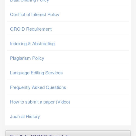
Conflict of Interest Policy
ORCID Requirement
Indexing & Abstracting
Plagiarism Policy
Language Editing Services
Frequently Asked Questions
How to submit a paper (Video)
Journal History