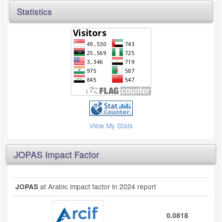
Statistics
View My Stats
JOPAS Impact Factor
at Arabic impact factor in 2024 report
JOPAS
0.0818