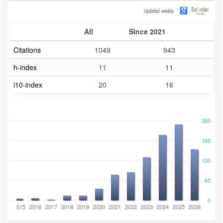
All
Since 2021
Citations
1049
943
h-index
11
11
i10-index
20
16
260
195
130
65
0
2014
2015
2016
2017
2018
2019
2020
2021
2022
2023
2024
2025
2026