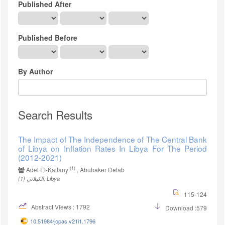
Published After
Published Before
By Author
Search Results
The Impact of The Independence of The Central Bank
of Libya on Inflation Rates In Libya For The Period
(2012-2021)
(1)
Adel El-Kailany
, Abubaker Delab
(1)
الكيلاني, Libya
115-124
Abstract Views : 1792
Download :579
10.51984/jopas.v21i1.1796