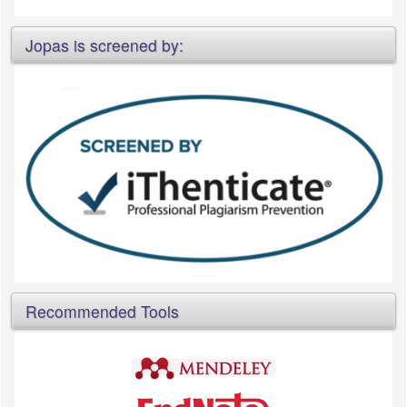
Jopas is screened by:
Recommended Tools