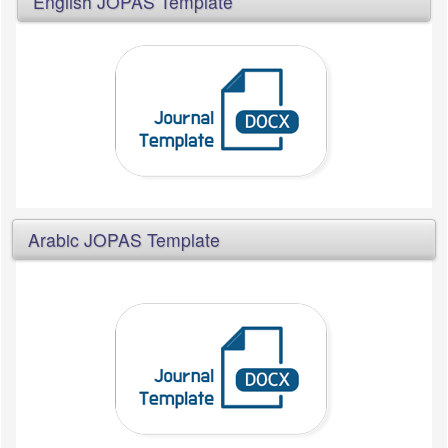
English JOPAS Template
Arabic JOPAS Template