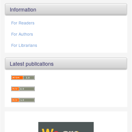
Information
For Readers
For Authors
For Librarians
Latest publications