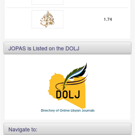
1.74
JOPAS is Listed on the DOLJ
Navigate to: