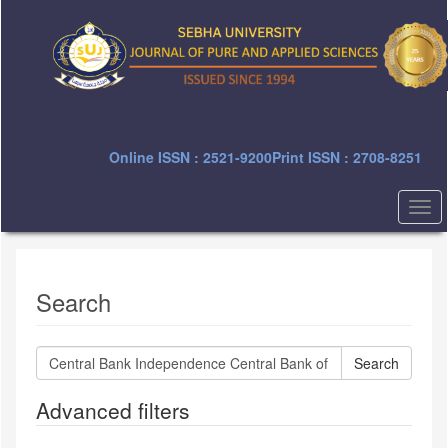
Quick
jump
to
page
content
Main
Navigation
Main
Online ISSN : 2521-9200
Print ISSN : 2708-8251
Content
Sidebar
Togg
navi
Search
Search
articles
for
Advanced filters