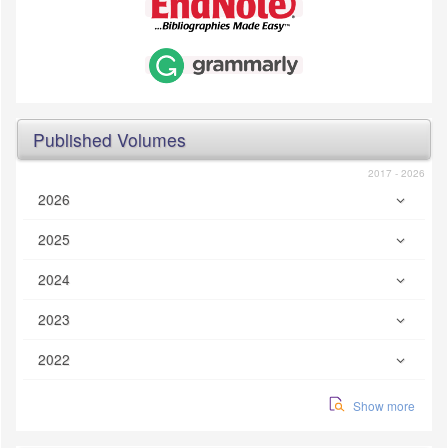
Published Volumes
2017 - 2026
2026
2025
2024
2023
2022
Show more