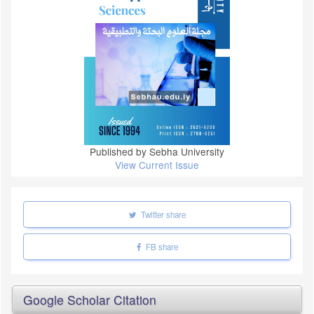
Published by Sebha University
View Current Issue
Twitter share
FB share
Google Scholar Citation