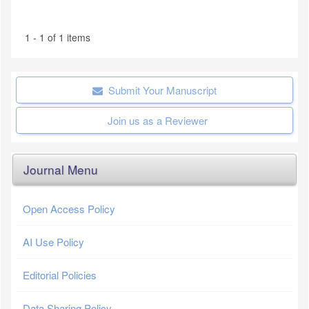
1 - 1 of 1 items
Submit Your Manuscript
Join us as a Reviewer
Journal Menu
Open Access Policy
AI Use Policy
Editorial Policies
Data Sharing Policy