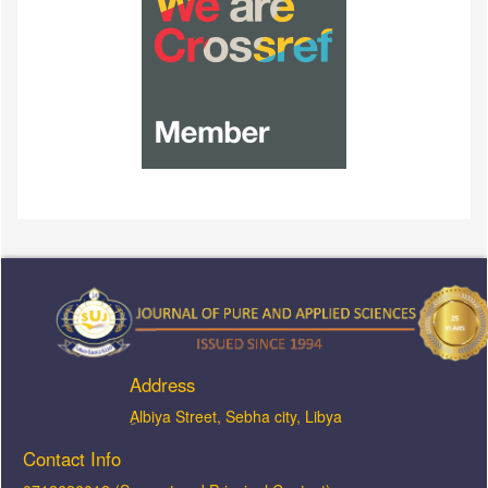
Address
ِAlbiya Street, Sebha city, Libya
Contact Info