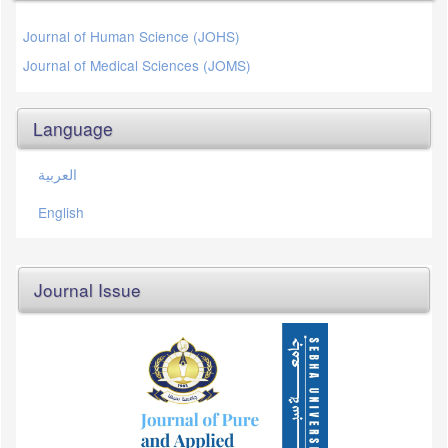
Journal of Human Science (JOHS)
Journal of Medical Sciences (JOMS)
Language
العربية
English
Journal Issue