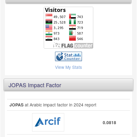
View My Stats
JOPAS Impact Factor
at Arabic impact factor in 2024 report
JOPAS
0.0818