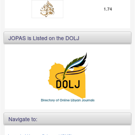
1.74
JOPAS is Listed on the DOLJ
Navigate to: