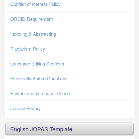
Conflict of Interest Policy
ORCID Requirement
Indexing & Abstracting
Plagiarism Policy
Language Editing Services
Frequently Asked Questions
How to submit a paper (Video)
Journal History
English JOPAS Template