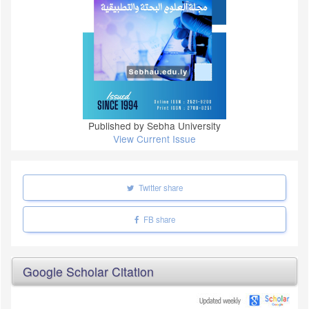
Published by Sebha University
View Current Issue
Twitter share
FB share
Google Scholar Citation