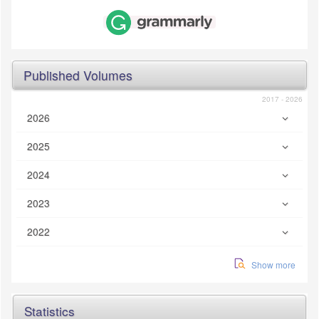
Published Volumes
2017 - 2026
2026
2025
2024
2023
2022
Show more
Statistics