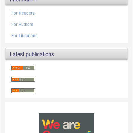
For Readers
For Authors
For Librarians
Latest publications