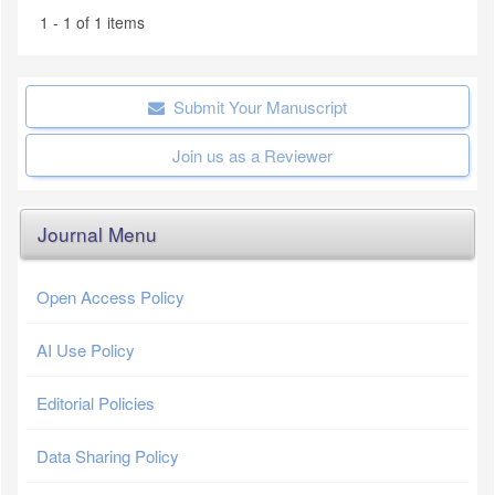
1 - 1 of 1 items
Submit Your Manuscript
Join us as a Reviewer
Journal Menu
Open Access Policy
AI Use Policy
Editorial Policies
Data Sharing Policy