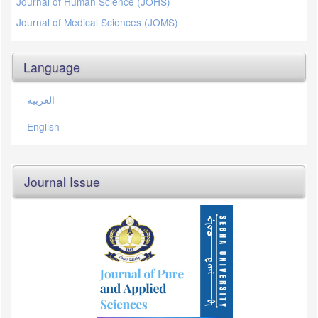
Journal of Human Science (JOHS)
Journal of Medical Sciences (JOMS)
Language
العربية
English
Journal Issue