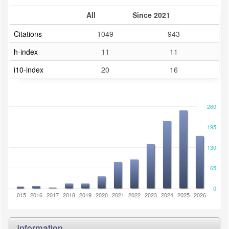
All
Since 2021
Citations
1049
943
h-index
11
11
i10-index
20
16
260
195
130
65
0
2014
2015
2016
2017
2018
2019
2020
2021
2022
2023
2024
2025
2026
Information