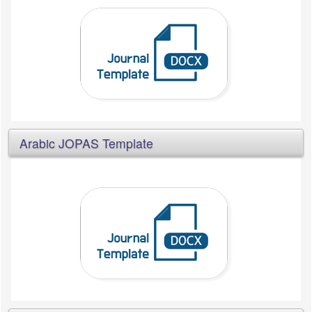
Arabic JOPAS Template