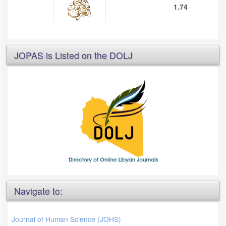
1.74
JOPAS is Listed on the DOLJ
Navigate to:
Journal of Human Science (JOHS)