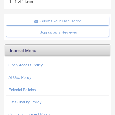
1 - 1 of 1 items
Submit Your Manuscript
Join us as a Reviewer
Journal Menu
Open Access Policy
AI Use Policy
Editorial Policies
Data Sharing Policy
Conflict of Interest Policy