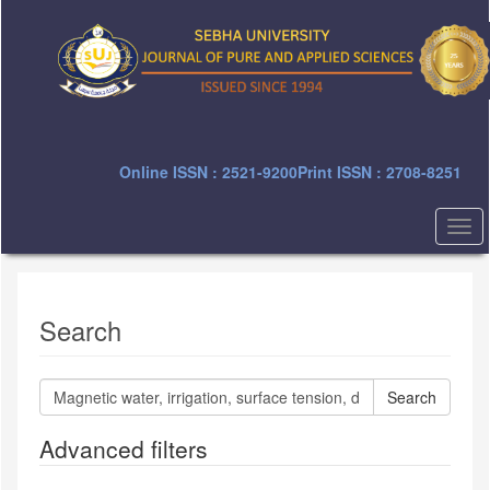
Quick
jump
to
page
content
Main
Navigation
Main
Online ISSN : 2521-9200
Print ISSN : 2708-8251
Content
Sidebar
Togg
navi
Search
Search
articles
for
Advanced filters