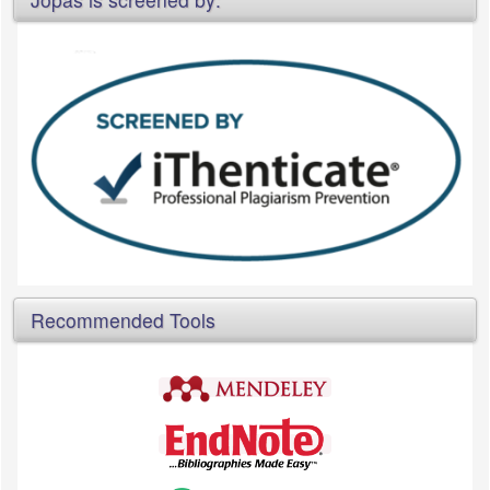
Recommended Tools