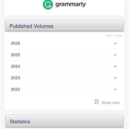
Published Volumes
2017 - 2026
2026
2025
2024
2023
2022
Show more
Statistics