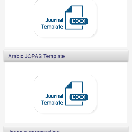
Arabic JOPAS Template
Jopas is screened by: