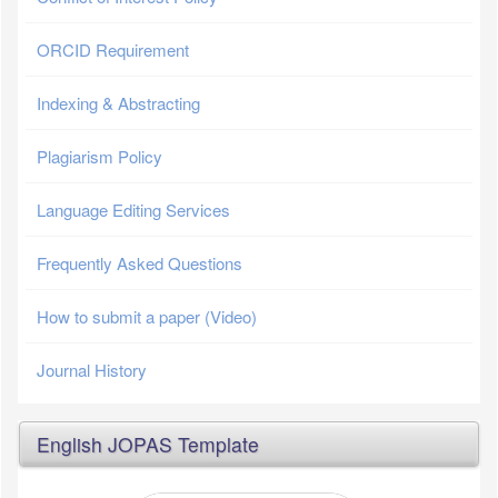
ORCID Requirement
Indexing & Abstracting
Plagiarism Policy
Language Editing Services
Frequently Asked Questions
How to submit a paper (Video)
Journal History
English JOPAS Template