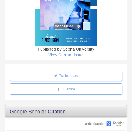
Published by Sebha University
View Current Issue
Twitter share
FB share
Google Scholar Citation