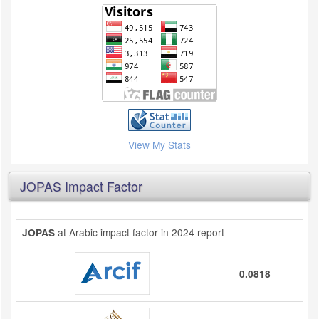
View My Stats
JOPAS Impact Factor
at Arabic impact factor in 2024 report
JOPAS
0.0818