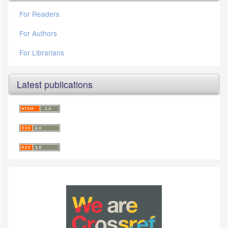
For Readers
For Authors
For Librarians
Latest publications