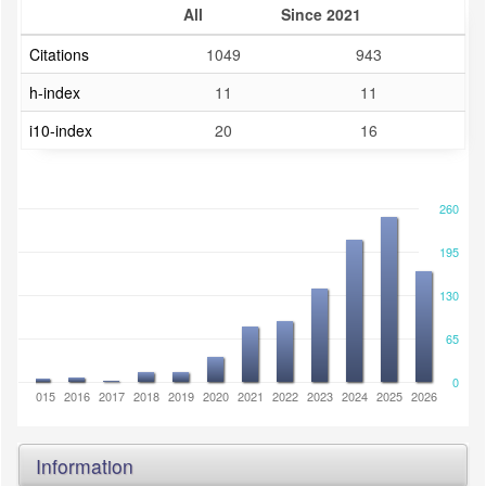
All
Since 2021
Citations
1049
943
h-index
11
11
i10-index
20
16
260
195
130
65
0
2014
2015
2016
2017
2018
2019
2020
2021
2022
2023
2024
2025
2026
Information