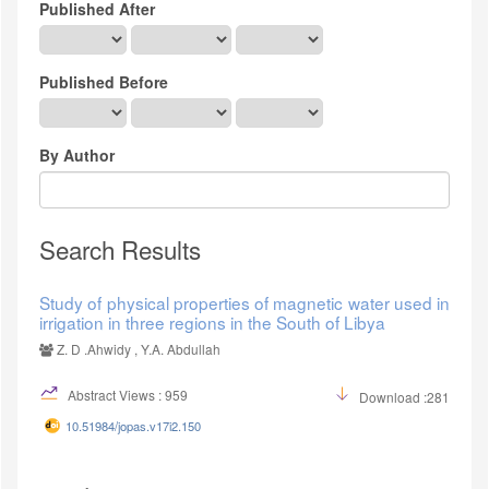
Published After
Published Before
By Author
Search Results
Study of physical properties of magnetic water used in
irrigation in three regions in the South of Libya
Z. D .Ahwidy , Y.A. Abdullah
Abstract Views : 959
Download :281
10.51984/jopas.v17i2.150