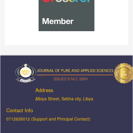
Address
ِAlbiya Street, Sebha city, Libya
Contact Info
0712626012 (Support and Principal Contact)