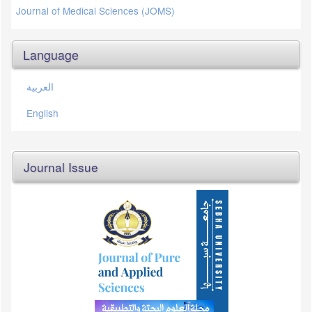
Journal of Medical Sciences (JOMS)
Language
العربية
English
Journal Issue