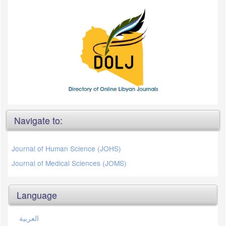
Navigate to:
Journal of Human Science (JOHS)
Journal of Medical Sciences (JOMS)
Language
العربية