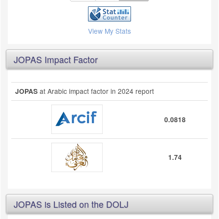
View My Stats
JOPAS Impact Factor
at Arabic impact factor in 2024 report
JOPAS
0.0818
1.74
JOPAS is Listed on the DOLJ