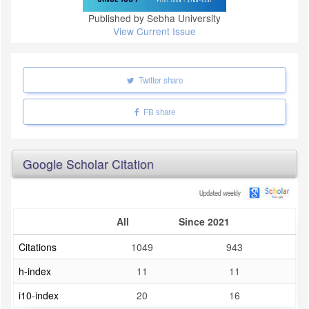
Published by Sebha University
View Current Issue
Twitter share
FB share
Google Scholar Citation
All
Since 2021
Citations
1049
943
h-index
11
11
i10-index
20
16