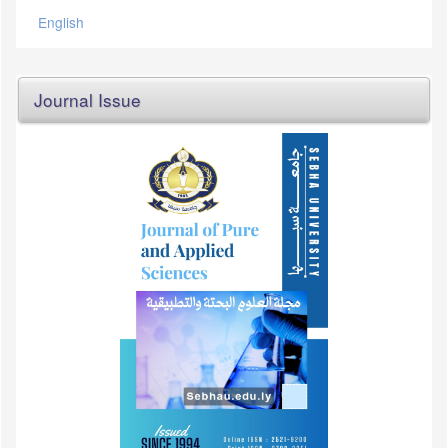
English
Journal Issue