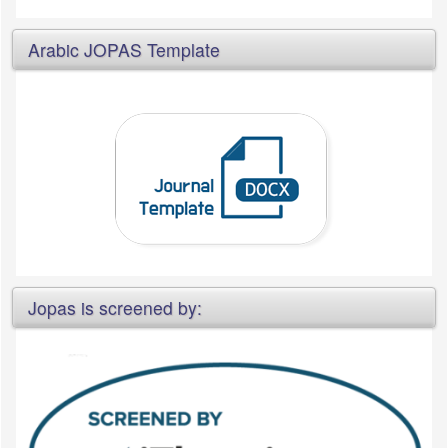
Arabic JOPAS Template
Jopas is screened by: