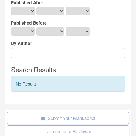
Published After
Published Before
By Author
Search Results
No Results
Submit Your Manuscript
Join us as a Reviewer