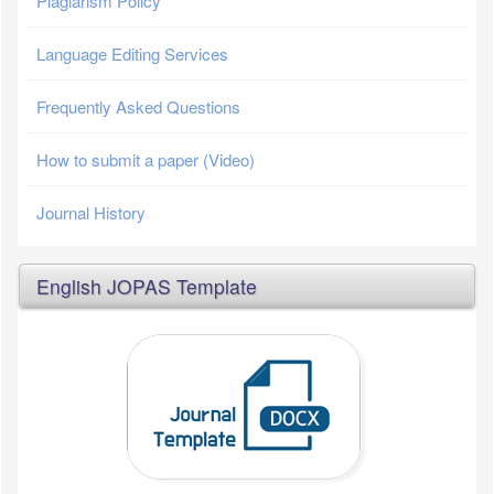
Plagiarism Policy
Language Editing Services
Frequently Asked Questions
How to submit a paper (Video)
Journal History
English JOPAS Template