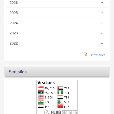
2026
2025
2024
2023
2022
Show more
Statistics