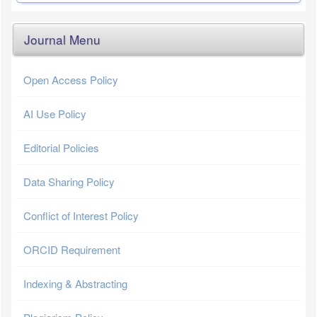
Journal Menu
Open Access Policy
AI Use Policy
Editorial Policies
Data Sharing Policy
Conflict of Interest Policy
ORCID Requirement
Indexing & Abstracting