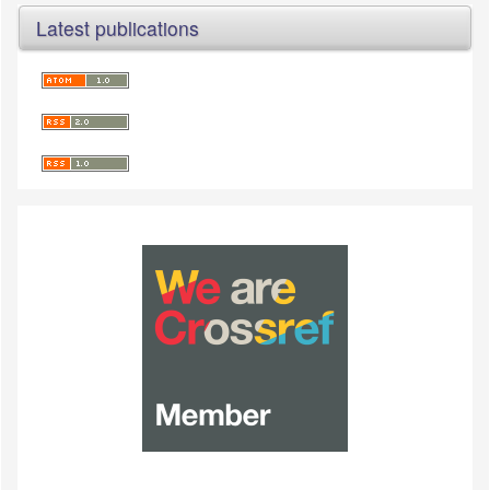
Latest publications