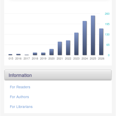
260
195
130
65
0
2014
2015
2016
2017
2018
2019
2020
2021
2022
2023
2024
2025
2026
Information
For Readers
For Authors
For Librarians