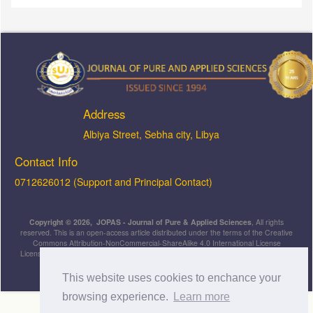
Address
ِAlbiya Street, Sebha city, Libya
Contact Info
0712626012 (Support and Principal Contact)
Copyright © 2026, JOPAS - Journal of Pure & Applied Sciences
, All rights
reserved. This is an open-access article distributed under the terms of the Creative
Commons Attribution-NonCommercial-ShareAlike 4.0 International License
Licensed under
a
Creative Commons Attribution 4.0 International
License
.
This website uses cookies to enchance your
browsing experience.
Learn more