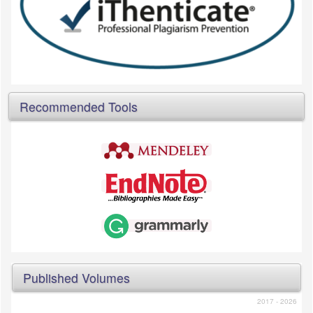
Recommended Tools
Published Volumes
2017 - 2026