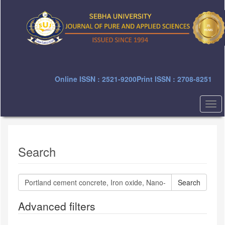
Quick
jump
to
page
content
Main
Navigation
Main
Online ISSN : 2521-9200
Print ISSN : 2708-8251
Content
Sidebar
Togg
navi
Search
Search
articles
for
Advanced filters