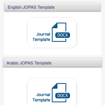
English JOPAS Template
Arabic JOPAS Template