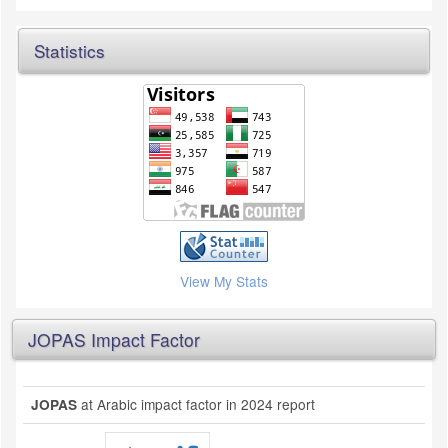
Statistics
View My Stats
JOPAS Impact Factor
at Arabic impact factor in 2024 report
JOPAS