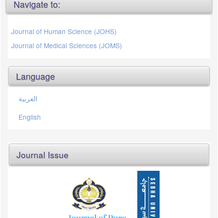
Navigate to:
Journal of Human Science (JOHS)
Journal of Medical Sciences (JOMS)
Language
العربية
English
Journal Issue