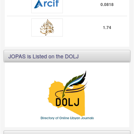
0.0818
1.74
JOPAS is Listed on the DOLJ