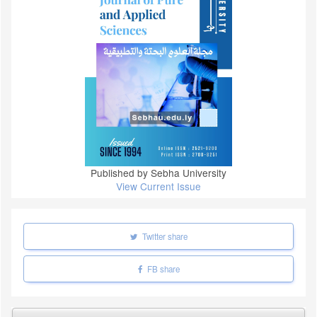
Published by Sebha University
View Current Issue
Twitter share
FB share