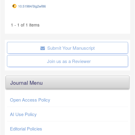
10.51984/5tg2wf86
1 - 1 of 1 items
Submit Your Manuscript
Join us as a Reviewer
Journal Menu
Open Access Policy
AI Use Policy
Editorial Policies