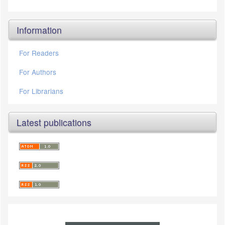
Information
For Readers
For Authors
For Librarians
Latest publications