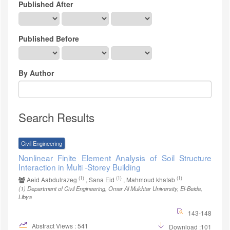
Published After
Published Before
By Author
Search Results
Civil Engineering
Nonlinear Finite Element Analysis of Soil Structure
Interaction in Multi -Storey Building
(1)
(1)
(1)
Aeid Aabdulrazeg
, Sana Eid
, Mahmoud khatab
(1)
Department of Civil Engineering, Omar Al Mukhtar University, El-Beida,
Libya
143-148
Abstract Views : 541
Download :101