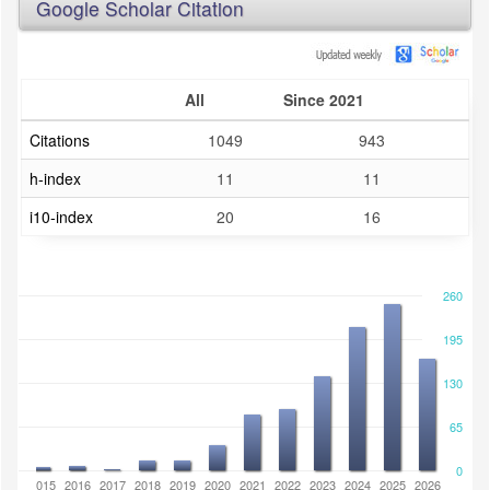
Google Scholar Citation
All
Since 2021
Citations
1049
943
h-index
11
11
i10-index
20
16
260
195
130
65
0
2014
2015
2016
2017
2018
2019
2020
2021
2022
2023
2024
2025
2026