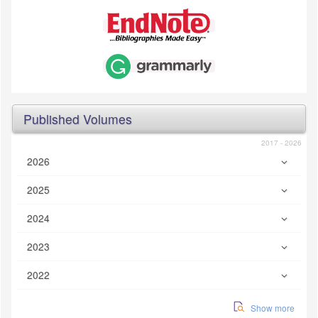
Published Volumes
2017 - 2026
2026
2025
2024
2023
2022
Show more