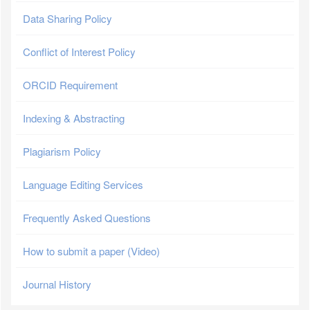
Data Sharing Policy
Conflict of Interest Policy
ORCID Requirement
Indexing & Abstracting
Plagiarism Policy
Language Editing Services
Frequently Asked Questions
How to submit a paper (Video)
Journal History