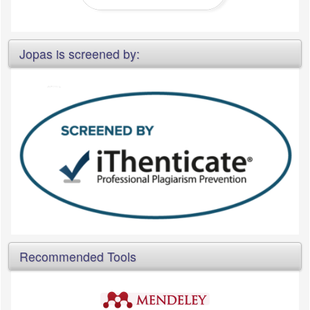
Jopas is screened by:
Recommended Tools