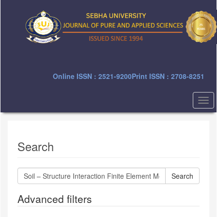
Quick
jump
to
page
content
Main
Navigation
Main
Online ISSN : 2521-9200
Print ISSN : 2708-8251
Content
Sidebar
Togg
navi
Search
Search
articles
for
Advanced filters