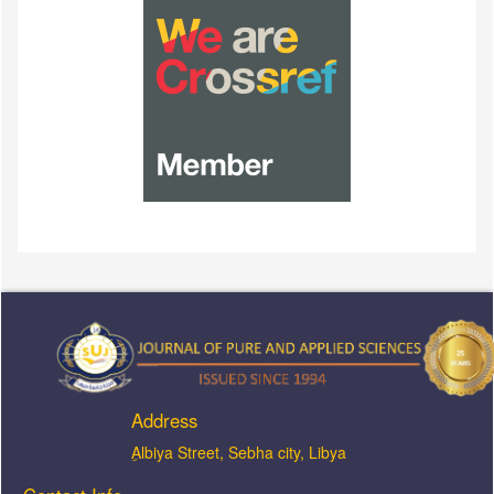
Address
ِAlbiya Street, Sebha city, Libya