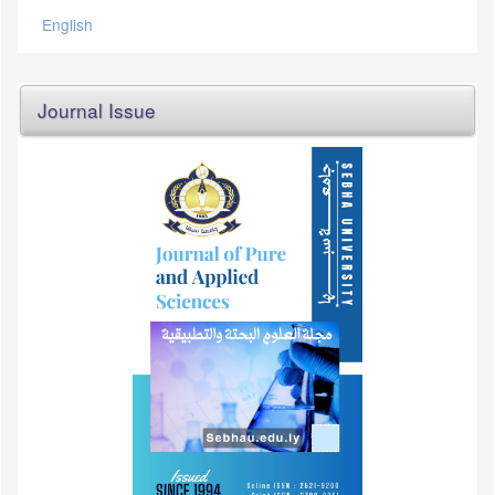
English
Journal Issue