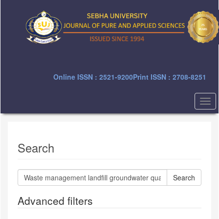
Quick
jump
to
page
content
Main
Navigation
Main
Online ISSN : 2521-9200
Print ISSN : 2708-8251
Content
Sidebar
Togg
navi
Search
Search
articles
for
Advanced filters