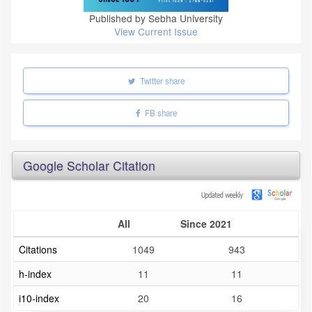
Published by Sebha University
View Current Issue
Twitter share
FB share
Google Scholar Citation
All
Since 2021
Citations
1049
943
h-index
11
11
i10-index
20
16