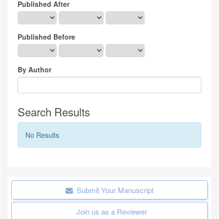
Published After
Published Before
By Author
Search Results
No Results
Submit Your Manuscript
Join us as a Reviewer