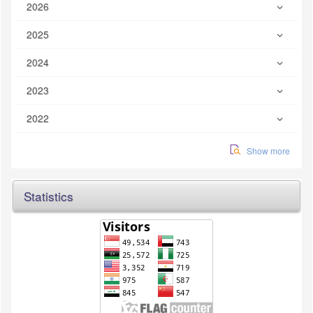
2026
2025
2024
2023
2022
Show more
Statistics