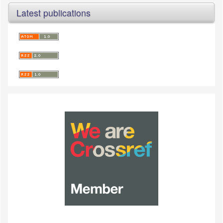
Latest publications