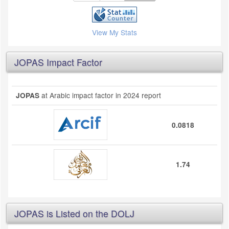
View My Stats
JOPAS Impact Factor
at Arabic impact factor in 2024 report
JOPAS
0.0818
1.74
JOPAS is Listed on the DOLJ