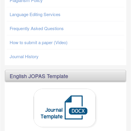
Plagiarism Policy
Language Editing Services
Frequently Asked Questions
How to submit a paper (Video)
Journal History
English JOPAS Template