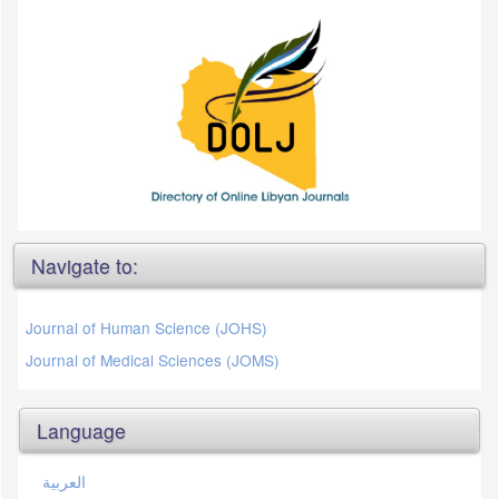
Navigate to:
Journal of Human Science (JOHS)
Journal of Medical Sciences (JOMS)
Language
العربية