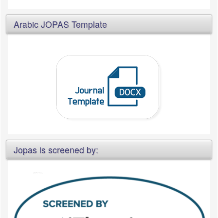
Arabic JOPAS Template
Jopas is screened by: