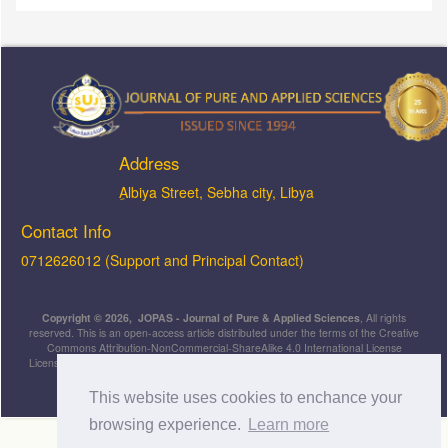
Address
ِAlbiya Street, Sebha city, Libya
Contact Info
0712626012 (Support and Principal Contact)
Copyright © 2026, JOPAS - Journal of Pure & Applied Sciences
, All rights
reserved. This is an open-access article distributed under the terms of the Creative
Commons Attribution-NonCommercial-ShareAlike 4.0 International License
Licensed under
a
Creative Commons Attribution 4.0 International
License
.
This website uses cookies to enchance your
browsing experience.
Learn more