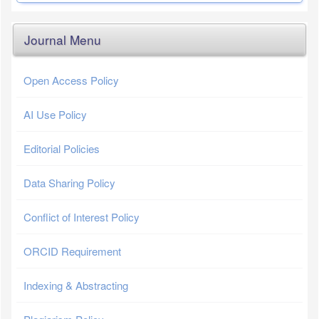
Journal Menu
Open Access Policy
AI Use Policy
Editorial Policies
Data Sharing Policy
Conflict of Interest Policy
ORCID Requirement
Indexing & Abstracting