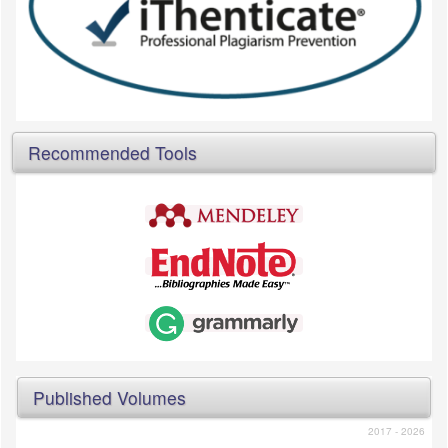
Recommended Tools
Published Volumes
2017 - 2026