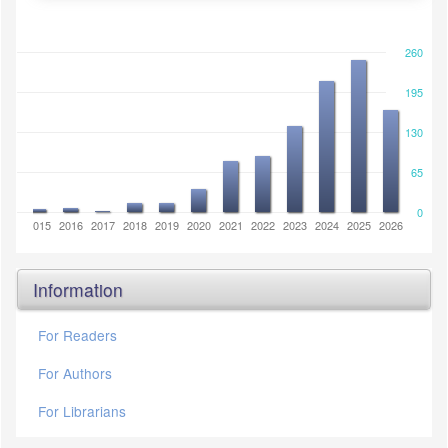
260
195
130
65
0
2014
2015
2016
2017
2018
2019
2020
2021
2022
2023
2024
2025
2026
Information
For Readers
For Authors
For Librarians