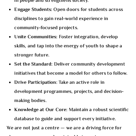
in people and strengthens society.
Engage Students:
Open doors for students across
disciplines to gain real-world experience in
community-focused projects.
Unite Communities:
Foster integration, develop
skills, and tap into the energy of youth to shape a
stronger future.
Set the Standard:
Deliver community development
initiatives that become a model for others to follow.
Drive Participation:
Take an active role in
development programmes, projects, and decision-
making bodies.
Knowledge at Our Core:
Maintain a robust scientific
database to guide and support every initiative.
We are not just a centre — we are a driving force for