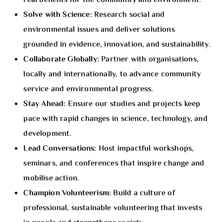
real benefits for the community and environment.
Solve with Science:
Research social and
environmental issues and deliver solutions
grounded in evidence, innovation, and sustainability.
Collaborate Globally:
Partner with organisations,
locally and internationally, to advance community
service and environmental progress.
Stay Ahead:
Ensure our studies and projects keep
pace with rapid changes in science, technology, and
development.
Lead Conversations:
Host impactful workshops,
seminars, and conferences that inspire change and
mobilise action.
Champion Volunteerism:
Build a culture of
professional, sustainable volunteering that invests