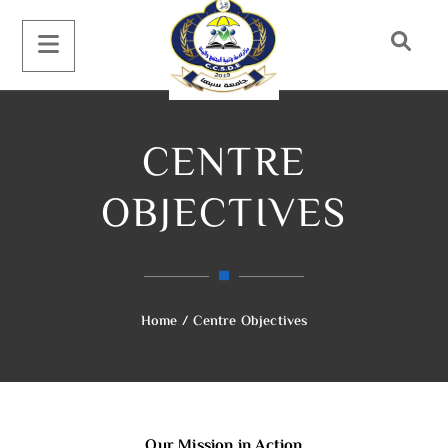
CENTRE
OBJECTIVES
Home
/
Centre Objectives
Our Mission in Action