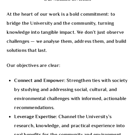
At the heart of our work is a bold commitment: to
bridge the University and the community, turning
knowledge into tangible impact. We don’t just observe
challenges — we analyse them, address them, and build
solutions that last.
Our objectives are clear:
Connect and Empower:
Strengthen ties with society
by studying and addressing social, cultural, and
environmental challenges with informed, actionable
recommendations.
Leverage Expertise:
Channel the University’s
research, knowledge, and practical experience into