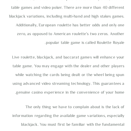
table games and video poker. There are more than 40 different
blackjack variations, including multi-hand and high stakes games.
Additionally, European roulette has better odds and only one
zero, as opposed to American roulette’s two zeros. Another
popular table game is called Roulette Royale.
Live roulette, blackjack, and baccarat games will enhance your
table game. You may engage with the dealer and other players
while watching the cards being dealt or the wheel being spun
using advanced video streaming technology. This guarantees a
genuine casino experience in the convenience of your home.
The only thing we have to complain about is the lack of
information regarding the available game variations, especially
blackjack. You must first be familiar with the fundamental