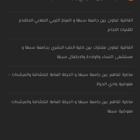
اتفاقية تعاون بين جامعة سبها و المركز الليبي المهني المتقدم
لتقنيات اللحام
اتفاقية تعاون مشترك بين كلية الطب البشري بجامعة سبها و
مستشفى النساء والولادة والاطفال سبها
مذكرة تفاهم بين جامعة سبها و الحركة العامة للكشافة والمرشدات –
مفوضية وادي الحياة
مذكرة تفاهم بين جامعة سبها و الحركة العامة للكشافة والمرشدات-
مفوضية سبها