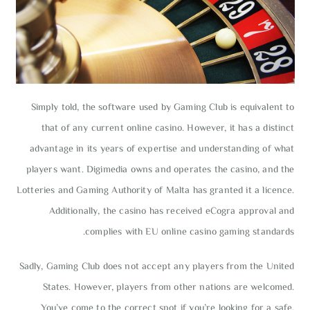
Simply told, the software used by Gaming Club is equivalent to
that of any current online casino. However, it has a distinct
advantage in its years of expertise and understanding of what
players want. Digimedia owns and operates the casino, and the
Lotteries and Gaming Authority of Malta has granted it a licence.
Additionally, the casino has received eCogra approval and
complies with EU online casino gaming standards.
Sadly, Gaming Club does not accept any players from the United
States. However, players from other nations are welcomed.
You’ve come to the correct spot if you’re looking for a safe,