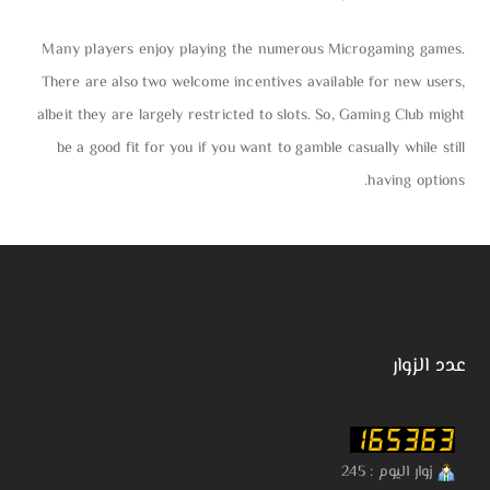
Many players enjoy playing the numerous Microgaming games.
There are also two welcome incentives available for new users,
albeit they are largely restricted to slots. So, Gaming Club might
be a good fit for you if you want to gamble casually while still
having options.
عدد الزوار
زوار اليوم : 245