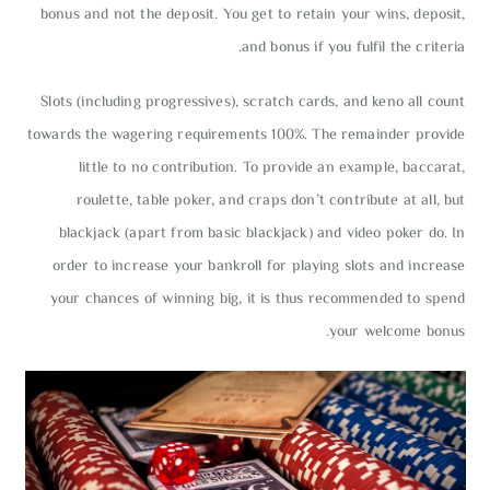
bonus and not the deposit. You get to retain your wins, deposit,
and bonus if you fulfil the criteria.
Slots (including progressives), scratch cards, and keno all count
towards the wagering requirements 100%. The remainder provide
little to no contribution. To provide an example, baccarat,
roulette, table poker, and craps don’t contribute at all, but
blackjack (apart from basic blackjack) and video poker do. In
order to increase your bankroll for playing slots and increase
your chances of winning big, it is thus recommended to spend
your welcome bonus.