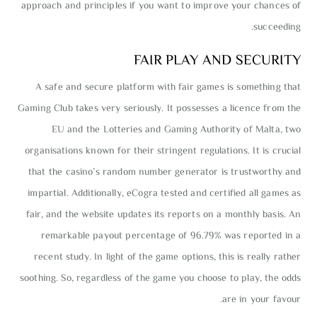
approach and principles if you want to improve your chances of
succeeding.
FAIR PLAY AND SECURITY
A safe and secure platform with fair games is something that
Gaming Club takes very seriously. It possesses a licence from the
EU and the Lotteries and Gaming Authority of Malta, two
organisations known for their stringent regulations. It is crucial
that the casino’s random number generator is trustworthy and
impartial. Additionally, eCogra tested and certified all games as
fair, and the website updates its reports on a monthly basis. An
remarkable payout percentage of 96.79% was reported in a
recent study. In light of the game options, this is really rather
soothing. So, regardless of the game you choose to play, the odds
are in your favour.