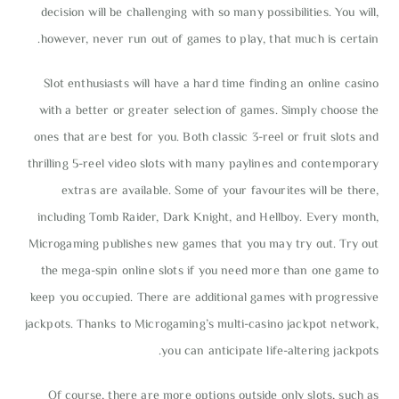
decision will be challenging with so many possibilities. You will,
however, never run out of games to play, that much is certain.
Slot enthusiasts will have a hard time finding an online casino
with a better or greater selection of games. Simply choose the
ones that are best for you. Both classic 3-reel or fruit slots and
thrilling 5-reel video slots with many paylines and contemporary
extras are available. Some of your favourites will be there,
including Tomb Raider, Dark Knight, and Hellboy. Every month,
Microgaming publishes new games that you may try out. Try out
the mega-spin online slots if you need more than one game to
keep you occupied. There are additional games with progressive
jackpots. Thanks to Microgaming’s multi-casino jackpot network,
you can anticipate life-altering jackpots.
Of course, there are more options outside only slots, such as