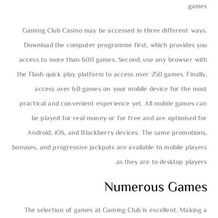
games.
Gaming Club Casino may be accessed in three different ways.
Download the computer programme first, which provides you
access to more than 600 games. Second, use any browser with
the Flash quick play platform to access over 250 games. Finally,
access over 60 games on your mobile device for the most
practical and convenient experience yet. All mobile games can
be played for real money or for free and are optimised for
Android, iOS, and Blackberry devices. The same promotions,
bonuses, and progressive jackpots are available to mobile players
as they are to desktop players.
Numerous Games
The selection of games at Gaming Club is excellent. Making a