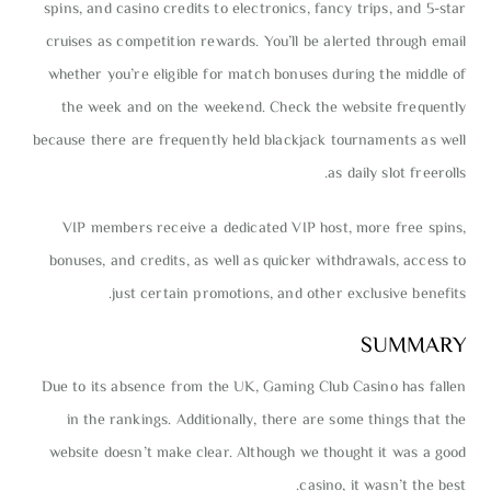
spins, and casino credits to electronics, fancy trips, and 5-star
cruises as competition rewards. You’ll be alerted through email
whether you’re eligible for match bonuses during the middle of
the week and on the weekend. Check the website frequently
because there are frequently held blackjack tournaments as well
as daily slot freerolls.
VIP members receive a dedicated VIP host, more free spins,
bonuses, and credits, as well as quicker withdrawals, access to
just certain promotions, and other exclusive benefits.
SUMMARY
Due to its absence from the UK, Gaming Club Casino has fallen
in the rankings. Additionally, there are some things that the
website doesn’t make clear. Although we thought it was a good
casino, it wasn’t the best.