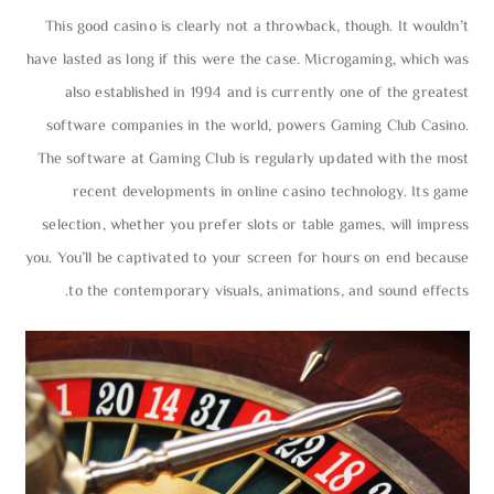
This good casino is clearly not a throwback, though. It wouldn’t
have lasted as long if this were the case. Microgaming, which was
also established in 1994 and is currently one of the greatest
software companies in the world, powers Gaming Club Casino.
The software at Gaming Club is regularly updated with the most
recent developments in online casino technology. Its game
selection, whether you prefer slots or table games, will impress
you. You’ll be captivated to your screen for hours on end because
to the contemporary visuals, animations, and sound effects.