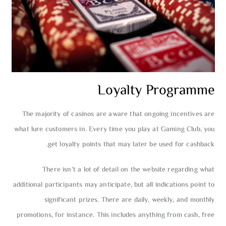
Loyalty Programme
The majority of casinos are aware that ongoing incentives are
what lure customers in. Every time you play at Gaming Club, you
get loyalty points that may later be used for cashback.
There isn’t a lot of detail on the website regarding what
additional participants may anticipate, but all indications point to
significant prizes. There are daily, weekly, and monthly
promotions, for instance. This includes anything from cash, free