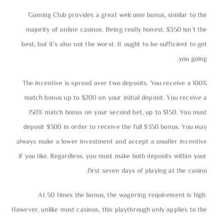
Gaming Club provides a great welcome bonus, similar to the
majority of online casinos. Being really honest, $350 isn’t the
best, but it’s also not the worst. It ought to be sufficient to get
you going.
The incentive is spread over two deposits. You receive a 100%
match bonus up to $200 on your initial deposit. You receive a
150% match bonus on your second bet, up to $150. You must
deposit $300 in order to receive the full $350 bonus. You may
always make a lower investment and accept a smaller incentive
if you like. Regardless, you must make both deposits within your
first seven days of playing at the casino.
At 50 times the bonus, the wagering requirement is high.
However, unlike most casinos, this playthrough only applies to the