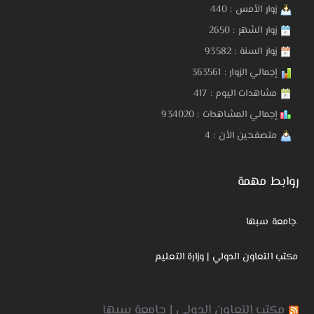
زوار الأمس : 440
زوار الشهر : 2650
زوار السنة : 93582
إجمالي الزوار : 363561
مشاهدات اليوم : 417
إجمالي المشاهدات : 934020
متصفحين الأن : 4
روابط مهمة
جامعة سبها
.
مكتب التعاون الدولي | وزارة التعليم
مكتب التعاون الدولي | جامعة سبها