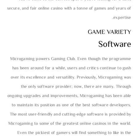
secure, and fair online casino with a tonne of games and years of
expertise.
GAME VARIETY
Software
Microgaming powers Gaming Club. Even though the programme
has been around for a while, users and critics continue to gush
over its excellence and versatility. Previously, Microgaming was
the only software provider; now, there are many. Through
ongoing upgrades and improvements, Microgaming has been able
to maintain its position as one of the best software developers.
The most user-friendly and cutting-edge software is provided by
Microgaming to some of the greatest online casinos in the world.
Even the pickiest of gamers will find something to like in the