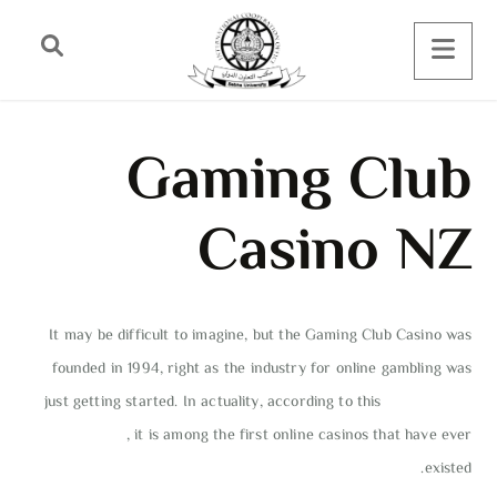
Gaming Club
Casino NZ
It may be difficult to imagine, but the Gaming Club Casino was
founded in 1994, right as the industry for online gambling was
just getting started. In actuality, according to this
Gaming Club
casino review
, it is among the first online casinos that have ever
existed.