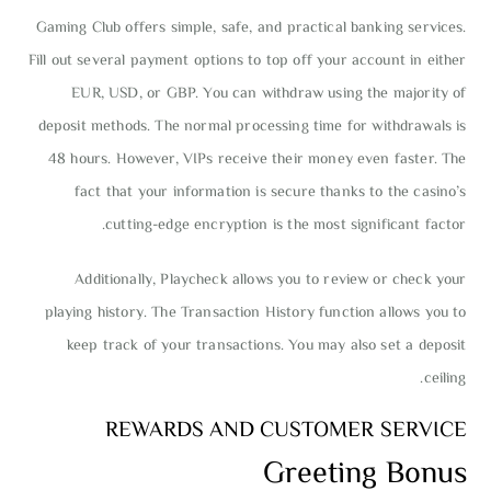
Gaming Club offers simple, safe, and practical banking services.
Fill out several payment options to top off your account in either
EUR, USD, or GBP. You can withdraw using the majority of
deposit methods. The normal processing time for withdrawals is
48 hours. However, VIPs receive their money even faster. The
fact that your information is secure thanks to the casino’s
cutting-edge encryption is the most significant factor.
Additionally, Playcheck allows you to review or check your
playing history. The Transaction History function allows you to
keep track of your transactions. You may also set a deposit
ceiling.
REWARDS AND CUSTOMER SERVICE
Greeting Bonus