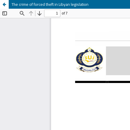
The crime of forced theft in Libyan legislation