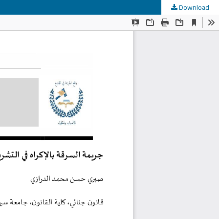
Download