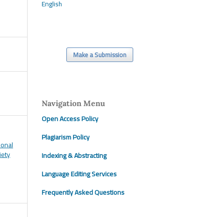
English
Make a Submission
Navigation Menu
Open Access Policy
Plagiarism Policy
ional
iety
Indexing & Abstracting
Language Editing Services
Frequently Asked Questions