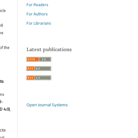
For Readers
icle
For Authors
For Librarians
ll
he
of the
Latest publications
hts
ons
l-
Open Journal Systems
D 4.0)
,
cite
nal