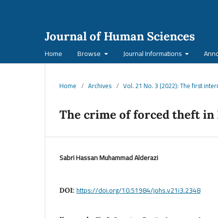
Journal of Human Sciences
Home
Browse
Journal Informations
Ann
Home
/
Archives
/
Vol. 21 No. 3 (2022): The first inte
The crime of forced theft in 
Sabri Hassan Muhammad Alderazi
https://doi.org/10.51984/johs.v21i3.2348
DOI: