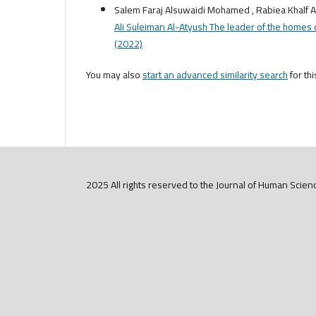
Salem Faraj Alsuwaidi Mohamed , Rabiea Khalf A
Ali Suleiman Al-Atyush The leader of the homes o
(2022)
You may also
start an advanced similarity search
for thi
2025 All rights reserved to the Journal of Human Scien