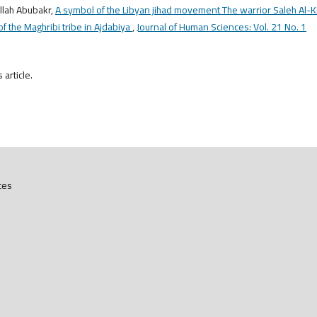
llah Abubakr,
A symbol of the Libyan jihad movement The warrior Saleh Al-Ki
f the Maghribi tribe in Ajdabiya
,
Journal of Human Sciences: Vol. 21 No. 1
s article.
ces