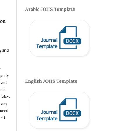
Arabic JOHS Template
 on
y and
y
operty
English JOHS Template
y and
heir
 takes
n any
 need
hest