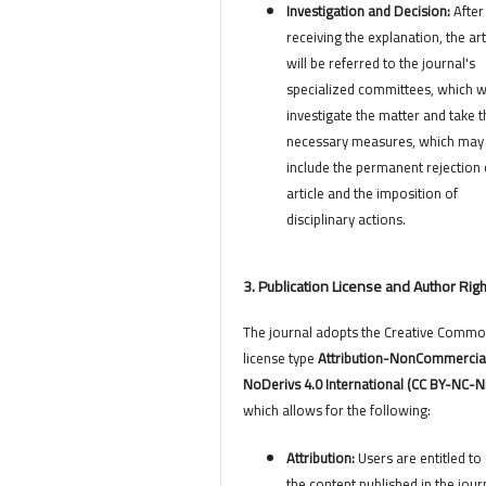
Investigation and Decision:
After
receiving the explanation, the art
will be referred to the journal's
specialized committees, which wi
investigate the matter and take t
necessary measures, which may
include the permanent rejection 
article and the imposition of
disciplinary actions.
3. Publication License and Author Rig
The journal adopts the Creative Comm
license type
Attribution-NonCommercia
NoDerivs 4.0 International (CC BY-NC-N
which allows for the following:
Attribution:
Users are entitled to 
the content published in the jour