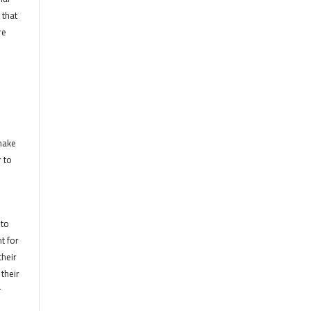
 that
re
 make
r to
 to
t for
their
their
r