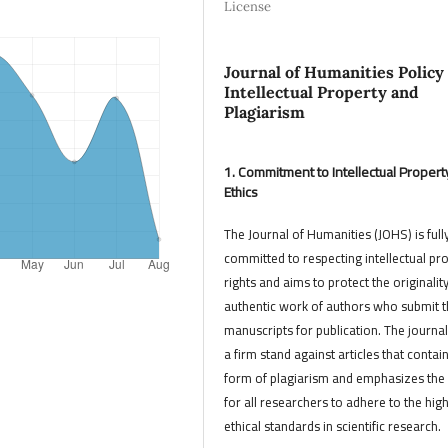
License
Journal of Humanities Policy
Intellectual Property and
Plagiarism
1. Commitment to Intellectual Propert
Ethics
The Journal of Humanities (JOHS) is full
committed to respecting intellectual pr
rights and aims to protect the originalit
authentic work of authors who submit t
manuscripts for publication. The journal
a firm stand against articles that contai
form of plagiarism and emphasizes the
for all researchers to adhere to the hig
ethical standards in scientific research.