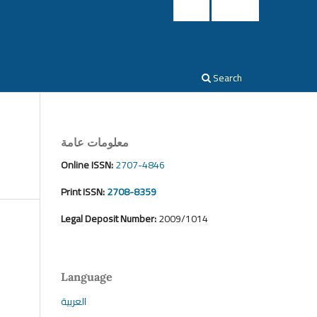
Login
Register
Search
معلومات عامة
Online ISSN:
2707-4846
Print ISSN:
2708-8359
Legal Deposit Number:
2009/1014
Language
العربية