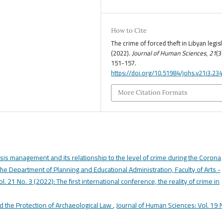
How to Cite
The crime of forced theft in Libyan legis
(2022).
Journal of Human Sciences
,
21
(3
151-157.
https://doi.org/10.51984/johs.v21i3.23
More Citation Formats
risis management and its relationship to the level of crime during the Corona
he Department of Planning and Educational Administration, Faculty of Arts -
. 21 No. 3 (2022): The first international conference, the reality of crime in
nd the Protection of Archaeological Law
,
Journal of Human Sciences: Vol. 19 