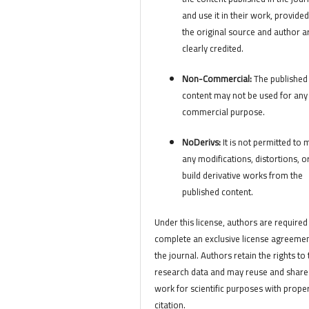
and use it in their work, provided
the original source and author a
clearly credited.
Non-Commercial:
The published
content may not be used for any
commercial purpose.
NoDerivs:
It is not permitted to
any modifications, distortions, o
build derivative works from the
published content.
Under this license, authors are required
complete an exclusive license agreemen
the journal. Authors retain the rights to 
research data and may reuse and share 
work for scientific purposes with prope
citation.