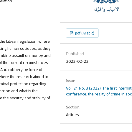
riation
pdf (Arabic)
 the Libyan legislation, where
ing human societies, as they
Published
 combine assault on money and
2022-02-22
 of the current circumstances
 And robbery by force of
where the research aimed to
Issue
riminal protection regarding
Vol. 21 No. 3 (2022): The first internat
rcion and what is the
conference, the reality of crime in soc
the security and stability of
Section
Articles