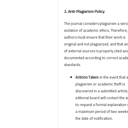
2. Anti-Plagiarism Policy
The journal considers plagiarism a seri
violation of academic ethics. Therefore,
authors must ensure that their work is
original and not plagiarized, and that a
of external sources is properly cited an
documented according to correct acad
standards.
Actions Taken:
In the event that 
plagiarism or academic theft is
discovered in a submitted article
editorial board will contact the 
to request a formal explanation 
a maximum period of two week
the date of notification.