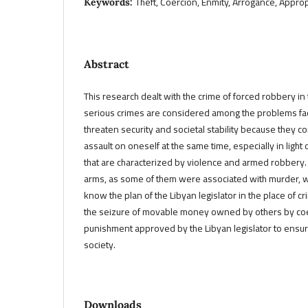
Theft, Coercion, Enmity, Arrogance, Approp
Keywords:
Abstract
This research dealt with the crime of forced robbery in
serious crimes are considered among the problems fac
threaten security and societal stability because they
assault on oneself at the same time, especially in light
that are characterized by violence and armed robbery.
arms, as some of them were associated with murder, 
know the plan of the Libyan legislator in the place of c
the seizure of movable money owned by others by coe
punishment approved by the Libyan legislator to ensure 
society.
Downloads