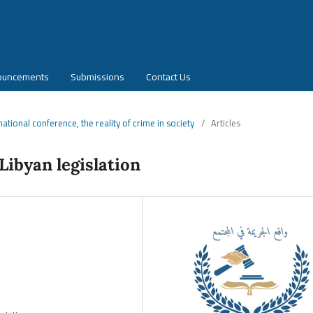
ouncements
Submissions
Contact Us
rnational conference, the reality of crime in society
/
Articles
Libyan legislation