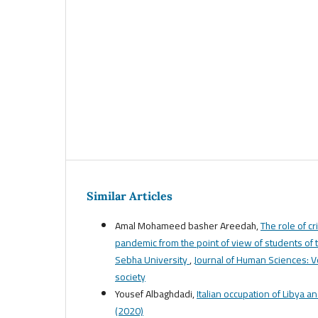
Similar Articles
Amal Mohameed basher Areedah,
The role of c
pandemic from the point of view of students of t
Sebha University
,
Journal of Human Sciences: Vol
society
Yousef Albaghdadi,
Italian occupation of Libya a
(2020)