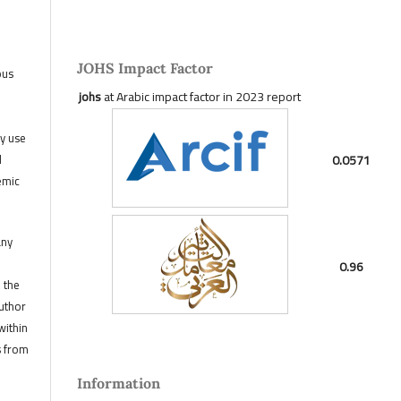
JOHS Impact Factor
ous
johs
at Arabic impact factor in 2023 report
ny use
0.0571
d
emic
any
0.96
, the
author
within
s from
Information