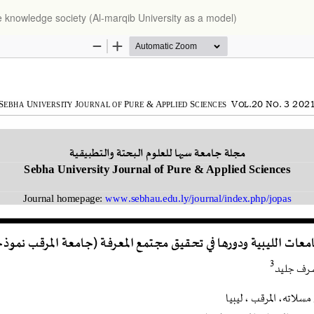
the knowledge society (Al-marqib University as a model)