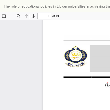
Return
The role of educational policies in Libyan universities in achieving 
to
Article
Details