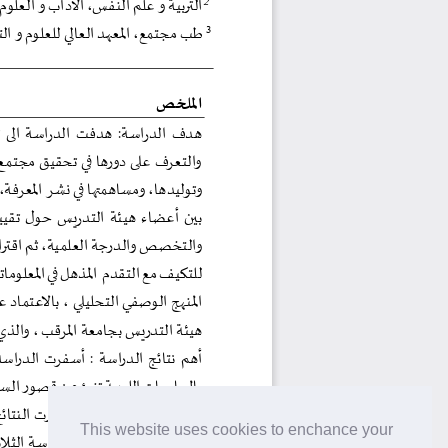
This website uses cookies to enchance your