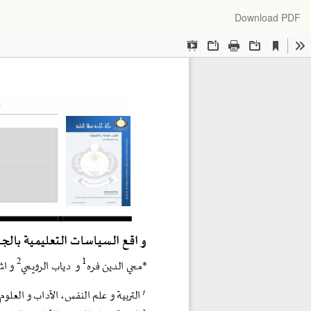
Download
Download PDF