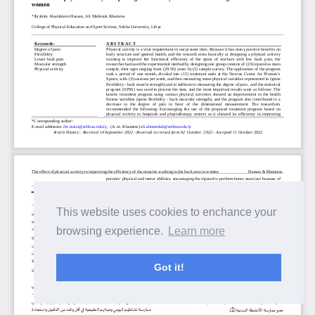
This website uses cookies to enchance your
browsing experience.
Learn more
Got it!