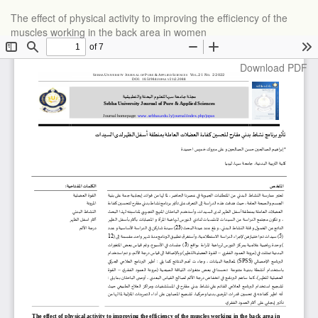
Return
The effect of physical activity to improving the efficiency of the
to
muscles working in the back area in women
Article
Details
Download
Download PDF