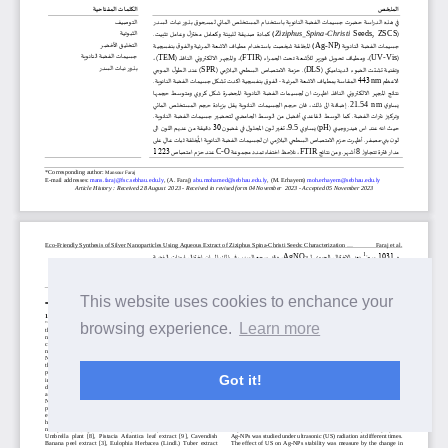
This website uses cookies to enchance your
browsing experience.
Learn more
Got it!