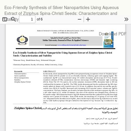
Return
Eco-Friendly Synthesis of Silver Nanoparticles Using Aqueous
to
Extract of Ziziphus Spina-Christi Seeds: Characterization and
Article
Stability
Details
Download
Download PDF