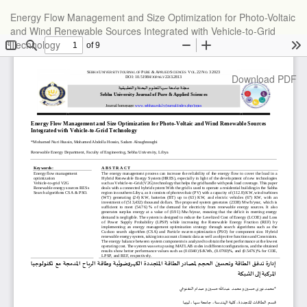
Return
Energy Flow Management and Size Optimization for Photo-Voltaic
to
and Wind Renewable Sources Integrated with Vehicle-to-Grid
Article
Technology
Details
Download
Download PDF