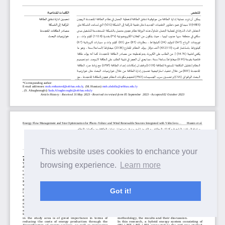
This website uses cookies to enchance your
browsing experience.
Learn more
Got it!