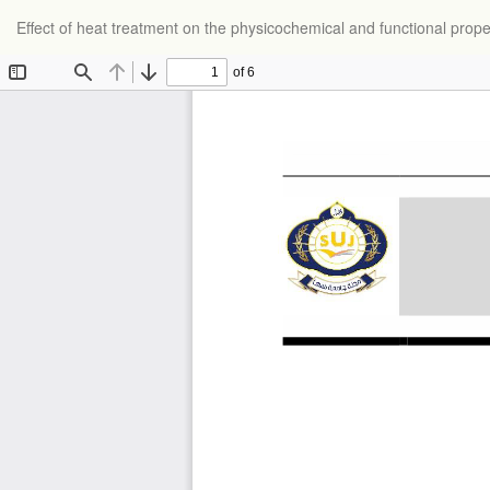
Return
Effect of heat treatment on the physicochemical and functional prope
to
Article
Details