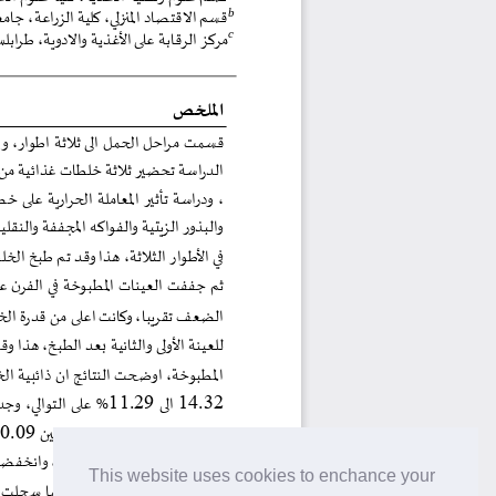
This website uses cookies to enchance your