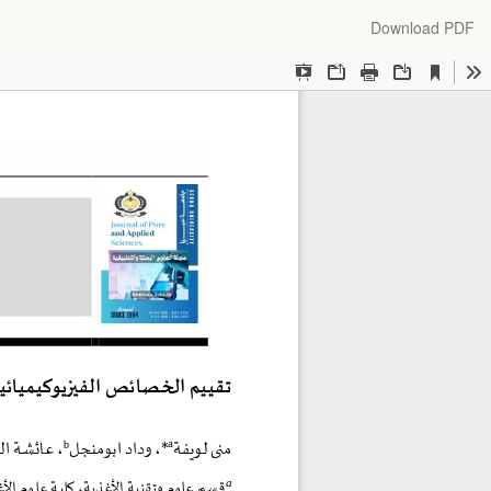
Download
Download PDF