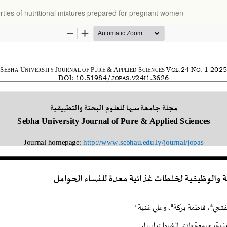
rties of nutritional mixtures prepared for pregnant women