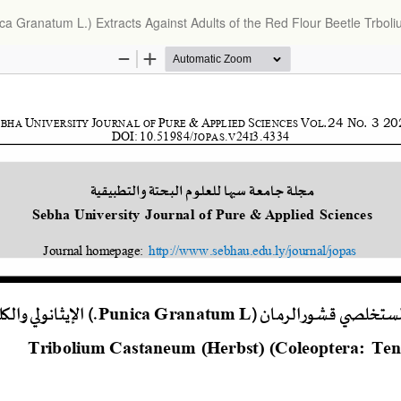
nica Granatum L.) Extracts Against Adults of the Red Flour Beetle Trbo