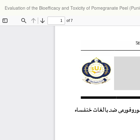
Return
Evaluation of the Bioefficacy and Toxicity of Pomegranate Peel (Pu
to
Article
Details