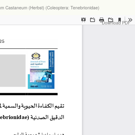
lium Castaneum (Herbst) (Coleoptera: Tenebrionidae)
Download
Download PDF