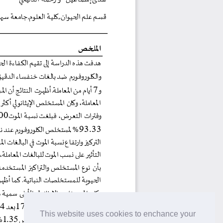
This website uses cookies to enchance your