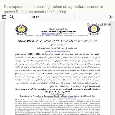
Return
Development of the banking system on agricultural economic
to
growth During the period (2010_1990)
Article
Details
Download
Download PDF