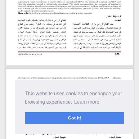
This website uses cookies to enchance your
browsing experience.
Learn more
Got it!