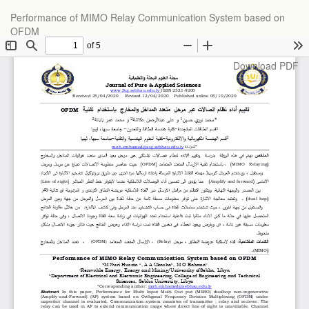
Return
Performance of MIMO Relay Communication System based on
to
OFDM
Article
Details
Download
Download PDF