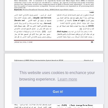
This website uses cookies to enchance your
browsing experience.
Learn more
Got it!