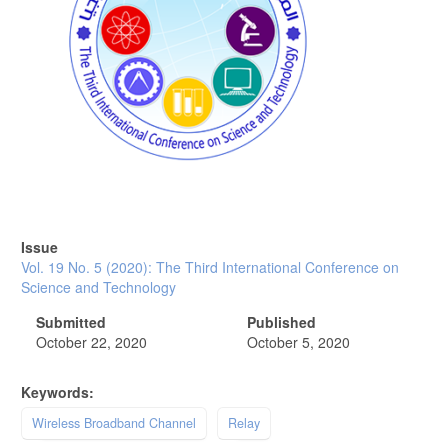
Issue
Vol. 19 No. 5 (2020): The Third International Conference on
Science and Technology
Submitted
Published
October 22, 2020
October 5, 2020
Keywords:
Wireless Broadband Channel
Relay