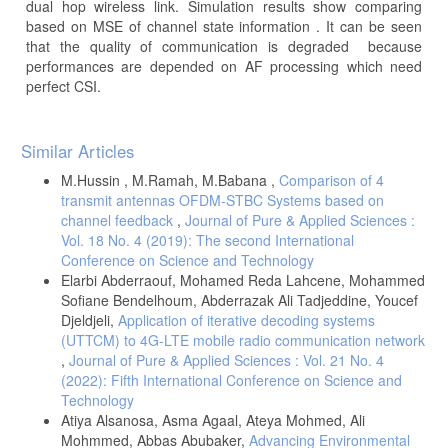
dual hop wireless link. Simulation results show comparing
based on MSE of channel state information . It can be seen
that the quality of communication is degraded because
performances are depended on AF processing which need
perfect CSI.
Article
Similar Articles
Details
M.Hussin , M.Ramah, M.Babana ,
Comparison of 4
transmit antennas OFDM-STBC Systems based on
channel feedback
,
Journal of Pure & Applied Sciences :
Vol. 18 No. 4 (2019): The second International
Conference on Science and Technology
Elarbi Abderraouf, Mohamed Reda Lahcene, Mohammed
Sofiane Bendelhoum, Abderrazak Ali Tadjeddine, Youcef
Djeldjeli,
Application of iterative decoding systems
(UTTCM) to 4G-LTE mobile radio communication network
,
Journal of Pure & Applied Sciences : Vol. 21 No. 4
(2022): Fifth International Conference on Science and
Technology
Atiya Alsanosa, Asma Agaal, Ateya Mohmed, Ali
Mohmmed, Abbas Abubaker,
Advancing Environmental