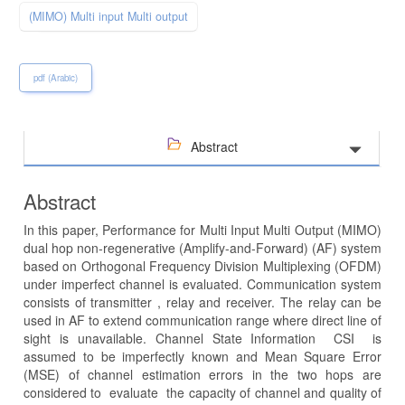
(MIMO) Multi input Multi output
pdf (Arabic)
Abstract
Abstract
In this paper, Performance for Multi Input Multi Output (MIMO)
dual hop non-regenerative (Amplify-and-Forward) (AF) system
based on Orthogonal Frequency Division Multiplexing (OFDM)
under imperfect channel is evaluated. Communication system
consists of transmitter , relay and receiver. The relay can be
used in AF to extend communication range where direct line of
sight is unavailable. Channel State Information CSI is
assumed to be imperfectly known and Mean Square Error
(MSE) of channel estimation errors in the two hops are
considered to evaluate the capacity of channel and quality of