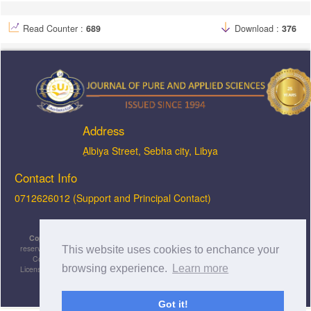
Read Counter :
689
Download :
376
Address
ِAlbiya Street, Sebha city, Libya
Contact Info
0712626012 (Support and Principal Contact)
Copyright © 2026, JOPAS - Journal of Pure & Applied Sciences
, All rights
reserved. This is an open-access article distributed under the terms of the Creative
This website uses cookies to enchance your
Commons Attribution-NonCommercial-ShareAlike 4.0 International License
browsing experience.
Learn more
Licensed under
a
Creative Commons Attribution 4.0 International
License
.
Got it!