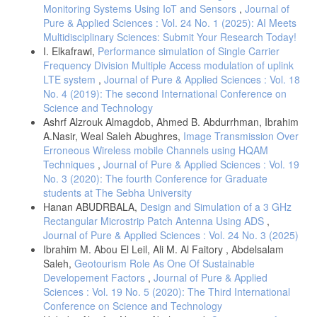
Monitoring Systems Using IoT and Sensors
,
Journal of
Pure & Applied Sciences : Vol. 24 No. 1 (2025): AI Meets
Multidisciplinary Sciences: Submit Your Research Today!
I. Elkafrawi,
Performance simulation of Single Carrier
Frequency Division Multiple Access modulation of uplink
LTE system
,
Journal of Pure & Applied Sciences : Vol. 18
No. 4 (2019): The second International Conference on
Science and Technology
Ashrf Alzrouk Almagdob, Ahmed B. Abdurrhman, Ibrahim
A.Nasir, Weal Saleh Abughres,
Image Transmission Over
Erroneous Wireless mobile Channels using HQAM
Techniques
,
Journal of Pure & Applied Sciences : Vol. 19
No. 3 (2020): The fourth Conference for Graduate
students at The Sebha University
Hanan ABUDRBALA,
Design and Simulation of a 3 GHz
Rectangular Microstrip Patch Antenna Using ADS
,
Journal of Pure & Applied Sciences : Vol. 24 No. 3 (2025)
Ibrahim M. Abou El Leil, Ali M. Al Faitory , Abdelsalam
Saleh,
Geotourism Role As One Of Sustainable
Developement Factors
,
Journal of Pure & Applied
Sciences : Vol. 19 No. 5 (2020): The Third International
Conference on Science and Technology