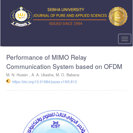
Quick
jump
to
page
content
Main
Navigation
Togg
Main
navi
Content
Performance of MIMO Relay
Sidebar
Communication System based on OFDM
M. N. Hussin , A. A. Ukasha, M. O. Babana
https://doi.org/10.51984/jopas.v19i5.813
Article
Sidebar