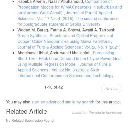
Habeba Alwefa , Nassir Abuhamoud,
Comparison of
Propagation Models for WiMAX networks in suburban and
rural areas (Wadi-Ashati)
,
Journal of Pure & Applied
Sciences : Vol. 17 No. 4 (2018): The second conference
for postgraduate students at Sebha University
Wedad M. Barag, Fatma A. Shtewi, Awatif A. Tarroush,
Green Synthesis, Structural and Optical Properties of
Copper Oxide Nanoparticles using Malva Parviflora
,
Journal of Pure & Applied Sciences : Vol. 20 No. 1 (2021)
Abdelbaset Ihbal, Abdulwahid khalleefah,
Forecasting
Short-Term Peak Load Demand in the Libyan Power Grid
using Multiple Regression Model
,
Journal of Pure &
Applied Sciences : Vol. 22 No. 3 (2023): Sixth
International Conference on Science and Technology
1-10 of 42
Next
You may also
start an advanced similarity search
for this article.
Related Article
based on the article keywords
No Related Submission Found