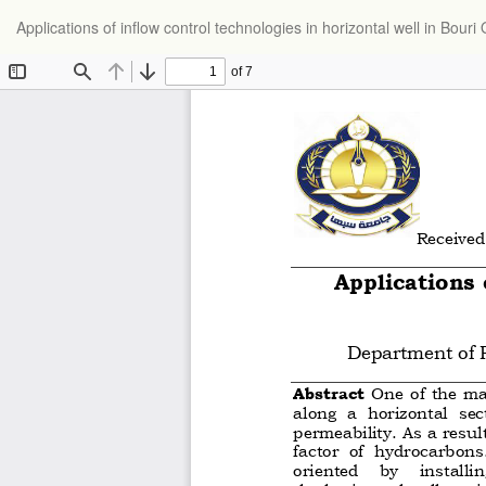
Return
Applications of inflow control technologies in horizontal well in Bouri O
to
Article
Details