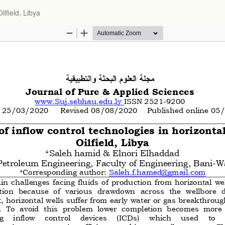
ilfield, Libya