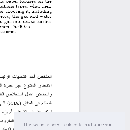
This website uses cookies to enchance your