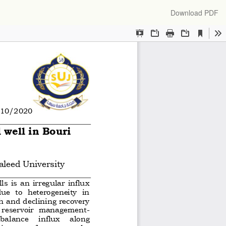
Download
Download PDF