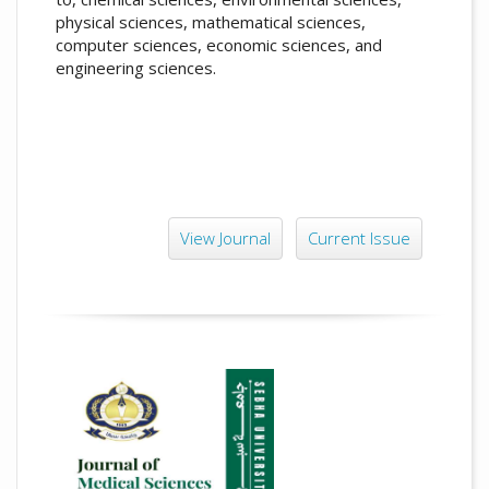
physical sciences, mathematical sciences,
computer sciences, economic sciences, and
engineering sciences.
View Journal
Current Issue