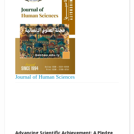
Journal of Human Sciences
Advancing Scientific Achievement: A Pledge