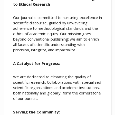
to Ethical Research
Our journal is committed to nurturing excellence in
scientific discourse, guided by unwavering
adherence to methodological standards and the
ethics of academic inquiry. Our mission goes
beyond conventional publishing; we aim to enrich
all facets of scientific understanding with
precision, integrity, and impartiality.
A Catalyst for Progress:
We are dedicated to elevating the quality of
scientific research. Collaborations with specialized
scientific organizations and academic institutions,
both nationally and globally, form the cornerstone
of our pursuit.
Serving the Community: