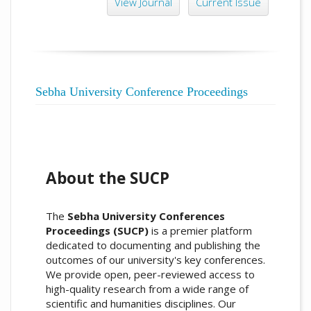
View Journal
Current Issue
Sebha University Conference Proceedings
About the SUCP
The
Sebha University Conferences
Proceedings (SUCP)
is a premier platform
dedicated to documenting and publishing the
outcomes of our university's key conferences.
We provide open, peer-reviewed access to
high-quality research from a wide range of
scientific and humanities disciplines. Our