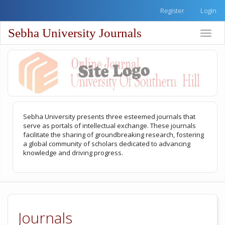
Quick
Register
Login
jump
to
Sebha University Journals
Toggle
page
naviga
content
Main
Navigation
Main
Content
Sidebar
Sebha University presents three esteemed journals that
serve as portals of intellectual exchange. These journals
facilitate the sharing of groundbreaking research, fostering
a global community of scholars dedicated to advancing
knowledge and driving progress.
Journals