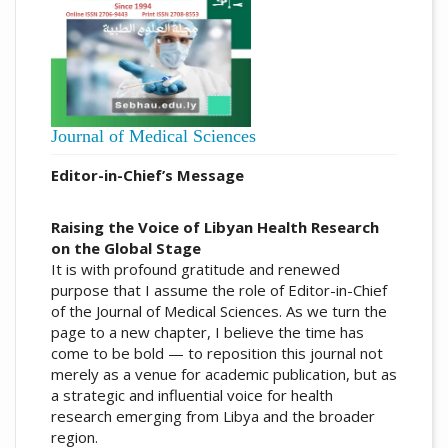
Journal of Medical Sciences
Editor-in-Chief’s Message
Raising the Voice of Libyan Health Research
on the Global Stage
It is with profound gratitude and renewed
purpose that I assume the role of Editor-in-Chief
of the Journal of Medical Sciences. As we turn the
page to a new chapter, I believe the time has
come to be bold — to reposition this journal not
merely as a venue for academic publication, but as
a strategic and influential voice for health
research emerging from Libya and the broader
region.