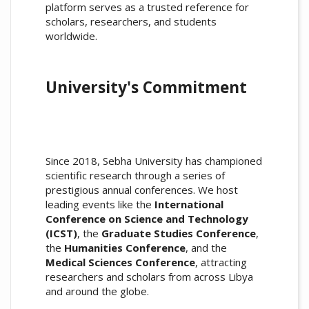
platform serves as a trusted reference for
scholars, researchers, and students
worldwide.
University's Commitment
Since 2018, Sebha University has championed
scientific research through a series of
prestigious annual conferences. We host
leading events like the
International
Conference on Science and Technology
(ICST)
, the
Graduate Studies Conference
,
the
Humanities Conference
, and the
Medical Sciences Conference
, attracting
researchers and scholars from across Libya
and around the globe.