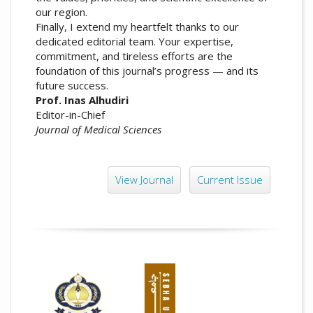
our region.
Finally, I extend my heartfelt thanks to our
dedicated editorial team. Your expertise,
commitment, and tireless efforts are the
foundation of this journal’s progress — and its
future success.
Prof. Inas Alhudiri
Editor-in-Chief
Journal of Medical Sciences
View Journal
Current Issue