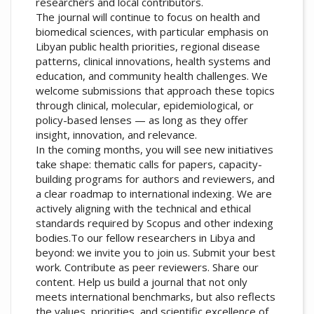
researchers and local contributors.
The journal will continue to focus on health and
biomedical sciences, with particular emphasis on
Libyan public health priorities, regional disease
patterns, clinical innovations, health systems and
education, and community health challenges. We
welcome submissions that approach these topics
through clinical, molecular, epidemiological, or
policy-based lenses — as long as they offer
insight, innovation, and relevance.
In the coming months, you will see new initiatives
take shape: thematic calls for papers, capacity-
building programs for authors and reviewers, and
a clear roadmap to international indexing. We are
actively aligning with the technical and ethical
standards required by Scopus and other indexing
bodies.To our fellow researchers in Libya and
beyond: we invite you to join us. Submit your best
work. Contribute as peer reviewers. Share our
content. Help us build a journal that not only
meets international benchmarks, but also reflects
the values, priorities, and scientific excellence of