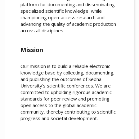
platform for documenting and disseminating
specialized scientific knowledge, while
championing open-access research and
advancing the quality of academic production
across all disciplines.
Mission
Our mission is to build a reliable electronic
knowledge base by collecting, documenting,
and publishing the outcomes of Sebha
University's scientific conferences. We are
committed to upholding rigorous academic
standards for peer review and promoting
open access to the global academic
community, thereby contributing to scientific
progress and societal development.