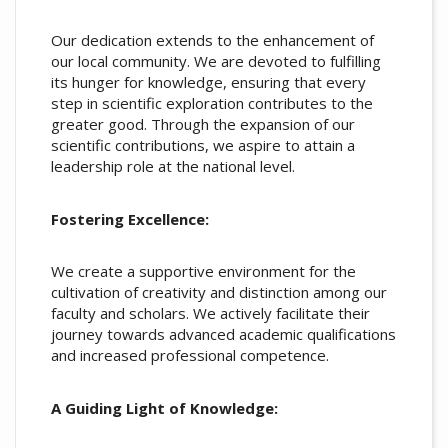
Our dedication extends to the enhancement of
our local community. We are devoted to fulfilling
its hunger for knowledge, ensuring that every
step in scientific exploration contributes to the
greater good. Through the expansion of our
scientific contributions, we aspire to attain a
leadership role at the national level.
Fostering Excellence:
We create a supportive environment for the
cultivation of creativity and distinction among our
faculty and scholars. We actively facilitate their
journey towards advanced academic qualifications
and increased professional competence.
A Guiding Light of Knowledge: