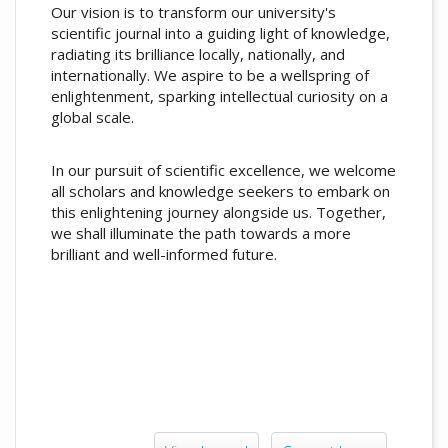
Our vision is to transform our university's
scientific journal into a guiding light of knowledge,
radiating its brilliance locally, nationally, and
internationally. We aspire to be a wellspring of
enlightenment, sparking intellectual curiosity on a
global scale.
In our pursuit of scientific excellence, we welcome
all scholars and knowledge seekers to embark on
this enlightening journey alongside us. Together,
we shall illuminate the path towards a more
brilliant and well-informed future.