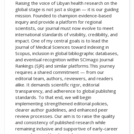
Raising the voice of Libyan health research on the
global stage is not just a slogan — it is our guiding
mission. Founded to champion evidence-based
inquiry and provide a platform for regional
scientists, our journal must now evolve to meet
international standards of visibility, credibility, and
impact. One of my central goals is to lead the
Journal of Medical Sciences toward indexing in
Scopus, inclusion in global bibliographic databases,
and eventual recognition within SCImago Journal
Rankings (SJR) and similar platforms.This journey
requires a shared commitment — from our
editorial team, authors, reviewers, and readers
alike. It demands scientific rigor, editorial
transparency, and adherence to global publishing
standards. To that end, we will begin
implementing strengthened editorial policies,
clearer author guidelines, and enhanced peer
review processes. Our aim is to raise the quality
and consistency of published research while
remaining inclusive and supportive of early-career