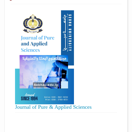
Journal of Pure & Applied Sciences