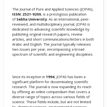
The Journal of Pure and Applied Sciences (JOPAS),
ISSN: 2521-9200
, is a prestigious publication
of
Sebha University
. As an international, peer-
reviewed, and multidisciplinary journal, JOPAS is
dedicated to advancing scientific knowledge by
publishing original research papers, review
articles, and short communications/letters in both
Arabic and English. The journal typically releases
two issues per year, encompassing a broad
spectrum of scientific and engineering disciplines.
Since its inception in
1994
, JOPAS has been a
significant platform for disseminating scientific
research. The journal is now expanding its reach
by offering an online compendium that covers a
diverse range of topics across various fields of
science. These fields include, but are not limited
to, chemical sciences, environmental sciences,