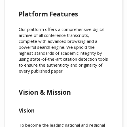
Platform Features
Our platform offers a comprehensive digital
archive of all conference transcripts,
complete with advanced browsing and a
powerful search engine. We uphold the
highest standards of academic integrity by
using state-of-the-art citation detection tools
to ensure the authenticity and originality of
every published paper.
Vision & Mission
Vision
To become the leading national and regional