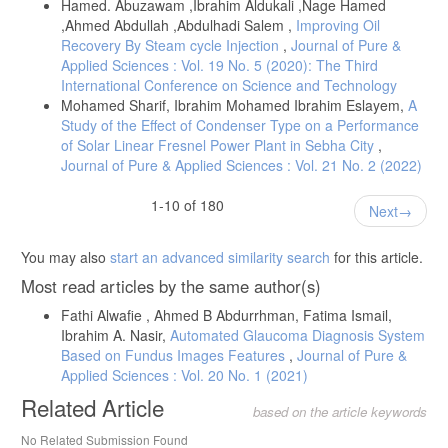
Hamed. Abuzawam ,Ibrahim Aldukali ,Nage Hamed
,Ahmed Abdullah ,Abdulhadi Salem ,
Improving Oil
Recovery By Steam cycle Injection
,
Journal of Pure &
Applied Sciences : Vol. 19 No. 5 (2020): The Third
International Conference on Science and Technology
Mohamed Sharif, Ibrahim Mohamed Ibrahim Eslayem,
A
Study of the Effect of Condenser Type on a Performance
of Solar Linear Fresnel Power Plant in Sebha City
,
Journal of Pure & Applied Sciences : Vol. 21 No. 2 (2022)
1-10 of 180
Next
You may also
start an advanced similarity search
for this article.
Most read articles by the same author(s)
Fathi Alwafie , Ahmed B Abdurrhman, Fatima Ismail,
Ibrahim A. Nasir,
Automated Glaucoma Diagnosis System
Based on Fundus Images Features
,
Journal of Pure &
Applied Sciences : Vol. 20 No. 1 (2021)
Related Article
based on the article keywords
No Related Submission Found