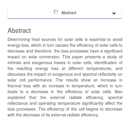
Abstract
Abstract
Determining heat sources for solar cells is essential to avoid
energy loss, which in turn causes the efficiency of solar cells to
decrease and therefore, the loss processes have a significant
impact on solar conversion. This paper presents a study of
intrinsic and exogenous losses in solar cells, identification of
the resulting energy loss at different temperatures, and
discusses the impact of exogenous and spectral reflectivity on
solar cell performance. The results show an increase in
thermal loss with an increase in temperature, which in turn
leads to a decrease in the efficiency of solar cells. Also
explained that the external radiate efficiency, spectral
reflectance and operating temperature significantly affect the
loss processes. The efficiency of the cell begins to decrease
with the decrease of its external radiate efficiency.