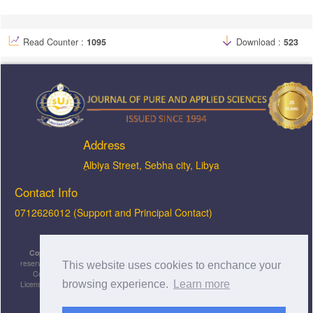
Read Counter :
1095
Download :
523
Address
ِAlbiya Street, Sebha city, Libya
Contact Info
0712626012 (Support and Principal Contact)
Copyright © 2026, JOPAS - Journal of Pure & Applied Sciences
, All rights
reserved. This is an open-access article distributed under the terms of the Creative
This website uses cookies to enchance your
Commons Attribution-NonCommercial-ShareAlike 4.0 International License
browsing experience.
Learn more
Licensed under
a
Creative Commons Attribution 4.0 International
License
.