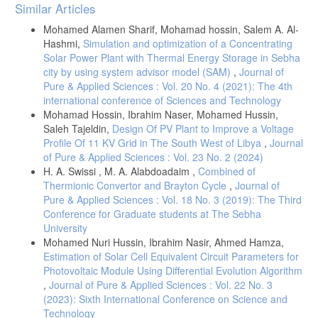
Article
Similar Articles
Details
Mohamed Alamen Sharif, Mohamad hossin, Salem A. Al-
Hashmi,
Simulation and optimization of a Concentrating
Solar Power Plant with Thermal Energy Storage in Sebha
city by using system advisor model (SAM)
,
Journal of
Pure & Applied Sciences : Vol. 20 No. 4 (2021): The 4th
international conference of Sciences and Technology
Mohamad Hossin, Ibrahim Naser, Mohamed Hussin,
Saleh Tajeldin,
Design Of PV Plant to Improve a Voltage
Profile Of 11 KV Grid in The South West of Libya
,
Journal
of Pure & Applied Sciences : Vol. 23 No. 2 (2024)
H. A. Swissi , M. A. Alabdoadaim ,
Combined of
Thermionic Convertor and Brayton Cycle
,
Journal of
Pure & Applied Sciences : Vol. 18 No. 3 (2019): The Third
Conference for Graduate students at The Sebha
University
Mohamed Nuri Hussin, Ibrahim Nasir, Ahmed Hamza,
Estimation of Solar Cell Equivalent Circuit Parameters for
Photovoltaic Module Using Differential Evolution Algorithm
,
Journal of Pure & Applied Sciences : Vol. 22 No. 3
(2023): Sixth International Conference on Science and
Technology