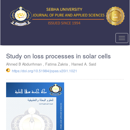
Quick
jump
to
page
content
Main
Navigation
Togg
Main
navi
Content
Study on loss processes in solar cells
Sidebar
Ahmed B Abdurrhman ,
Fatima Zakria ,
Hamed A. Said
https://doi.org/10.51984/jopas.v20i1.1021
Article
Sidebar