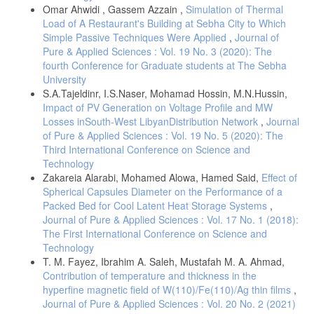
Omar Ahwidi , Gassem Azzain ,
Simulation of Thermal
Load of A Restaurant's Building at Sebha City to Which
Simple Passive Techniques Were Applied
,
Journal of
Pure & Applied Sciences : Vol. 19 No. 3 (2020): The
fourth Conference for Graduate students at The Sebha
University
S.A.Tajeldinr, I.S.Naser, Mohamad Hossin, M.N.Hussin,
Impact of PV Generation on Voltage Profile and MW
Losses inSouth-West LibyanDistribution Network
,
Journal
of Pure & Applied Sciences : Vol. 19 No. 5 (2020): The
Third International Conference on Science and
Technology
Zakareia Alarabi, Mohamed Alowa, Hamed Said,
Effect of
Spherical Capsules Diameter on the Performance of a
Packed Bed for Cool Latent Heat Storage Systems
,
Journal of Pure & Applied Sciences : Vol. 17 No. 1 (2018):
The First International Conference on Science and
Technology
T. M. Fayez, Ibrahim A. Saleh, Mustafah M. A. Ahmad,
Contribution of temperature and thickness in the
hyperfine magnetic field of W(110)/Fe(110)/Ag thin films
,
Journal of Pure & Applied Sciences : Vol. 20 No. 2 (2021)