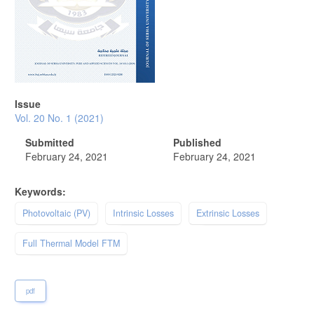
Issue
Vol. 20 No. 1 (2021)
Submitted
Published
February 24, 2021
February 24, 2021
Keywords:
Photovoltaic (PV)
Intrinsic Losses
Extrinsic Losses
Full Thermal Model FTM
pdf