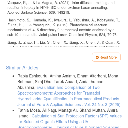
Vasquez, P., ... & La Magna, A. (2021). Inter-diffusion, melting and
reaction interplay in Ni/4H-SiC under excimer Laser annealing.
Hashimoto, S., Hamada, K., Iwakura, I., Yabushita, A., Kobayashi, T.,
Fujita, H., ... & Yamaguchi, K. (2019). Photochemical reaction
mechanisms of 4, 5-dimethoxy-2-nitrobenzyl acetate analysed by a
Jiang, J., Zhao, H., Liu, S., Chen, X., Jiang, X., Chen, J., & Quan, X.
(2017). Photochemical reactions between bromophenols and hydroxyl
radical generated in aqueous solution: a Laser flash photolysis study.
Read More
Article
Huang, L., Dong, W., & Hou, H. (2013). Photochemical reaction of 2-
Similar Articles
chlorobiphenyl with N (III)(H2ONO+/HONO/NO2−) in acidic
Details
environment studied by using co-linear Laser flash photolysis. Journal
Rabia Eshkourfu, Amina Amimn, Elham Alterhoni, Mona
Bnhmad, Siraj Dhu, Tarek Abaad, Abdalrhuman
Yamaji, M., Paris, C., & Miranda, M. Á. (2010). Steady-state and
Abushina,
Evaluation and Comparison of Two
Laser flash photolysis studies on photochemical formation of 4-tert-
Spectrophotometric Approaches for Tramadol
butyl-4′-methoxydibenzoylmethane from its derivative via the Norrish
Hydrochloride Quantification in Pharmaceutical Products
,
Type II reaction in solution. Journal of Photochemistry and
Journal of Pure & Applied Sciences : Vol. 24 No. 3 (2025)
Fathia Mosa, Ali Nagi, Managi Ali, Shahd Muftah, Amira
Liu, Z., Song, H., Zheng, Z., Lu, S., Yu, L., & Yang, L. (2006).
Ismael,
Calculation of Sun Protection Factor (SPF) Values
Femtosecond Laser induced photochemical reaction and configuration
for Selected Organic Filters Using a UV
change of Silver nanorod clusters in aqueous solution. Colloids and
Spectrophotometer
,
Journal of Pure & Applied Sciences :