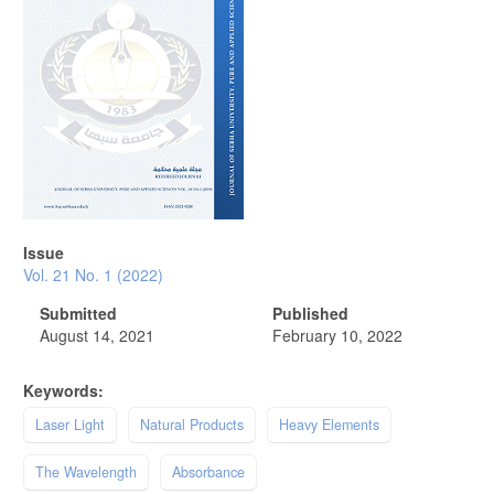
Issue
Vol. 21 No. 1 (2022)
Submitted
Published
August 14, 2021
February 10, 2022
Keywords:
Laser Light
Natural Products
Heavy Elements
The Wavelength
Absorbance