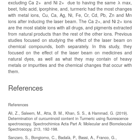
excluding Ca 2+ and Ni 2+ due to having the same λ max,
beet, folic acid, iporphine, and, turmeric had the most changes
with metal ions, Cu, Ca, Ag, Ni, Fe, Cr, Cd, Pb, Zn and Mn
ions after inducing the laser beam. The Ca 2+, and Ni 2+ ions
are the most stable ions with all drugs, and pigments extracted
from natural products than the rest of the other ions. Previous
studies focused on studying the effect of the laser beam on
chemical compounds, both separately. In this study, they
focused on the effect of the laser beam on medicines and
natural dyes, as well as what they may contain of heavy
metals or impurities and the chemical changes that occur with
them.
References
References
Ali, Z., Saleem, M., Atta, B. M., Khan, S. S., & Hammad, G. (2019).
Determination of curcuminoid content in Turmeric using fluorescence
spectroscopy. Spectrochimica Acta Part A: Molecular and Biomolecular
Sanzaro, S., Bongiorno, C., Badalà, P., Bassi, A., Franco, G.,