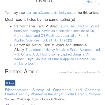
1-10 of 169
Next
Bi, Y., & Neckers, D. C. (1993). Photochemical reaction of
halogenated xanthene dye with diaryliodonium salts. Journal of
You may also
start an advanced similarity search
for this article.
Benssassi, M. E., Mammeri, L., Sehili, T., & Canle, M. (2021). First
Most read articles by the same author(s)
evidence of a photochemical process including an Iron-aspartate
complex and its use for paracetamol elimination from aqueous
Hamdy matter, Tariq M. Ayad,
Study The Effect of Extract
solution. Journal of Photochemistry and Photobiology A: Chemistry,
berry and mango leaves as a corrosion inhibitor of Cu,
Carbon steel and Oil Pipelines.
,
Journal of Pure &
Applied Sciences : Vol. 21 No. 1 (2022)
Hamdy AB. Matter, Tariq M. Ayad, Abdulrhman A.I.
Alkatly,
Treatment of Heavy Metals in Water Accompanied
with Oil and A Soil Using some Expired Drugs at Al-
Wahat/ Libya
,
Journal of Pure & Applied Sciences : Vol.
21 No. 2 (2022)
Related Article
based on the article keywords
Botany
Ethnobotanical Survey of Ornamental and Cosmetic
Plants Used by Women in the Abyan Delta Region, Yemen
Madleen Obel, Najat Eglous, Larisa Al Sheikha