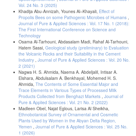
Surfaces A: Physicochemical and Engineering Aspects, 275(1-3), 69-
Vol. 24 No. 3 (2025)
72.
Khadija Abu-Annizah, Younes Al–Khayali,
Effect of
Fujita, K., Yasumoto, C., & Hirao, K. (2002). Photochemical reactions
Propolis Bees on some Pathogenic Microbes of Humans
,
of samarium ions in sodium borate glasses irradiated with near-
Journal of Pure & Applied Sciences : Vol. 17 No. 1 (2018):
infrared femtosecond Laser pulses. Journal of luminescence, 98(1-4),
The First International Conference on Science and
Technology
Borsarelli, C. D., Montejano, H. A., Cosa, J. J., & Previtali, C. M.
Osama Al-Tarhouni, Abdasalam Madi, Rahaf Al-Tarhouni,
(1995). Medium effects on the photochemical reaction between
Hatem Sassi,
Geological study (preliminary) to Evaluation
pyrene and indole. A Laser flash photolysis study. Journal of
the Volcanic Rocks and their Suitability in the Cement
Industry
,
Journal of Pure & Applied Sciences : Vol. 20 No.
Ehrlich, D. J., Rothschild, M., & Black, J. G. (1987). Laser
2 (2021)
Nagwa H. S. Ahmida, Naema A. Abdeljalil, Intisar A.
Miyasaka, H., Morita, K., Kamada, K., & Mataga, N. (1991).
Elshara, Abdulsalam A. Benkhayal, Mohemed H. S.
Picosecond-nanosecond Laser photolysis studies on the
Ahmida,
The Contents of Some Essential Major and
photochemical reaction of excited benzophenone with 1, 4-
Trace Elements in Various Types of Processed Milk
diazabicyclo [2.2. 2] octane in acetonitrile solution: proton abstraction
of the free benzophenone anion radical from the ground state amine.
Products Collected from Benghazi Markets
,
Journal of
Pure & Applied Sciences : Vol. 21 No. 2 (2022)
Madleen Obel, Najat Eglous, Larisa Al Sheikha,
Jonsson, M., Larsson, K., Borggren, J., Aldén, M., & Bood, J. (2016).
Investigation of photochemical effects in flame diagnostics with
Ethnobotanical Survey of Ornamental and Cosmetic
picosecond photofragmentation Laser-induced fluorescence.
Plants Used by Women in the Abyan Delta Region,
Yemen
,
Journal of Pure & Applied Sciences : Vol. 25 No.
Nagai, K., Katayama, M., Mikuni, H., & Takahasi, M. (1979). Infrared
1 (2026)