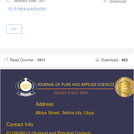
Abstract View : 361
Download :60
10.51984/snb3hc56
PDF
Read Counter :
1011
Download :
463
Address
ِAlbiya Street, Sebha city, Libya
Contact Info
0712626012 (Support and Principal Contact)