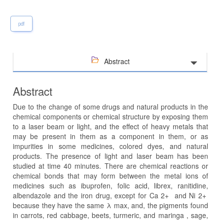
pdf
Abstract
Abstract
Due to the change of some drugs and natural products in the
chemical components or chemical structure by exposing them
to a laser beam or light, and the effect of heavy metals that
may be present in them as a component in them, or as
impurities in some medicines, colored dyes, and natural
products. The presence of light and laser beam has been
studied at time 40 minutes. There are chemical reactions or
chemical bonds that may form between the metal ions of
medicines such as ibuprofen, folic acid, librex, ranitidine,
albendazole and the iron drug, except for Ca 2+ and Ni 2+
because they have the same λ max, and, the pigments found
in carrots, red cabbage, beets, turmeric, and maringa , sage,