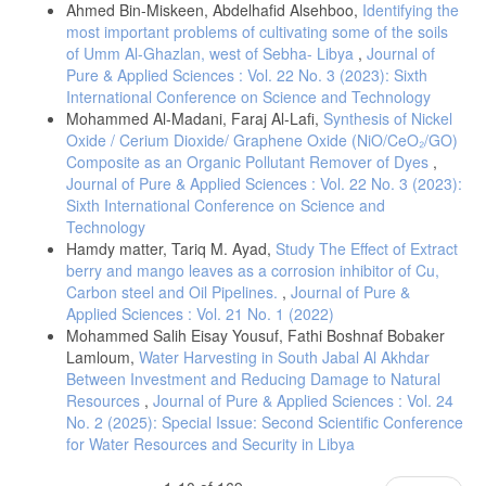
photochemical reaction of C2F3 C1 induced by a tea CO2 Laser.
Ahmed Bin-Miskeen, Abdelhafid Alsehboo,
Identifying the
most important problems of cultivating some of the soils
of Umm Al-Ghazlan, west of Sebha- Libya
,
Journal of
Ikeda, N., Mataga, N., Steiner, U., & Abdel-Kader, M. H. (1983).
Picosecond Laser photolysis studies upon photochemical
Pure & Applied Sciences : Vol. 22 No. 3 (2023): Sixth
isomerization and protolytic reaction of a stilbazolium betaine.
International Conference on Science and Technology
Mohammed Al-Madani, Faraj Al-Lafi,
Synthesis of Nickel
Rekha, P. S., & Gunasekaran, S. (2018). A novel spectroscopic
Oxide / Cerium Dioxide/ Graphene Oxide (NiO/CeO₂/GO)
analysis to detect photochemical reaction of the bronchodilator–
Composite as an Organic Pollutant Remover of Dyes
,
Doxofylline and its estimation in pharmaceutical formulation.
Journal of Pure & Applied Sciences : Vol. 22 No. 3 (2023):
Spectrochimica Acta Part A: Molecular and Biomolecular
Sixth International Conference on Science and
Technology
Zhang, Y. N., Zhou, Y., Qu, J., Chen, J., Zhao, J., Lu, Y., ... &
Hamdy matter, Tariq M. Ayad,
Study The Effect of Extract
Peijnenburg, W. J. (2018). Unveiling the important roles of coexisting
berry and mango leaves as a corrosion inhibitor of Cu,
contaminants on photochemical transformations of pharmaceuticals:
Carbon steel and Oil Pipelines.
,
Journal of Pure &
fibrate drugs as a case study. Journal of hazardous materials, 358,
Applied Sciences : Vol. 21 No. 1 (2022)
Mohammed Salih Eisay Yousuf, Fathi Boshnaf Bobaker
Gao, Y., Chen, J., Zhuang, X., Wang, J., Pan, Y., Zhang, L., & Yu, S.
Lamloum,
Water Harvesting in South Jabal Al Akhdar
(2007). Proton transfer in phenothiazine photochemical oxidation:
Between Investment and Reducing Damage to Natural
Laser flash photolysis and fluorescence studies. Chemical physics,
Resources
,
Journal of Pure & Applied Sciences : Vol. 24
No. 2 (2025): Special Issue: Second Scientific Conference
Ollis, D., Silva, C. G., & Faria, J. (2015). Simultaneous photochemical
for Water Resources and Security in Libya
and photocatalyzed liquid phase reactions: Dye decolorization