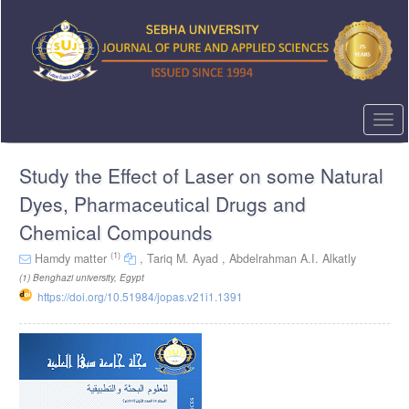
Quick
jump
to
page
content
Main
Navigation
Togg
Main
navi
Content
Study the Effect of Laser on some Natural
Sidebar
Dyes, Pharmaceutical Drugs and
Chemical Compounds
(1)
Hamdy matter
,
Tariq M. Ayad ,
Abdelrahman A.I. Alkatly
(1)
Benghazi university, Egypt
https://doi.org/10.51984/jopas.v21i1.1391
Article
Sidebar