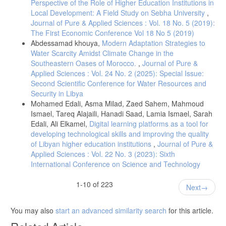
Perspective of the Role of Higher Education Institutions in
Local Development: A Field Study on Sebha University
,
Journal of Pure & Applied Sciences : Vol. 18 No. 5 (2019):
The First Economic Conference Vol 18 No 5 (2019)
Abdessamad khouya,
Modern Adaptation Strategies to
Water Scarcity Amidst Climate Change in the
Southeastern Oases of Morocco.
,
Journal of Pure &
Applied Sciences : Vol. 24 No. 2 (2025): Special Issue:
Second Scientific Conference for Water Resources and
Security in Libya
Mohamed Edali, Asma Milad, Zaed Sahem, Mahmoud
Ismael, Tareq Alajaili, Hanadi Saad, Lamia Ismael, Sarah
Edali, Ali Elkamel,
Digital learning platforms as a tool for
developing technological skills and improving the quality
of Libyan higher education institutions
,
Journal of Pure &
Applied Sciences : Vol. 22 No. 3 (2023): Sixth
International Conference on Science and Technology
1-10 of 223
Next
You may also
start an advanced similarity search
for this article.