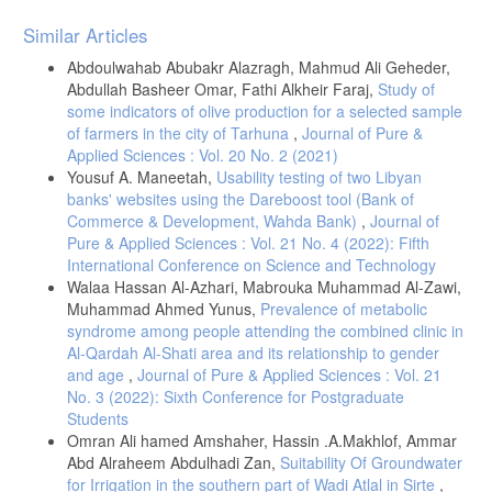
Article
Similar Articles
Details
Abdoulwahab Abubakr Alazragh, Mahmud Ali Geheder,
Abdullah Basheer Omar, Fathi Alkheir Faraj,
Study of
some indicators of olive production for a selected sample
of farmers in the city of Tarhuna
,
Journal of Pure &
Applied Sciences : Vol. 20 No. 2 (2021)
Yousuf A. Maneetah,
Usability testing of two Libyan
banks' websites using the Dareboost tool (Bank of
Commerce & Development, Wahda Bank)
,
Journal of
Pure & Applied Sciences : Vol. 21 No. 4 (2022): Fifth
International Conference on Science and Technology
Walaa Hassan Al-Azhari, Mabrouka Muhammad Al-Zawi,
Muhammad Ahmed Yunus,
Prevalence of metabolic
syndrome among people attending the combined clinic in
Al-Qardah Al-Shati area and its relationship to gender
and age
,
Journal of Pure & Applied Sciences : Vol. 21
No. 3 (2022): Sixth Conference for Postgraduate
Students
Omran Ali hamed Amshaher, Hassin .A.Makhlof, Ammar
Abd Alraheem Abdulhadi Zan,
Suitability Of Groundwater
for Irrigation in the southern part of Wadi Atlal in Sirte
,