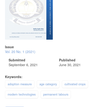
Issue
Vol. 20 No. 1 (2021)
Submitted
Published
September 6, 2021
June 30, 2021
Keywords:
adoption measure
age category
cultivated crops
modern technologies
permanent labours