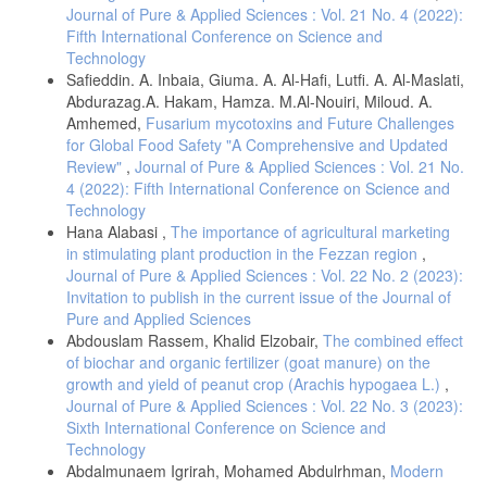
Journal of Pure & Applied Sciences : Vol. 21 No. 4 (2022):
Fifth International Conference on Science and
Technology
Safieddin. A. Inbaia, Giuma. A. Al-Hafi, Lutfi. A. Al-Maslati,
Abdurazag.A. Hakam, Hamza. M.Al-Nouiri, Miloud. A.
Amhemed,
Fusarium mycotoxins and Future Challenges
for Global Food Safety "A Comprehensive and Updated
Review"
,
Journal of Pure & Applied Sciences : Vol. 21 No.
4 (2022): Fifth International Conference on Science and
Technology
Hana Alabasi ,
The importance of agricultural marketing
in stimulating plant production in the Fezzan region
,
Journal of Pure & Applied Sciences : Vol. 22 No. 2 (2023):
Invitation to publish in the current issue of the Journal of
Pure and Applied Sciences
Abdouslam Rassem, Khalid Elzobair,
The combined effect
of biochar and organic fertilizer (goat manure) on the
growth and yield of peanut crop (Arachis hypogaea L.)
,
Journal of Pure & Applied Sciences : Vol. 22 No. 3 (2023):
Sixth International Conference on Science and
Technology
Abdalmunaem Igrirah, Mohamed Abdulrhman,
Modern