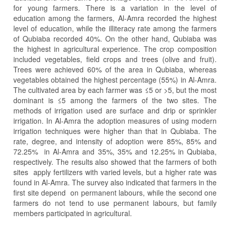
for young farmers. There is a variation in the level of
education among the farmers, Al-Amra recorded the highest
level of education, while the illiteracy rate among the farmers
of Qubiaba recorded 40%. On the other hand, Qubiaba was
the highest in agricultural experience. The crop composition
included vegetables, field crops and trees (olive and fruit).
Trees were achieved 60% of the area in Qubiaba, whereas
vegetables obtained the highest percentage (55%) in Al-Amra.
The cultivated area by each farmer was ≤5 or >5, but the most
dominant is ≤5 among the farmers of the two sites. The
methods of irrigation used are surface and drip or sprinkler
irrigation. In Al-Amra the adoption measures of using modern
irrigation techniques were higher than that in Qubiaba. The
rate, degree, and intensity of adoption were 85%, 85% and
72.25% in Al-Amra and 35%, 35% and 12.25% in Qubiaba,
respectively. The results also showed that the farmers of both
sites apply fertilizers with varied levels, but a higher rate was
found in Al-Amra. The survey also indicated that farmers in the
first site depend on permanent labours, while the second one
farmers do not tend to use permanent labours, but family
members participated in agricultural.