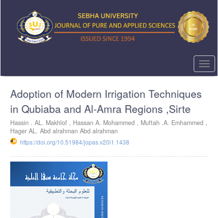
Quick
jump
to
page
content
Main
Navigation
Togg
Main
navi
Content
Adoption of Modern Irrigation Techniques
Sidebar
in Qubiaba and Al-Amra Regions ,Sirte
Hassin . AL. Makhlof ,
Hassan A. Mohammed ,
Muftah .A. Emhammed ,
Hager AL. Abd alrahman Abd alrahman
https://doi.org/10.51984/jopas.v20i1.1438
Article
Sidebar