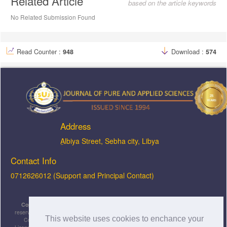
Related Article
based on the article keywords
No Related Submission Found
Read Counter :
948
Download :
574
Address
ِAlbiya Street, Sebha city, Libya
Contact Info
0712626012 (Support and Principal Contact)
Copyright © 2026, JOPAS - Journal of Pure & Applied Sciences
, All rights
reserved. This is an open-access article distributed under the terms of the Creative
This website uses cookies to enchance your
Commons Attribution-NonCommercial-ShareAlike 4.0 International License