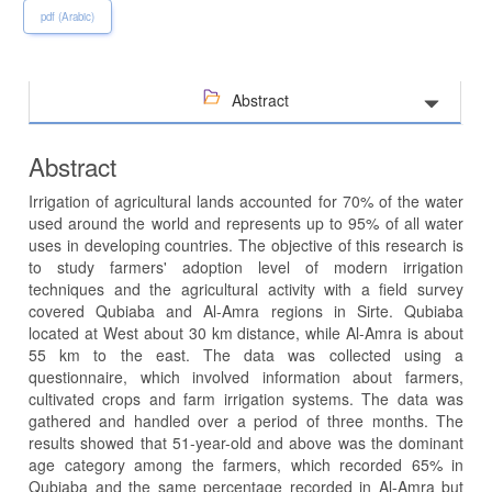
pdf (Arabic)
Abstract
Abstract
Irrigation of agricultural lands accounted for 70% of the water
used around the world and represents up to 95% of all water
uses in developing countries. The objective of this research is
to study farmers' adoption level of modern irrigation
techniques and the agricultural activity with a field survey
covered Qubiaba and Al-Amra regions in Sirte. Qubiaba
located at West about 30 km distance, while Al-Amra is about
55 km to the east. The data was collected using a
questionnaire, which involved information about farmers,
cultivated crops and farm irrigation systems. The data was
gathered and handled over a period of three months. The
results showed that 51-year-old and above was the dominant
age category among the farmers, which recorded 65% in
Qubiaba and the same percentage recorded in Al-Amra but