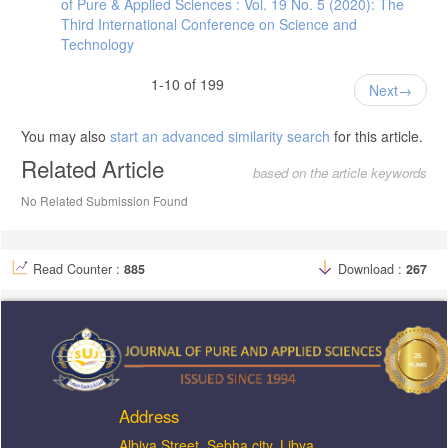
of Pure & Applied Sciences : Vol. 19 No. 5 (2020): The
Third International Conference on Science and
Technology
1-10 of 199
Next
You may also
start an advanced similarity search
for this article.
Related Article
based on the article keywords
No Related Submission Found
Read Counter :
885
Download :
267
Address
ِAlbiya Street, Sebha city, Libya