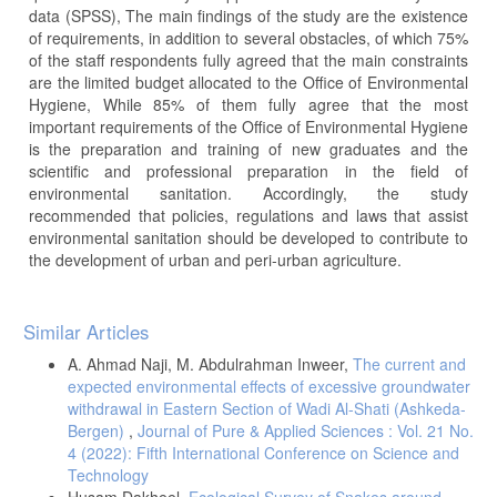
data (SPSS), The main findings of the study are the existence
of requirements, in addition to several obstacles, of which 75%
of the staff respondents fully agreed that the main constraints
are the limited budget allocated to the Office of Environmental
Hygiene, While 85% of them fully agree that the most
important requirements of the Office of Environmental Hygiene
is the preparation and training of new graduates and the
scientific and professional preparation in the field of
environmental sanitation. Accordingly, the study
recommended that policies, regulations and laws that assist
environmental sanitation should be developed to contribute to
the development of urban and peri-urban agriculture.
Article
Similar Articles
Details
A. Ahmad Naji, M. Abdulrahman Inweer,
The current and
expected environmental effects of excessive groundwater
withdrawal in Eastern Section of Wadi Al-Shati (Ashkeda-
Bergen)
,
Journal of Pure & Applied Sciences : Vol. 21 No.
4 (2022): Fifth International Conference on Science and
Technology
Husam Dakheel,
Ecological Survey of Snakes around