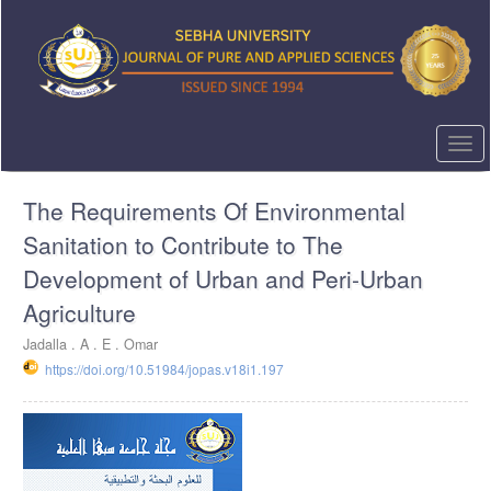
Quick
jump
to
page
content
Main
Navigation
Togg
Main
navi
Content
The Requirements Of Environmental
Sidebar
Sanitation to Contribute to The
Development of Urban and Peri-Urban
Agriculture
Jadalla . A . E . Omar
https://doi.org/10.51984/jopas.v18i1.197
Article
Sidebar