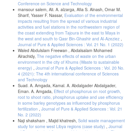
Conference on Science and Technology
mansour salem, Ali. A. alzarga, Afia S. Alnash, Omar M.
Sharif, Yasser F. Nassar,
Evaluation of the environmental
impacts resulting from the spread of various industrial
activities and fuel stations in the northwestern region of
the coast extending from Tajoura in the east to Maya in
the west and south to Qasr Bin-Ghashir and Al-Azeziez
,
Journal of Pure & Applied Sciences : Vol. 21 No. 1 (2022)
Waled Abdulslam Freewan , Abdalsalam Mohamed
Alrachidy,
The negative effects of waste on the urban
environment in the city of Khums (Waste to sustainable
energy)
,
Journal of Pure & Applied Sciences : Vol. 20 No.
4 (2021): The 4th international conference of Sciences
and Technology
Suad. A. Amgada, Kamal. A. Abdalgader Abdalgader,
Eman. A. Amgada,
Effect of phosphorus on root growth,
root to shoot ratio, phosphorus uptake and use efficiency
in some barley genotypes as influenced by phosphorus
fertilization
,
Journal of Pure & Applied Sciences : Vol. 21
No. 2 (2022)
Naji shaksham , Majid khatresh,
Solid waste management
study for some west Libya regions (case study)
,
Journal