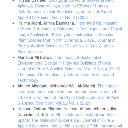
Ajdabiya, Eastern Libya, and the Effects of Human
Disturbance on Their Populations
,
Journal of Pure &
Applied Sciences : Vol. 24 No. 3 (2025)
Halima Jebril, Jamila Bashasha,
Integrated Optimization
of Seed Germination, Cytogenetic Techniques, and Digital
Image Analysis for Karyotype construction in Selected
Plant Species from North Cyrenaica, Libya
,
Journal of
Pure & Applied Sciences : Vol. 25 No. 2 (2026): 2026
Second Issue
Mansour Ali Ealiwa,
The Impact of Sustainable
Environmental Design In High-rise Buildings (Tripoli)
,
Journal of Pure & Applied Sciences : Vol. 18 No. 4 (2019):
The second International Conference on Science and
Technology
Ahmed Alhodairi, Mohamed Wali Al-Shareif,
The impact
of unplanned construction and random expansion on the
urban environment of the city of Sebha
,
Journal of Pure
& Applied Sciences : Vol. 22 No. 1 (2023)
Hesham Omran Elfartas, Haithem Ahmed Albeera, Jibril
Danazimi Jibril,
Inter-Ethnic Interactions in Urban Public
Space: The Malaysian Experience
,
Journal of Pure &
Applied Sciences : Vol. 21 No. 4 (2022): Fifth International