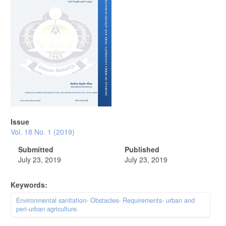
Issue
Vol. 18 No. 1 (2019)
Submitted
Published
July 23, 2019
July 23, 2019
Keywords:
Environmental sanitation- Obstacles- Requirements- urban and
peri-urban agriculture.