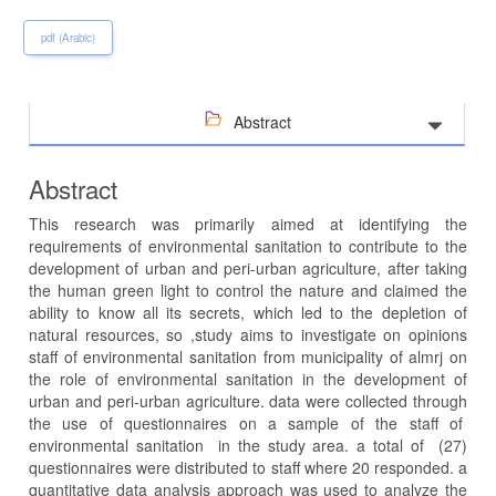
pdf (Arabic)
Abstract
Abstract
This research was primarily aimed at identifying the
requirements of environmental sanitation to contribute to the
development of urban and peri-urban agriculture, after taking
the human green light to control the nature and claimed the
ability to know all its secrets, which led to the depletion of
natural resources, so ,study aims to investigate on opinions
staff of environmental sanitation from municipality of almrj on
the role of environmental sanitation in the development of
urban and peri-urban agriculture. data were collected through
the use of questionnaires on a sample of the staff of
environmental sanitation in the study area. a total of (27)
questionnaires were distributed to staff where 20 responded. a
quantitative data analysis approach was used to analyze the