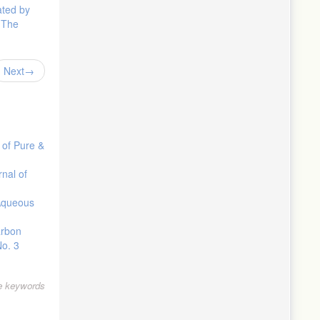
ated by
: The
Next
 of Pure &
rnal of
Aqueous
arbon
No. 3
le keywords