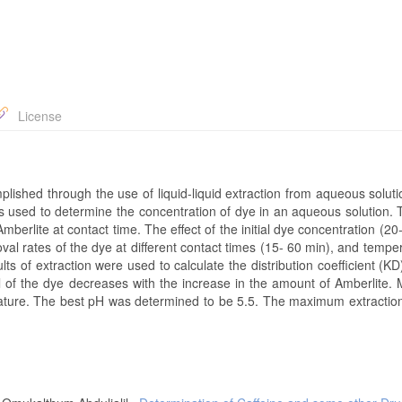
License
shed through the use of liquid-liquid extraction from aqueous soluti
 used to determine the concentration of dye in an aqueous solution. T
mberlite at contact time. The effect of the initial dye concentration (2
al rates of the dye at different contact times (15- 60 min), and tempe
 of extraction were used to calculate the distribution coefficient (KD
l of the dye decreases with the increase in the amount of Amberlite. 
rature. The best pH was determined to be 5.5. The maximum extraction