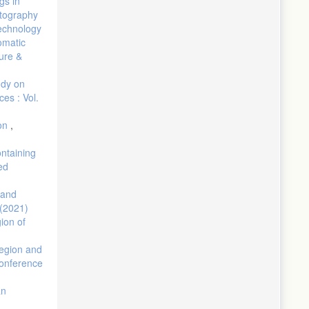
gs in
atography
Technology
omatic
ure &
udy on
es : Vol.
ion
,
ontaining
ed
 and
 (2021)
gion of
region and
conference
an