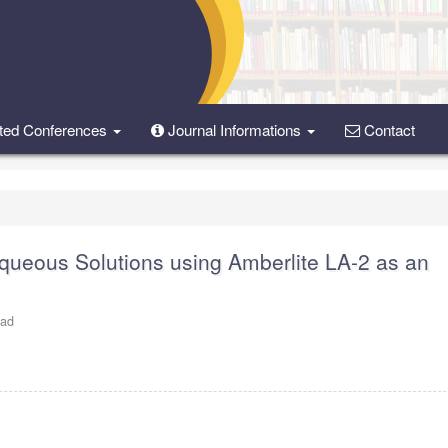
ted Conferences
Journal Informations
Contact
ueous Solutions using Amberlite LA-2 as an
oad