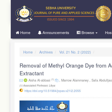
Quick
jump
to
page
content
Main
Home
Announcements
Browse
Hos
Navigation
Main
Content
Sidebar
Home
Archives
Vol. 21 No. 2 (2022)
Removal of Methyl Orange Dye from Aq
Extractant
(1)
Aisha Al-abbasi
,
Marrow Alammarwy ,
Safa Abdullja
(1)
Associated Professor, Libya
https://doi.org/10.51984/jopas.v21i2.2055
Article
Sidebar