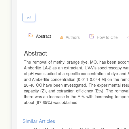
pdf
Abstract
Authors
How to Cite
Abstract
The removal of methyl orange dye, MO, has been accompli
Amberlite LA-2 as an extractant. UV-Vis spectroscopy was
of pH was studied at a specific concentration of dye and A
and Amberlite concentration (0.011-0.044 M) on the remov
20-40 OC have been investigated. The experimental results
capacity (Z), and extraction efficiency (E%). The remova
there was an increase in the E % with increasing tempe
about (97.65%) was obtained.
Article
Similar Articles
Details