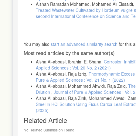
Aishah Ramadan Mohamed, Mohamed Ali Elssaidi,
Treated Wastewater Cultivated by Hordeum vulgre &
second International Conference on Science and T
You may also
start an advanced similarity search
for this ar
Most read articles by the same author(s)
Aisha Al-abbasi, Ibrahim E. Shana,
Corrosion Inhibi
Applied Sciences : Vol. 20 No. 2 (2021)
Aisha Al-abbasi, Raja Izriq,
Thermodynamic Excess Pr
Pure & Applied Sciences : Vol. 21 No. 1 (2022)
Aisha Al-abbasi, Mohammed Ahwidi, Raja Ziriq,
The
Dilution
,
Journal of Pure & Applied Sciences : Vol. 
Aisha Al-abbasi, Raja Zirik, Mohammed Ahwidi, Za
Steel in HCl Solution Using Ficus Carica Leaf Extr
(2025)
Related Article
No Related Submission Found