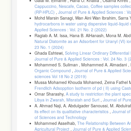
Galal M. Elmanfe , Hana O. Khalifa , Osama Khreit ,
Cappuccino, Nescafe, Cacao, Coffee samples colle
(RP-HPLC)
,
Journal of Pure & Applied Sciences : V
Mohd Marsin Sanagi, Wan Aini Wan Ibrahim, Sarra 
hydrocarbons in water using dispersive liquid-liqu
Applied Sciences : Vol. 21 No. 2 (2022)
Ragiab A. M. Issa, Hana B. AlHanash, Mona M. Abd
Natural Diatomite as an Adsorbent for Uranyl (VI) 
23 No. 1 (2024)
Ghada Eshtewi,
Solving Linear Ordinary Differentia
Journal of Pure & Applied Sciences : Vol. 24 No. 3 (
Mohammed S. Suliman , Mohammed A. Almadani , El
Organic Compound
,
Journal of Pure & Applied Scie
sciences Vol 18 No 2 (2019)
Mussa Mohamed Khouda Mohamed, Zeina Fathel Moh
Frendlich Adsopption Isotherm of pd ( II) using Cas
Omar Sharashy,
A study to restriction the plant spe
Libya in Zwarah, Misratah and Surt
,
Journal of Pure
A. Ahmad Naji, A. Abdulgader Sanoussi, M. Abdu
its effect on its qualitative characteristics
,
Journal of
of Sciences and Technology
Mohammed Asselhab,
The Relationship Between Am
Agricultural Project
,
Journal of Pure & Applied Scien