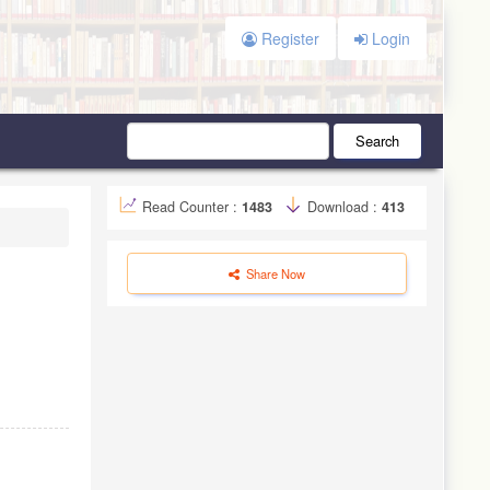
Register
Login
Search
Read Counter :
1483
Download :
413
Share Now