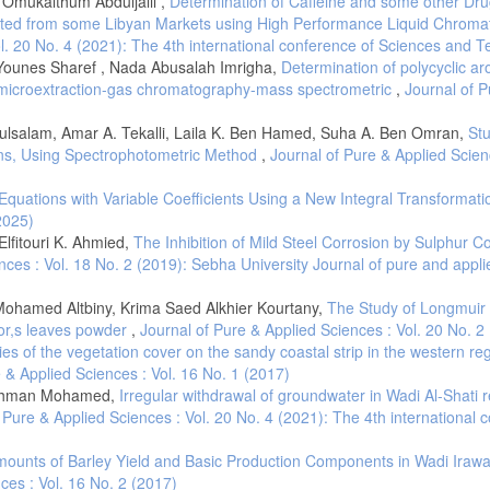
 Omukalthum Abduljalil ,
Determination of Caffeine and some other Dru
cted from some Libyan Markets using High Performance Liquid Chrom
ol. 20 No. 4 (2021): The 4th international conference of Sciences and 
Younes Sharef , Nada Abusalah Imrigha,
Determination of polycyclic ar
id microextraction-gas chromatography-mass spectrometric
,
Journal of P
ulsalam, Amar A. Tekalli, Laila K. Ben Hamed, Suha A. Ben Omran,
St
ions, Using Spectrophotometric Method
,
Journal of Pure & Applied Scienc
l Equations with Variable Coefficients Using a New Integral Transformat
2025)
fitouri K. Ahmied,
The Inhibition of Mild Steel Corrosion by Sulphur C
nces : Vol. 18 No. 2 (2019): Sebha University Journal of pure and appli
amed Altbiny, Krima Saed Alkhier Kourtany,
The Study of Longmuir
tor,s leaves powder
,
Journal of Pure & Applied Sciences : Vol. 20 No. 2
cies of the vegetation cover on the sandy coastal strip in the western re
 & Applied Sciences : Vol. 16 No. 1 (2017)
lrahman Mohamed,
Irregular withdrawal of groundwater in Wadi Al-Shati 
 Pure & Applied Sciences : Vol. 20 No. 4 (2021): The 4th international 
ounts of Barley Yield and Basic Production Components in Wadi Iraw
ces : Vol. 16 No. 2 (2017)