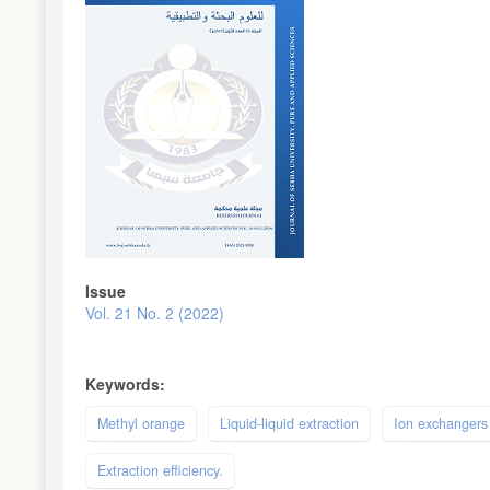
Issue
Vol. 21 No. 2 (2022)
Keywords:
Methyl orange
Liquid-liquid extraction
Ion exchangers
Extraction efficiency.