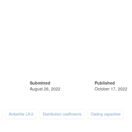
Submitted
Published
August 26, 2022
October 17, 2022
Amberlite LA-2
Distribution coefficients
Oading capacities