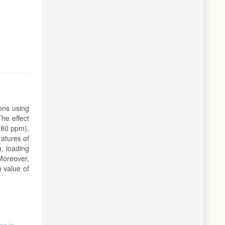
ons using
he effect
0-80 ppm),
ratures of
), loading
Moreover,
 value of