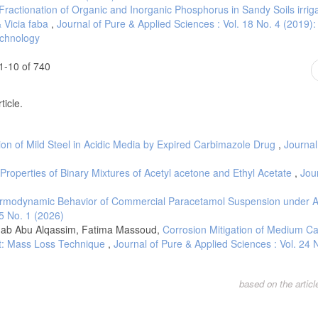
Fractionation of Organic and Inorganic Phosphorus in Sandy Soils irrig
 Vicia faba
,
Journal of Pure & Applied Sciences : Vol. 18 No. 4 (2019)
echnology
1-10 of 740
ticle.
tion of Mild Steel in Acidic Media by Expired Carbimazole Drug
,
Journal
operties of Binary Mixtures of Acetyl acetone and Ethyl Acetate
,
Jou
rmodynamic Behavior of Commercial Paracetamol Suspension under 
25 No. 1 (2026)
inab Abu Alqassim, Fatima Massoud,
Corrosion Mitigation of Medium C
act: Mass Loss Technique
,
Journal of Pure & Applied Sciences : Vol. 24 
based on the artic