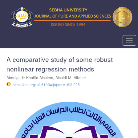
Quick
jump
to
page
content
Main
Navigation
Togg
Main
navi
Content
A comparative study of some robust
Sidebar
nonlinear regression methods
Abdelgadir Khalifa Alsalem, Alsaidi M. Altaher
https://doi.org/10.51984/jopas.v18i3.225
Article
Sidebar