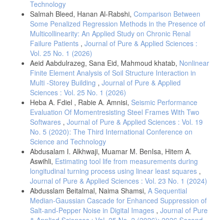
Technology
Salmah Bleed, Hanan Al-Rabshi,
Comparison Between
Some Penalized Regression Methods in the Presence of
Multicollinearity: An Applied Study on Chronic Renal
Failure Patients
,
Journal of Pure & Applied Sciences :
Vol. 25 No. 1 (2026)
Aeid Aabdulrazeg, Sana Eid, Mahmoud khatab,
Nonlinear
Finite Element Analysis of Soil Structure Interaction in
Multi -Storey Building
,
Journal of Pure & Applied
Sciences : Vol. 25 No. 1 (2026)
Heba A. Fdiel , Rabie A. Amnisi,
Seismic Performance
Evaluation Of Momentresisting Steel Frames With Two
Softwares
,
Journal of Pure & Applied Sciences : Vol. 19
No. 5 (2020): The Third International Conference on
Science and Technology
Abdusalam I. Alkhwaji, Muamar M. BenIsa, Hitem A.
Aswihli,
Estimating tool life from measurements during
longitudinal turning process using linear least squares
,
Journal of Pure & Applied Sciences : Vol. 23 No. 1 (2024)
Abdusslam Beitalmal, Naima Shamsi,
A Sequential
Median-Gaussian Cascade for Enhanced Suppression of
Salt-and-Pepper Noise in Digital Images
,
Journal of Pure
& Applied Sciences : Vol. 25 No. 2 (2026): 2026 Second