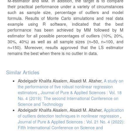
M-estimator and MM. In addition, the target is to compare
their practical performance under a variety of circumstances
such as sample size, percentage of outliers and model
formula. Results of Monte Carlo simulations and real data
example using R software, indicated that the best
performance has been achieved by MM followed by M
estimator for all possible percentages of outliers (10%, 20%,
30%, 40%) as well as all sample sizes (n=50, n=100, and
n=150). Moreover, results approved that the LS estimator
remains the best when there is no outlier in data.
Article
Similar Articles
Details
Abdelgadir Khalifa Alsalem, Alsaidi M. Altaher,
A study on
the performance of five robust nonlinear regression
estimators
,
Journal of Pure & Applied Sciences : Vol. 18
No. 4 (2019): The second International Conference on
Science and Technology
Abdelgadir Khalifa Alsalem, Alsaidi M. Altaher,
Application
of outliers detection techniques in nonlinear regression
,
Journal of Pure & Applied Sciences : Vol. 21 No. 4 (2022):
Fifth International Conference on Science and