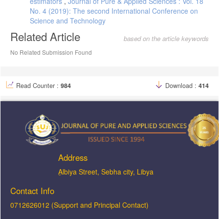
estimators
,
Journal of Pure & Applied Sciences : Vol. 18
No. 4 (2019): The second International Conference on
Science and Technology
Related Article
based on the article keywords
No Related Submission Found
Read Counter :
984
Download :
414
Address
ِAlbiya Street, Sebha city, Libya
Contact Info
0712626012 (Support and Principal Contact)