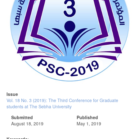
Issue
Vol. 18 No. 3 (2019): The Third Conference for Graduate
students at The Sebha University
Submitted
Published
August 18, 2019
May 1, 2019
Keywords: