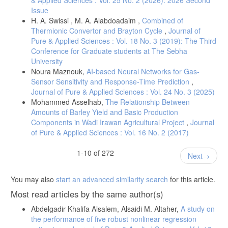
Issue
H. A. Swissi , M. A. Alabdoadaim ,
Combined of
Thermionic Convertor and Brayton Cycle
,
Journal of
Pure & Applied Sciences : Vol. 18 No. 3 (2019): The Third
Conference for Graduate students at The Sebha
University
Noura Maznouk,
AI-based Neural Networks for Gas-
Sensor Sensitivity and Response-Time Prediction
,
Journal of Pure & Applied Sciences : Vol. 24 No. 3 (2025)
Mohammed Asselhab,
The Relationship Between
Amounts of Barley Yield and Basic Production
Components in Wadi Irawan Agricultural Project
,
Journal
of Pure & Applied Sciences : Vol. 16 No. 2 (2017)
1-10 of 272
Next
You may also
start an advanced similarity search
for this article.
Most read articles by the same author(s)
Abdelgadir Khalifa Alsalem, Alsaidi M. Altaher,
A study on
the performance of five robust nonlinear regression