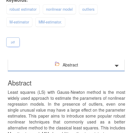
robust estimator
nonlinear model
outliers
M-estimator
MM-estimator.
pdf
Abstract
Abstract
Least squares (LS) with Gauss-Newton method is the most
widely used approach to estimate the parameters of nonlinear
regression models. In the presence of outliers, even one
single unusual value may have a large effect on the parameter
estimates. This paper aims to introduce some popular robust
nonlinear techniques that commonly used as a better
alternative method to the classical least squares. This includes