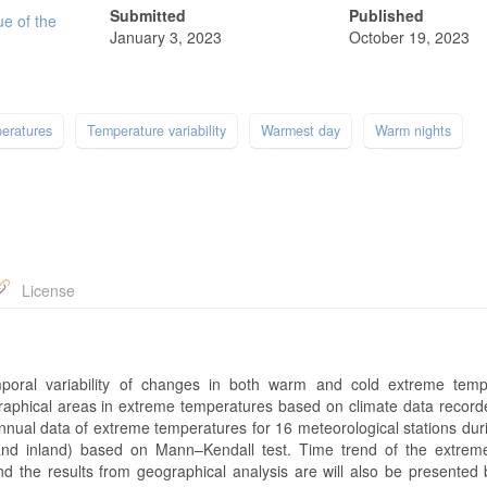
Submitted
Published
ue of the
January 3, 2023
October 19, 2023
eratures
Temperature variability
Warmest day
Warm nights
License
oral variability of changes in both warm and cold extreme temp
graphical areas in extreme temperatures based on climate data record
nnual data of extreme temperatures for 16 meteorological stations dur
 and inland) based on Mann–Kendall test. Time trend of the extrem
the results from geographical analysis are will also be presented