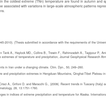
se in the coldest extreme (TNn) temperature are found in autumn and s
n be associated with variations in large-scale atmospheric patterns repr
ons.
945-2010). (Thesis submitted in accordance with the requirements of the Univers
in Tank A., Haylock MD., Collins B., Trewin F., Rahimzadeh A., Tagipour P., Am
e extremes of temperature and precipitation, Journal Geophysical Research At
nts in Iran under a changing climate. Clim. Dyn., 50, 249–260.
re and precipitation extremes in Hengduan Mountains, Qinghai-Tibet Plateau in
., Crisci A., Grifoni D. and Maracchi G., )2008(. Recent trends in Tuscany (Italy)
limatology, 28, 13:1751-1760.
ges in indices of extreme precipitation and temperature for Alaska. Internation
.; Cinco, T.A.; Archevarahuprok, B.; Vo, V.H.; Gunawan, D.; Han, S. (2018). O