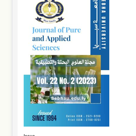
Sidebar
Issue