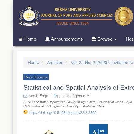
Quick
jump
to
page
content
Main
Home
Announcements
Browse
Hos
Navigation
Main
Content
Sidebar
Home
Archives
Vol. 22 No. 2 (2023): Invitation t
Basic Sciences
Statistical and Spatial Analysis of Ex
(1)
(2)
Nagib Froja
,
Ismail Ageena
(1)
Soil and water Department, Faculty of Agriculture, University of Tripoli, Libya
,
(2)
Department of Geography, University of Al-Zawia, Libya
https://doi.org/10.51984/jopas.v22i2.2369
Article