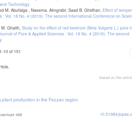
e and Technology
I 10.1007/s10584-009-9721-0
 M. Abufalga , Naeema. Almgrabr, Saad B. Ghidhan,
Effect of tempe
al changes in daily temperature extremes in China during 1960–2011. Theoretica
s : Vol. 18 No. 4 (2019): The second International Conference on Scie
ds., 2007. Climate change the physical science basis: Working group I contribut
 M. Ghaith,
Study on the effect of red beetroot (Beta Vulgaris L.) juice 
ity press.
Journal of Pure & Applied Sciences : Vol. 18 No. 4 (2019): The second
. Erratum: Going to the extremes-An intercomparison of model-simulated historic
y
85-211. Climatic Change, 82(1-2), 233-234.
ver Italy in the last 44 years. Iternational Journal of Climatology 28(6):733 –
1-10 of 151
d atmospheric climate change. Climate Change 2007: The Physical Science Basi
ticle.
mogeneity of 20th century European daily temperature and precipitation series.
based on the artic
orological Society, 23(6), pp.679-692.
 Yang, X. (2020). Changes of extreme temperature and its influencing factors in 
g plant production in the Fezzan region
n extreme temperature indices in Iran overthe period 1960–2014. Int. J. Climatol
10.51984/jopas.
ownload :468