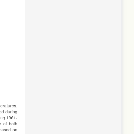
eratures.
ed during
ing 1961-
e of both
 based on