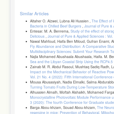
and modelled temperature and precipitation extremes over Southe
Article
Childs, Colin, (2004). "Interpolating surfaces in ArcGIS spatial 
Similar Articles
Details
Collazo, S.Barrucand, M. &Rusticucci, M. (2019(. Variability and
Altaher O. Alzwei, Lubna Ali Hussien ,
The Effect of
26, December 2019, 100236.
Bacteria in Chilled Beef Burgers
,
Journal of Pure & 
Feng, R.; Yu, R.; Zheng, H.; Gan, M. (2018), Spatial and tempora
Entesar. M. A. Benrema,
Study of the effect of stor
Jones P.D., New M., Parker D.E., Martin S. and Rigor I.G., )199
Delicious
,
Journal of Pure & Applied Sciences : Vol.
Geophysics, 37:173– 199.
Nawal Mahfoud, Haifa Ben Miloud, Gufran Enami, A
IPCC. 2014: Climate Change 2014: Synthesis Report. Contribution
Fly Abundance and Distribution: A Comparative St
theIntergovernmental Panel on Climate Change; Core Writing Te
Multidisciplinary Sciences: Submit Your Research T
9789291695386
Najla Mohamed Abushaala Abushaala, Haifa. M. Be
Sea and the Libyan Coastal Strip Using the RCP4.5
Karl, T.R., Meehl, G.A., Miller, C.D., Hassol, S.J., Waple, A.M.
focus: North America, Hawaii, Caribbean, and US Pacific Island
Zainab M. R. Abdul Rasoul, Mushtaq Sadiq Radh,
Impact on the Mechanical Behavior of Reactive Pow
Kharin, V.V., Zwiers, F.W., Zhang, X. and Hegerl, G.C., (2007).
Vol. 21 No. 4 (2022): Fifth International Conferenc
coupled model simulations. Journal of Climate, 20(8), pp.1419-1
Mousa Abusasiyah, Nadia Elmalki, Salma Abdurab
Meehl, G. A., Arblaster, J. M., &Branstator, G. (2012). Mechani
Turning Tomato Fruits During Low-Temperature St
extremes. Journal of climate, 25(18), 6394-6408.
Alhussien Almalh, Moftah Alshaikh, Mohamed Fargani
Morak, S., Hegerl, G. C., & Christidis, N. (2013). Detectable ch
Monocrystalline Photovoltaic Module Performance 
Portmann, R. W., S. Solomon, and G. C. Hegerl, )2009. (Spatial 
3 (2020): The fourth Conference for Graduate stude
United States. Proc. Nat. Acad. Sci., 106, 7324–7329
Barga Abou-khzam, Souad Abou-khzam,
The Neurop
reserpine in mice: Prevention of Behavioral, Mitoch
Rodríguez-Puebla, Encinas,AH,García-Casado, L A• & Nieto, S. (2