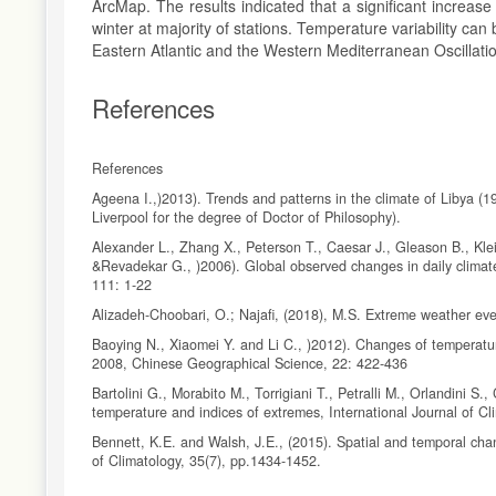
ArcMap. The results indicated that a significant increa
winter at majority of stations. Temperature variability ca
Eastern Atlantic and the Western Mediterranean Oscillati
References
References
Ageena I.,)2013). Trends and patterns in the climate of Libya (1
Liverpool for the degree of Doctor of Philosophy).
Alexander L., Zhang X., Peterson T., Caesar J., Gleason B., Kle
&Revadekar G., )2006). Global observed changes in daily climat
111: 1-22
Alizadeh-Choobari, O.; Najafi, (2018), M.S. Extreme weather eve
Baoying N., Xiaomei Y. and Li C., )2012). Changes of temperatu
2008, Chinese Geographical Science, 22: 422-436
Bartolini G., Morabito M., Torrigiani T., Petralli M., Orlandini S
temperature and indices of extremes, International Journal of C
Bennett, K.E. and Walsh, J.E., (2015). Spatial and temporal chan
of Climatology, 35(7), pp.1434-1452.
Cheong, W.K.; Timbal, B.; Golding, N.; Sirabaha, S.; Kwan, K.F