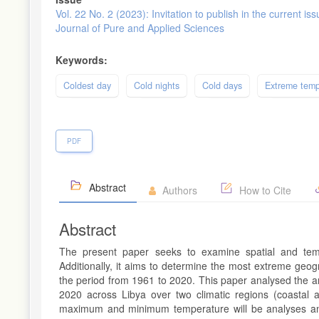
Vol. 22 No. 2 (2023): Invitation to publish in the current iss
Journal of Pure and Applied Sciences
Keywords:
Coldest day
Cold nights
Cold days
Extreme temp
PDF
Abstract
Authors
How to Cite
Abstract
The present paper seeks to examine spatial and temp
Additionally, it aims to determine the most extreme geo
the period from 1961 to 2020. This paper analysed the a
2020 across Libya over two climatic regions (coastal
maximum and minimum temperature will be analyses and 