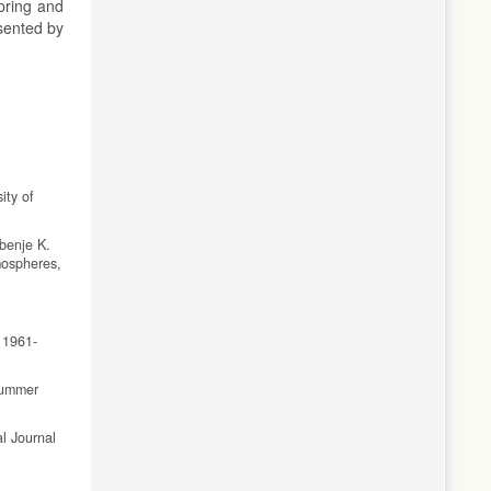
pring and
esented by
ity of
benje K.
mospheres,
 1961-
 summer
al Journal
bserved