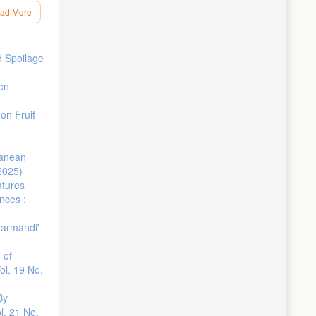
ad More
, Volume
d Spoilage
–e400.
den
on Fruit
ranean
(2025)
 Regions of
tures
nces :
obal
Marmandi'
al of heat
 of
-1574.
ol. 19 No.
s the
By
l. 21 No.
nships to