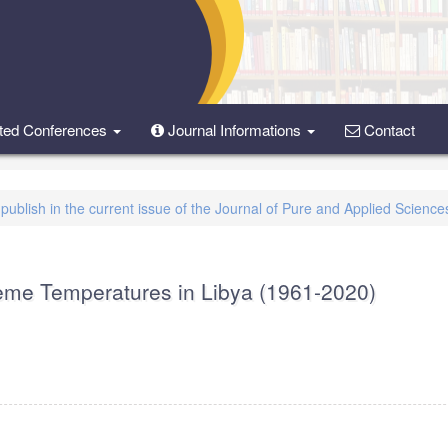
ted Conferences
Journal Informations
Contact
o publish in the current issue of the Journal of Pure and Applied Science
treme Temperatures in Libya (1961-2020)