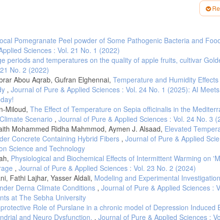
ast Asia from 1972 to 2010. Int. J. Climatol., 38, 3013–3027.
Re
analyst." ArcUser, July-September 3235
 predictability of winter cold nights in Argentina. Weather and Climate Extremes
 local Pomegranate Peel powder of Some Pathogenic Bacteria and Foo
Applied Sciences : Vol. 21 No. 1 (2022)
l variations in extreme temperature in Central Asia. Int. J. Climatol. 38, e388
age periods and temperatures on the quality of apple fruits, cultivar Gol
9(, Surface air temperature and its changes over the past 150 years, Reviews of
 21 No. 2 (2022)
brar Abou Aqrab, Gufran Elghennai,
Temperature and Humidity Effects 
 of Working Groups l, Il and Ill to the Fifth. Assessment Report of
udy
,
Journal of Pure & Applied Sciences : Vol. 24 No. 1 (2025): AI Meets
am, Pachauri, R.K., Meyer, L.A., Eds.; IPCC: Geneva, Switzerla, 2013; ISBN
oday!
n-Miloud,
The Effect of Temperature on Sepia officinalis in the Mediter
 Climate Scenario
,
Journal of Pure & Applied Sciences : Vol. 24 No. 3 
 and Murray, W.L., (2008). Weather and climate extremes in a changing climate.
s. Synthesis and assessment Product, 3, pp.16-19.
 Laith Mohammed Ridha Mahmmod, Aymen J. Alsaad,
Elevated Tempera
der Concrete Containing Hybrid Fibers
,
Journal of Pure & Applied Scie
 Changes in temperature and precipitation extremes in the IPCC ensemble of gl
e on Science and Technology
444.
bah,
Physiological and Biochemical Effects of Intermittent Warming on '
sms contributing to the warming hole and the consequent US east–west differenti
orage
,
Journal of Pure & Applied Sciences : Vol. 23 No. 2 (2024)
, Fathi Lajhar, Yasser Aldali,
Modeling and Experimental Investigation
anges in the frequency of temperature extremes. Journal of climate, 26(5), 1561
under Derna Climate Conditions
,
Journal of Pure & Applied Sciences : V
and seasonal patterns in climate change, temperatures, and precipitation acros
nts at The Sebha University
rotective Role of Purslane in a chronic model of Depression Induced 
ondrial and Neuro Dysfunction.
,
Journal of Pure & Applied Sciences : Vo
010). Trends in warm days and cold nights over the Iberian Peninsula: relatio