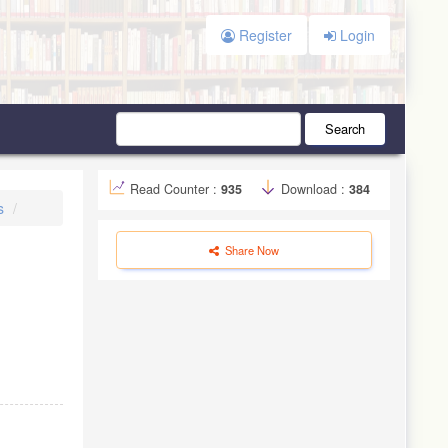
Register
Login
Search
Read Counter :
935
Download :
384
s
Share Now