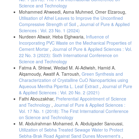
Science and Technology
Mohammed Ahweedi, Asma Muhmed, Omer Elzaroug,
Utilisation of Athel Leaves to Improve the Unconfined
Compressive Strength of Soil
,
Journal of Pure & Applied
Sciences : Vol. 23 No. 1 (2024)
Nurdeen Altwair, Heba Elghwaria,
Influence of
Incorporating PVC Waste on the Mechanical Properties of
Cement Mortar
,
Journal of Pure & Applied Sciences : Vol.
22 No. 3 (2023): Sixth International Conference on
Science and Technology
Fatma A. Shtewi, Wedad M. Al-Adiwish, Hamid A.
Alqamoudy, Awatif A. Tarroush,
Green Synthesis and
Characterization of Crystalline CuO Nanoparticles using
Aqueous Mentha Piperita L. Leaf Extract
,
Journal of Pure
& Applied Sciences : Vol. 20 No. 2 (2021)
Fathi Abouzakhar,
Preferential Appointment of Science
and Technology
,
Journal of Pure & Applied Sciences :
Vol. 17 No. 1 (2018): The First International Conference
on Science and Technology
M. Abdulrahman Mohamed, A. Abdulgader Sanoussi,
Utilization of Sebha Treated Sewage Water to Protect
Sebha-Brak Road Against Sand Dunes Movement's
,