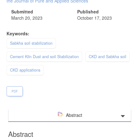
the Journal of Pure and Applied Sciences
Submitted
Published
March 20, 2023
October 17, 2023
Keywords:
Sabkha soil stabilization
Cement Kiln Dust and soil Stabilization
CKD and Sabkha soil
CKD applications
PDF
Abstract
Abstract