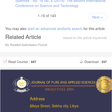
Sciences : Vol. 18 No. 4 (2019): The second International
Conference on Science and Technology
1-10 of 143
Next
You may also
start an advanced similarity search
for this article.
Related Article
based on the article keywords
No Related Submission Found
Read Counter :
847
Download :
337
Address
ِAlbiya Street, Sebha city, Libya