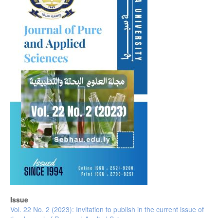
Issue
Vol. 22 No. 2 (2023): Invitation to publish in the current issue of