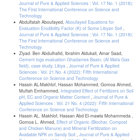
Journal of Pure & Applied Sciences : Vol. 17 No. 1 (2018):
The First International Conference on Science and
Technology
Abdulfatah Aboufayed,
Aboufayed Equations for
Evaluation Erodibility Factor (K) of Some Libyan Soil
,
Journal of Pure & Applied Sciences : Vol. 17 No. 1 (2018):
The First International Conference on Science and
Technology
Ziyad. Ben Abdulhafid, Ibrahim Aldukali, Amar Saad,
Cement logs evaluation Ghadames Basin, (Al Wafa Gas
field), case study, Libya
,
Journal of Pure & Applied
Sciences : Vol. 21 No. 4 (2022): Fifth International
Conference on Science and Technology
Hassin AL-Makhlof, Hassan Mohammed, Gomoa Ahmed,
Muftah Emhammed,
Integrated Effect of Fertilizers on Soil
pH, EC and Organic Matter Content
,
Journal of Pure &
Applied Sciences : Vol. 21 No. 4 (2022): Fifth International
Conference on Science and Technology
Hassin AL. Makhlof, Hassan Abd El-mawla Mohammeda ,
Gomoa L. Ahmed,
Effect of Organic (Biochar, Compost
and Chicken Manure) and Mineral Fertilization on
Available NPK on Sandy Soil
,
Journal of Pure & Applied