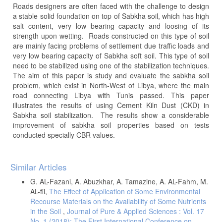
Roads designers are often faced with the challenge to design
a stable solid foundation on top of Sabkha soil, which has high
salt content, very low bearing capacity and loosing of its
strength upon wetting. Roads constructed on this type of soil
are mainly facing problems of settlement due traffic loads and
very low bearing capacity of Sabkha soft soil. This type of soil
need to be stabilized using one of the stabilization techniques.
The aim of this paper is study and evaluate the sabkha soil
problem, which exist in North-West of Libya, where the main
road connecting Libya with Tunis passed. This paper
illustrates the results of using Cement Kiln Dust (CKD) in
Sabkha soil stabilization. The results show a considerable
improvement of sabkha soil properties based on tests
conducted specially CBR values.
Article
Similar Articles
Details
G. AL-Fazani, A. Abuzkhar, A. Tamazine, A. AL-Fahm, M.
AL-fil,
The Effect of Application of Some Environmental
Recourse Materials on the Availability of Some Nutrients
in the Soil
,
Journal of Pure & Applied Sciences : Vol. 17
No. 1 (2018): The First International Conference on