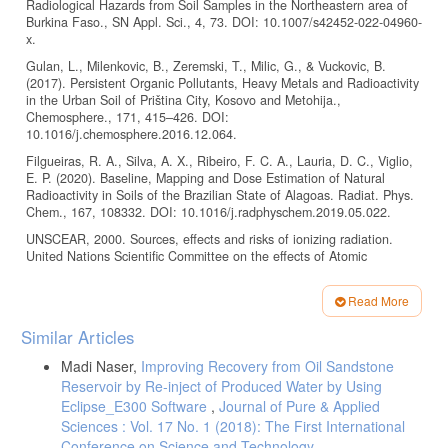
Radiological Hazards from Soil Samples in the Northeastern area of
Burkina Faso., SN Appl. Sci., 4, 73. DOI: 10.1007/s42452-022-04960-
x.
Gulan, L., Milenkovic, B., Zeremski, T., Milic, G., & Vuckovic, B.
(2017). Persistent Organic Pollutants, Heavy Metals and Radioactivity
in the Urban Soil of Priština City, Kosovo and Metohija.,
Chemosphere., 171, 415–426. DOI:
10.1016/j.chemosphere.2016.12.064.
Filgueiras, R. A., Silva, A. X., Ribeiro, F. C. A., Lauria, D. C., Viglio,
E. P. (2020). Baseline, Mapping and Dose Estimation of Natural
Radioactivity in Soils of the Brazilian State of Alagoas. Radiat. Phys.
Chem., 167, 108332. DOI: 10.1016/j.radphyschem.2019.05.022.
UNSCEAR, 2000. Sources, effects and risks of ionizing radiation.
United Nations Scientific Committee on the effects of Atomic
Radiation. Exposures from natural sources, 2000 report to General
Assembly, Annex B. New York, United Nations Publications.
Read More
Durusoy, A., Yildirim, M. (2017). Determination of Radioactivity
Article
Similar Articles
Concentrations in Soil Samples and Dose Assessment for Rize
Details
Province, Turkey. J. Radiat. Res. Appl. Sci., 10(4), 348–352. DOI:
Madi Naser,
Improving Recovery from Oil Sandstone
10.1016/j.jrras.2017.09.005.
Reservoir by Re-inject of Produced Water by Using
Guagliardi, I., Caloiero, T., Infusino, E., Callegari, G., Ricca, N.
Eclipse_E300 Software
,
Journal of Pure & Applied
(2021). Environmental Estimation of Radiation Equivalent Dose Rates
Sciences : Vol. 17 No. 1 (2018): The First International
in Soils and Waters of Northern Calabria (Italy). Geofluids, 1, 1-8.
Conference on Science and Technology