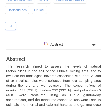
Radionuclides
Riruwai
pdf
Abstract
Abstract
This research aimed to assess the levels of natural
radionuclides in the soil of the Riruwai mining area and to
evaluate the radiological hazards associated with them. A total
of sixty soil samples were collected from four sampling sites
during the dry and wet seasons. The concentrations of
uranium-238 (238U), thorium-232 (232Th), and potassium-40
(40K) were measured using an HPGe gamma-ray
spectrometer, and the measured concentrations were used to
estimate the internal and external hazards and gamma dose