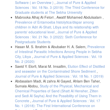
Natural Radioactivity Levels in Soil and Various Foodstuffs from Delta
Software ( an Overview )
,
Journal of Pure & Applied
Abyan, Yemen. J. Radiat. Res. Appl. Sci., 12(1), 226–233.
Sciences : Vol. 18 No. 3 (2019): The Third Conference for
DOI:10.1080/16878507.2019.1646523.
Graduate students at The Sebha University
Alomari, A.H., Saleh, M.A., Hashim, S., Alsayaheen, A..
Mabrooka Alhaj Al-Fetori , Awatif Mohamed Abdulsalam ,
Abukashabeh, A. (2019). Statistical Relationship between Activity
Prevalence of Entamoeba histolytica/dispar among
Concentrations of Radionuclides 226Ra, 232Th, 40K, and 137Cs and
children in Adri Al-Shati, Libya and its relationship with
Geological Formations in Surface Soil of Jordan. Isotopes Environ.
parents' educational level
,
Journal of Pure & Applied
Health Stud. 55(2), 211-226. DOI: 10.1080/10256016.2019.1581776.
Sciences : Vol. 21 No. 3 (2022): Sixth Conference for
Gulan, L., Milenkovic, B., Stajic, J.M., Vuckovic, B., Krstic, D.,
Postgraduate Students
Zeremskic, T. et al. (2013). Correlation between Radioactivity Levels
Hasan M. S. Ibrahim & Abubaker H. A. Salem,
Prevalence
and Heavy Metal Content in the Soils of the North Kosovska Mitrovica
Environment. Environ. Sci. Process. Impacts, 15, 1735.
of Intestinal Parasitic Infections Among People in Sebha
City, Libya
,
Journal of Pure & Applied Sciences : Vol. 19
Gbadamosi, M. R., Abayomi, A. A., Afolabi, T. A., Adegboye, M. A.,
No. 2 (2020)
Bakare, H. O. and Banjoko, O.O. et al. (2021). Pollution Sources
Identification, Health, and Radiological Risk Assessment of Naturally
Saeid Y. Elorfi, Marai M. Imsallim,
Elution Effect of Distilled
Occurring Radioisotopes and Heavy Metals in Waste DumpSites in
and seawater on the Contaminated Shore Sediment
,
Ijebu-Ode, Ogun State, Southwest Nigeria. Environ. Forensics, 22, 1-
Journal of Pure & Applied Sciences : Vol. 18 No. 1 (2019)
18. DOI: 10.1080/15275922.2021.2006365.
Abdasalam Madi, Al zahra Al Gayed, Ahlam Ben Taher,
Guagliardi, I., Rovella, N., Apollaro, C., Bloise, A., De Rosa, R.,
Sumaia Abdou,
Study of the Physical, Mechanical and
Scarciglia, F. et al. (2016). Modelling Seasonal Variations of Natural
Chemical Properties of Sand (Shatt Al Hensher, Zliten
Radioactivity in Soils: A Case Study in Southern Italy. J. Earth Syst.
and Sedi Al Sayha) And the Possibility of Using Them in
Sci., 125, 1569–1578. DOI: 10.1007/s12040-016-0758-y.
Concrete
,
Journal of Pure & Applied Sciences : Vol. 17
Maxwell, O., Olusegun, O.A., Joel, E.S., Ijeh I.B., Mary, A.T., Emeka,
No. 1 (2018): The First International Conference on
E.O. et al. (2021). Measurements of Seasonal Variations of