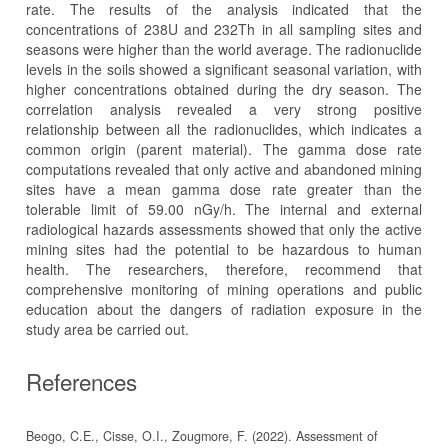
rate. The results of the analysis indicated that the
concentrations of 238U and 232Th in all sampling sites and
seasons were higher than the world average. The radionuclide
levels in the soils showed a significant seasonal variation, with
higher concentrations obtained during the dry season. The
correlation analysis revealed a very strong positive
relationship between all the radionuclides, which indicates a
common origin (parent material). The gamma dose rate
computations revealed that only active and abandoned mining
sites have a mean gamma dose rate greater than the
tolerable limit of 59.00 nGy/h. The internal and external
radiological hazards assessments showed that only the active
mining sites had the potential to be hazardous to human
health. The researchers, therefore, recommend that
comprehensive monitoring of mining operations and public
education about the dangers of radiation exposure in the
study area be carried out.
References
Beogo, C.E., Cisse, O.I., Zougmore, F. (2022). Assessment of