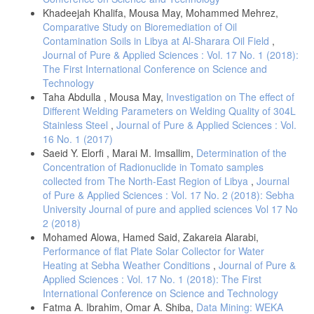
Ademola, A.K., Bello, A.K., Adejumobi, A.C. (2014). Determination of
Khadeejah Khalifa, Mousa May, Mohammed Mehrez,
Natural Radioactivity and Hazard in Soil Samples in and Around Gold
Comparative Study on Bioremediation of Oil
Mining Area in Itagunmodi, South Western, Nigeria. J. Radiat. Res.
Contamination Soils in Libya at Al-Sharara Oil Field
,
Appl. Sci., 7, 249 55. DOI: 10.1016/j.jrras.2014.06.001.
Journal of Pure & Applied Sciences : Vol. 17 No. 1 (2018):
Ladan, S.C., Mustapha, I.M., Hassan, A., Aliyu, M.S., Tukur, S.R.
The First International Conference on Science and
(2022). Assessment of Radioactivity Concentration Level in Soil
Technology
Samples of some Gold Mining Areas of Shiroro, Niger State, Nigeria.
J. Radiat. Nucl. Appl., 7(2), 1-6.
Taha Abdulla , Mousa May,
Investigation on The effect of
Different Welding Parameters on Welding Quality of 304L
Faanu, A., Adukpo, O.K., Tettey-Larbi, H. Lawluvi, D. O. Kpeglo, E.
Stainless Steel
,
Journal of Pure & Applied Sciences : Vol.
O., Darko, G. et al. (2016). Natural Radioactivity Levels in Soils,
16 No. 1 (2017)
Rocks and Water at a Mining Concession of Perseus Gold Mine and
Surrounding Towns in Central Region of Ghana. Springer Plus, 5, 98.
Saeid Y. Elorfi , Marai M. Imsallim,
Determination of the
DOI: 10.1186/s40064-016-1716-5.
Concentration of Radionuclide in Tomato samples
collected from The North-East Region of Libya
,
Journal
Hassona, R. K., Sam, A. K., Osman, O. I., Sirelkhatim, D. A.,
LaRosa, J. (2008). Assessment of Committed Effective Dose Due to
of Pure & Applied Sciences : Vol. 17 No. 2 (2018): Sebha
Consumption of Red Sea Coral Reef Fishes Collected From the Local
University Journal of pure and applied sciences Vol 17 No
Market (Sudan). Sci. Total Environ, 393(3), 214-218. DOI:
2 (2018)
10.1016/j.scitotenv.2007.12.014.
Mohamed Alowa, Hamed Said, Zakareia Alarabi,
Baborowski, M., Büttner, O., Morgenstern, P., Jancke, T., Westrich, B.
Performance of flat Plate Solar Collector for Water
(2012). Spatial Variability of Metal Pollution in Groyne Fields of the
Heating at Sebha Weather Conditions
,
Journal of Pure &
Middle Elbe-Implications for Sediment Monitoring. Environ. Pollut.,
Applied Sciences : Vol. 17 No. 1 (2018): The First
167, 115-123. DOI: 10.1016/j.envpol.2012.03.046.
International Conference on Science and Technology
El-Gamal, H., Maher., Hussien, T., Saleh, E.E. (2019). Evaluation of
Fatma A. Ibrahim, Omar A. Shiba,
Data Mining: WEKA