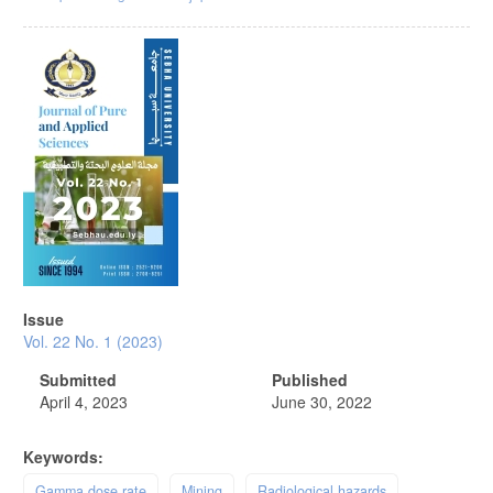
Article
Sidebar
Issue
Vol. 22 No. 1 (2023)
Submitted
Published
April 4, 2023
June 30, 2022
Keywords:
Gamma dose rate
Mining
Radiological hazards