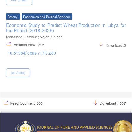
PDF (Arabic)
Botany
Economics and Political Sciences
Economic Study to Predict Wheat Production in Libya for
the Period (2018-2026)
Mohamed Elshwerf ; Najah Albibas
Abstract View : 896
Download :319
10.51984/jopas.v17i3.280
pdf (Arabic)
Read Counter :
853
Download :
337