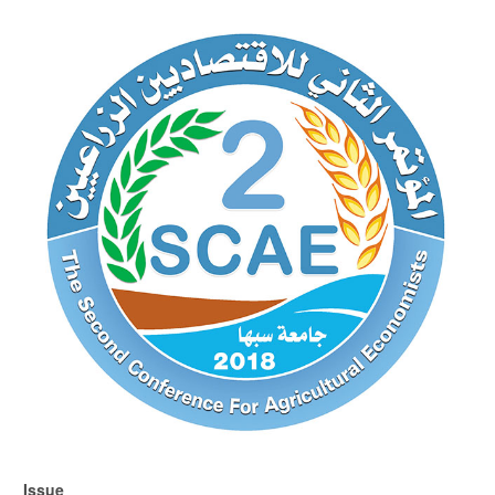
Article
Sidebar
Issue