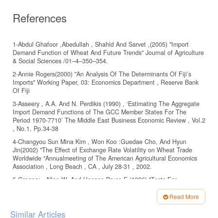
References
1-Abdul Ghafoor ,Abedullah , Shahid And Sarvet ,(2005) "Import
Demand Function of Wheat And Future Trends" Journal of Agriculture
& Social Sciences /01–4–350–354.
2-Annie Rogers(2000) "An Analysis Of The Determinants Of Fiji’s
Imports" Working Paper, 03: Economics Department , Reserve Bank
Of Fiji
3-Asseery , A.A. And N. Perdikis (1990) , ‘Estimating The Aggregate
Import Demand Functions of The GCC Member States For The
Period 1970-7710’ The Middle East Business Economic Review , Vol.2
, No.1, Pp.34-38
4-Changyou Sun Mina Kim , Won Koo :Guedae Cho, And Hyun
Jin(2002) "The Effect of Exchange Rate Volatility on Wheat Trade
Worldwide "Annualmeeting of The American Agricultural Economics
Association , Long Beach , CA , July 28-31 , 2002.
5-Gregory , Allan W. And Hansen Bruce E.(1996) "Tests For
Cointegration In Models With Regime And Trend Shifts" Oxford
Bulletin Of Economics And Statistics , Vol. 58 , No. 3.[14]-Halilfidan ,
Read More
(2008) "Impact Of The Real Effective Exchange Rate On Turkish
Article
Similar Articles
Agricultural Trade" International Journal Of Economics And