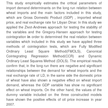
This study empirically estimates the critical parameters of
import demand determinants on the long run relation between
wheat imports and the main factors included in this study,
which are Gross Domestic Product (GDP) , imported wheat
price, and real exchange rate for Libyan Dinar. In this study we
applied the Zivot-Andrews approach for testing the stability of
the variables and the Gregory-Hansen approach for testing
cointegration
in
order to determined the real relation between
variables which included in this study we have applied three
methods of cointegration tests, which are Fully Modified
Ordinary Least Square Method(FMOLS), Canonical
Cointegrating Regression Method(CCR) and Dynamic
Ordinary Least Squares Method (DOLS). The empirical results
confirm that, in the long run there are negative and significant
relationships between the demand for wheat imports and the
real exchange rate of LD, in the same side the domestic price
of wheat have also shown a negative effect on wheat import
demand, whereas the GDP variable has show no significant
effect on wheat imports. On the other hand, the values of the
dummy variable included on the three constructed models
have shown the positive effects of oil price increase in year
2007.