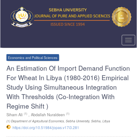
Quick
jump
to
page
content
Main
Navigation
Togg
Main
navi
Content
Sidebar
Economics and Political Sciences
An Estimation Of Import Demand Function
For Wheat In Libya (1980-2016) Empirical
Study Using Simultaneous Integration
With Thresholds (Co-Integration With
Regime Shift )
(1)
(1)
Siham Ali
,
Abdallah Nuraldeen
(1)
Department of Agricultural Economics, Sebha University, Sebha, Libya
https://doi.org/10.51984/jopas.v17i3.281