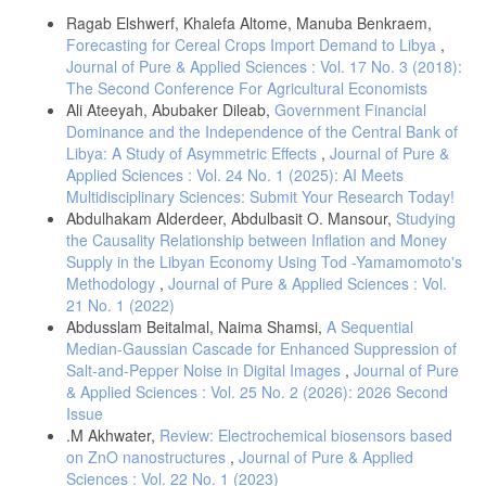
Details
Management Engineering , Vol:2 , No:5
Ragab Elshwerf, Khalefa Altome, Manuba Benkraem,
6-James H. Stock And Mark W. Watson (1993) "A Simple Estimator of
Forecasting for Cereal Crops Import Demand to Libya
,
Cointegrating Vectors In Higher Order Integrated Systems"
Journal of Pure & Applied Sciences : Vol. 17 No. 3 (2018):
Econometrica, Vol. 61 , No. 4 , Pp. 783-820.
The Second Conference For Agricultural Economists
7-Lloyd JS Baiyegunhi And A. M Sikhosana ,(2012) "An Estimation of
Ali Ateeyah, Abubaker Dileab,
Government Financial
import demand function for wheat in South Africa: 1971-2007" African
Dominance and the Independence of the Central Bank of
Journal of Agricultural Research Vol. 7(37) , pp. 5175-5180
Libya: A Study of Asymmetric Effects
,
Journal of Pure &
8-M Adetunjiba batunde And Festus O. Egwaikhide(2010) "Explaining
Applied Sciences : Vol. 24 No. 1 (2025): AI Meets
Nigeria’s Import Demand Behavior: A Bound Testing Approach ,
Multidisciplinary Sciences: Submit Your Research Today!
International Journal Of Development , Vol. 9 No.2 Pp 167 –187.
Abdulhakam Alderdeer, Abdulbasit O. Mansour,
Studying
9-Peter C. B. Phillips And Bruce E. Hansen ,(1990) "Statistical
the Causality Relationship between Inflation and Money
Inference In Instrumental Variable Regression With I(1) Processes"
Supply in the Libyan Economy Using Tod -Yamamomoto's
Review Of Economic Studies , Vol. 57 , No. 1 , Pp. 99–125.
Methodology
,
Journal of Pure & Applied Sciences : Vol.
10-Shahabadi1, A., M. Nemati1, And H. Samari(2015)"Effect Of
21 No. 1 (2022)
Income Inequality On Demand For Grain Import In Iran , "Journal Of
Abdusslam Beitalmal, Naima Shamsi,
A Sequential
Agricultural Science And Technology , Vol. 17: Pp:1085-1093.
Median-Gaussian Cascade for Enhanced Suppression of
11-Waheed , M. , Alam , T. , And Ghauri , S. P.(2006) "Structural
Salt-and-Pepper Noise in Digital Images
,
Journal of Pure
Breaks And Unit Root: Evidence From Pakistani Macroeconomic Time
& Applied Sciences : Vol. 25 No. 2 (2026): 2026 Second
Series" Pp : 1-18.
Issue
.M Akhwater,
Review: Electrochemical biosensors based
on ZnO nanostructures
,
Journal of Pure & Applied
Sciences : Vol. 22 No. 1 (2023)