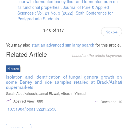
flour with fermented barley flour and fermented bran on
its functional properties
,
Journal of Pure & Applied
Sciences : Vol. 21 No. 3 (2022): Sixth Conference for
Postgraduate Students
1-10 of 117
Next
You may also
start an advanced similarity search
for this article.
Related Article
based on the article keywords
Nutrition
Isolation and Identification of fungal genera growth on
some Barley and rice samples retailed at Brack/Ashati
supermarkets.
Sarah Aboukaleesh, Jamal Elzwai, Albashir Yhmad
Abstract View : 680
Download :1034
10.51984/jopas.v22i1.2550