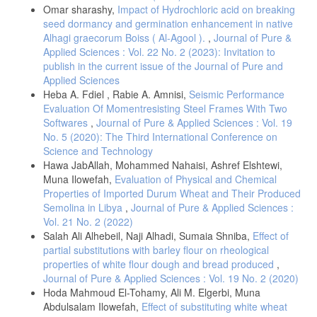
Omar sharashy,
Impact of Hydrochloric acid on breaking
seed dormancy and germination enhancement in native
Alhagi graecorum Boiss ( Al-Agool ).
,
Journal of Pure &
Applied Sciences : Vol. 22 No. 2 (2023): Invitation to
publish in the current issue of the Journal of Pure and
Applied Sciences
Heba A. Fdiel , Rabie A. Amnisi,
Seismic Performance
Evaluation Of Momentresisting Steel Frames With Two
Softwares
,
Journal of Pure & Applied Sciences : Vol. 19
No. 5 (2020): The Third International Conference on
Science and Technology
Hawa JabAllah, Mohammed Nahaisi, Ashref Elshtewi,
Muna Ilowefah,
Evaluation of Physical and Chemical
Properties of Imported Durum Wheat and Their Produced
Semolina in Libya
,
Journal of Pure & Applied Sciences :
Vol. 21 No. 2 (2022)
Salah Ali Alhebeil, Naji Alhadi, Sumaia Shniba,
Effect of
partial substitutions with barley flour on rheological
properties of white flour dough and bread produced
,
Journal of Pure & Applied Sciences : Vol. 19 No. 2 (2020)
Hoda Mahmoud El-Tohamy, Ali M. Elgerbi, Muna
Abdulsalam Ilowefah,
Effect of substituting white wheat