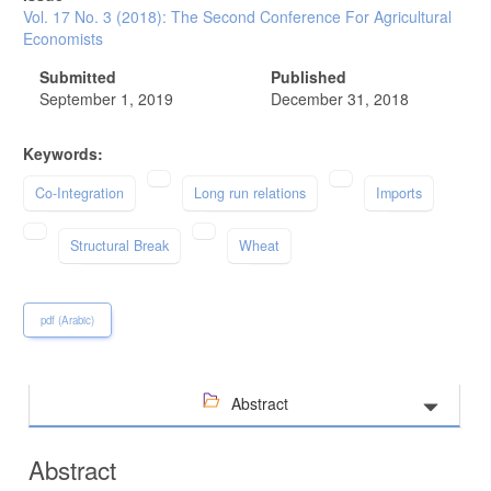
Vol. 17 No. 3 (2018): The Second Conference For Agricultural
Economists
Submitted
Published
September 1, 2019
December 31, 2018
Keywords:
Co-Integration
Long run relations
Imports
Structural Break
Wheat
pdf (Arabic)
Abstract
Abstract