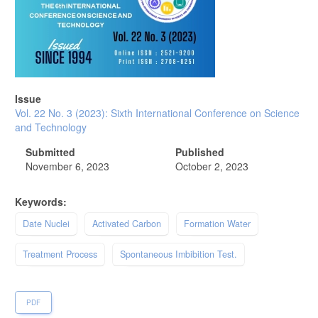
Issue
Vol. 22 No. 3 (2023): Sixth International Conference on Science
and Technology
Submitted
Published
November 6, 2023
October 2, 2023
Keywords:
Date Nuclei
Activated Carbon
Formation Water
Treatment Process
Spontaneous Imbibition Test.
PDF