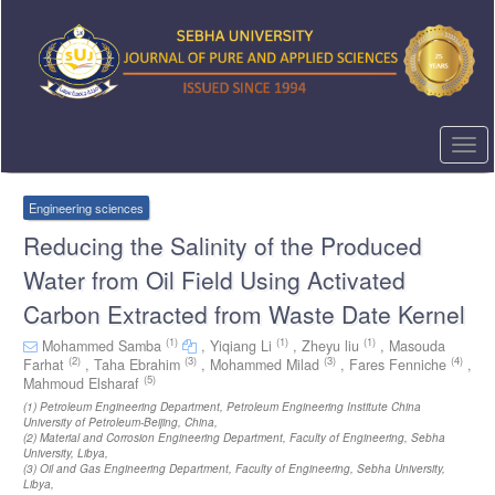
Quick
jump
to
page
content
Main
Navigation
Togg
Main
navi
Content
Sidebar
Engineering sciences
Reducing the Salinity of the Produced
Water from Oil Field Using Activated
Carbon Extracted from Waste Date Kernel
(1)
(1)
(1)
Mohammed Samba
,
Yiqiang Li
,
Zheyu liu
,
Masouda
(2)
(3)
(3)
(4)
Farhat
,
Taha Ebrahim
,
Mohammed Milad
,
Fares Fenniche
,
(5)
Mahmoud Elsharaf
(1)
Petroleum Engineering Department, Petroleum Engineering Institute China
University of Petroleum-Beijing, China
,
(2)
Material and Corrosion Engineering Department, Faculty of Engineering, Sebha
University, Libya
,
(3)
Oil and Gas Engineering Department, Faculty of Engineering, Sebha University,
Libya
,