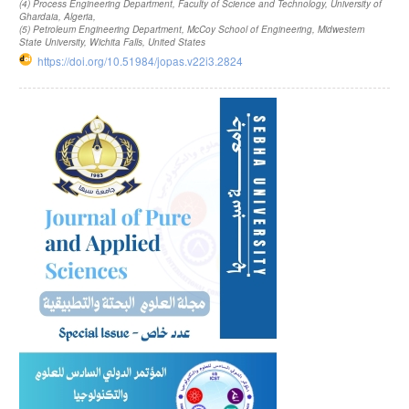
(4)
Process Engineering Department, Faculty of Science and Technology, University of
Ghardaia, Algeria
,
(5)
Petroleum Engineering Department, McCoy School of Engineering, Midwestern
State University, Wichita Falls, United States
https://doi.org/10.51984/jopas.v22i3.2824
Article
Sidebar