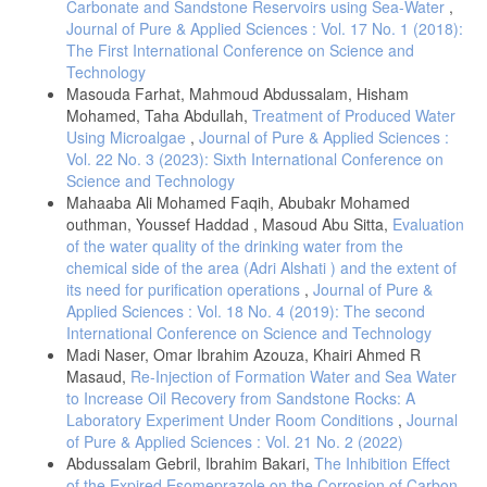
Carbonate and Sandstone Reservoirs using Sea-Water
,
Journal of Pure & Applied Sciences : Vol. 17 No. 1 (2018):
The First International Conference on Science and
Technology
Masouda Farhat, Mahmoud Abdussalam, Hisham
Mohamed, Taha Abdullah,
Treatment of Produced Water
Using Microalgae
,
Journal of Pure & Applied Sciences :
Vol. 22 No. 3 (2023): Sixth International Conference on
Science and Technology
Mahaaba Ali Mohamed Faqih, Abubakr Mohamed
outhman, Youssef Haddad , Masoud Abu Sitta,
Evaluation
of the water quality of the drinking water from the
chemical side of the area (Adri Alshati ) and the extent of
its need for purification operations
,
Journal of Pure &
Applied Sciences : Vol. 18 No. 4 (2019): The second
International Conference on Science and Technology
Madi Naser, Omar Ibrahim Azouza, Khairi Ahmed R
Masaud,
Re-Injection of Formation Water and Sea Water
to Increase Oil Recovery from Sandstone Rocks: A
Laboratory Experiment Under Room Conditions
,
Journal
of Pure & Applied Sciences : Vol. 21 No. 2 (2022)
Abdussalam Gebril, Ibrahim Bakari,
The Inhibition Effect
of the Expired Esomeprazole on the Corrosion of Carbon