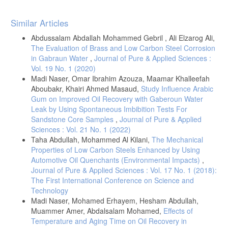
Article
Similar Articles
Details
Abdussalam Abdallah Mohammed Gebril , Ali Elzarog Ali,
The Evaluation of Brass and Low Carbon Steel Corrosion
in Gabraun Water
,
Journal of Pure & Applied Sciences :
Vol. 19 No. 1 (2020)
Madi Naser, Omar Ibrahim Azouza, Maamar Khalleefah
Aboubakr, Khairi Ahmed Masaud,
Study Influence Arabic
Gum on Improved Oil Recovery with Gaberoun Water
Leak by Using Spontaneous Imbibition Tests For
Sandstone Core Samples
,
Journal of Pure & Applied
Sciences : Vol. 21 No. 1 (2022)
Taha Abdullah, Mohammed Al Kilani,
The Mechanical
Properties of Low Carbon Steels Enhanced by Using
Automotive Oil Quenchants (Environmental Impacts)
,
Journal of Pure & Applied Sciences : Vol. 17 No. 1 (2018):
The First International Conference on Science and
Technology
Madi Naser, Mohamed Erhayem, Hesham Abdullah,
Muammer Amer, Abdalsalam Mohamed,
Effects of
Temperature and Aging Time on Oil Recovery in