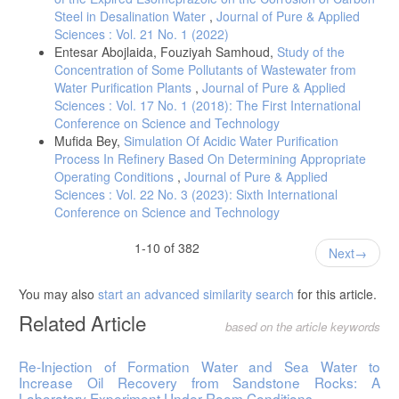
Steel in Desalination Water
,
Journal of Pure & Applied
Sciences : Vol. 21 No. 1 (2022)
Entesar Abojlaida, Fouziyah Samhoud,
Study of the
Concentration of Some Pollutants of Wastewater from
Water Purification Plants
,
Journal of Pure & Applied
Sciences : Vol. 17 No. 1 (2018): The First International
Conference on Science and Technology
Mufida Bey,
Simulation Of Acidic Water Purification
Process In Refinery Based On Determining Appropriate
Operating Conditions
,
Journal of Pure & Applied
Sciences : Vol. 22 No. 3 (2023): Sixth International
Conference on Science and Technology
1-10 of 382
Next
You may also
start an advanced similarity search
for this article.
Related Article
based on the article keywords
Re-Injection of Formation Water and Sea Water to
Increase Oil Recovery from Sandstone Rocks: A
Laboratory Experiment Under Room Conditions