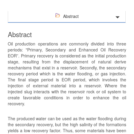
Abstract
Abstract
Oil production operations are commonly divided into three
periods: "Primary, Secondary and Enhanced Oil Recovery
EOR”. Primary recovery is considered as the initial production
stage, resulting from the displacement of natural derive
mechanisms that exist in a reservoir. Secondly, the secondary
recovery period which is the water flooding, or gas injection.
The final stage period is EOR period, which involves the
injection of external material into a reservoir. Where the
injected slug interacts with the reservoir rock or oil system to
create favorable conditions in order to enhance the oil
recovery.
The produced water can be used as the water flooding during
the secondary recovery, but the high salinity of the formations
yields a low recovery factor. Thus, some materials have been