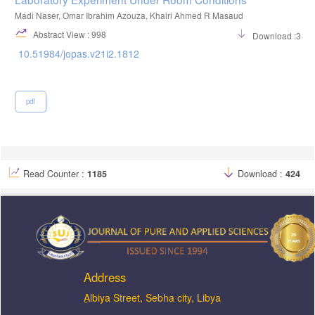
Madi Naser, Omar Ibrahim Azouza, Khairi Ahmed R Masaud
Abstract View : 998
Download :352
10.51984/jopas.v21i2.1812
pdf
Read Counter :
1185
Download :
424
Address
ِAlbiya Street, Sebha city, Libya