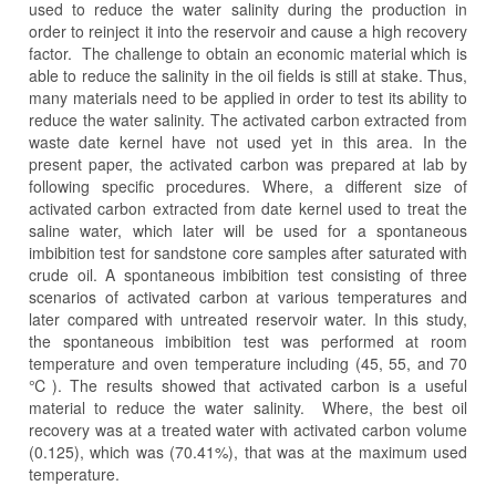
used to reduce the water salinity during the production in
order to reinject it into the reservoir and cause a high recovery
factor. The challenge to obtain an economic material which is
able to reduce the salinity in the oil fields is still at stake. Thus,
many materials need to be applied in order to test its ability to
reduce the water salinity. The activated carbon extracted from
waste date kernel have not used yet in this area. In the
present paper, the activated carbon was prepared at lab by
following specific procedures. Where, a different size of
activated carbon extracted from date kernel used to treat the
saline water, which later will be used for a spontaneous
imbibition test for sandstone core samples after saturated with
crude oil. A spontaneous imbibition test consisting of three
scenarios of activated carbon at various temperatures and
later compared with untreated reservoir water. In this study,
the spontaneous imbibition test was performed at room
temperature and oven temperature including (45, 55, and 70
℃). The results showed that activated carbon is a useful
material to reduce the water salinity. Where, the best oil
recovery was at a treated water with activated carbon volume
(0.125), which was (70.41%), that was at the maximum used
temperature.