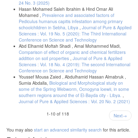
24 No. 3 (2025)
Hasan Mohamed Saleh Ibrahim & Hind Omar Ali
Mohamed ,
Prevalence and associated factors of
Pediculus humanus capitis infestation among primary
schoolchildren in Sebha, Libya
,
Journal of Pure & Applied
Sciences : Vol. 19 No. 5 (2020): The Third International
Conference on Science and Technology
Abd Elhamid Moftah Shadi , Amal Mohammed Madi,
Comparison of effect of organic and chemical fertilizers
addition on soil properties
,
Journal of Pure & Applied
Sciences : Vol. 18 No. 4 (2019): The second International
Conference on Science and Technology
Youssef Mousa Zaied , Abdulhamid Hassan Almabruk ,
Sumia Abdalla,
Biological and Morphological study on
some of the Spring Webworm, Ocnogyna loewii, in some
southern regions around the of El-Bayda city - Libya.
,
Journal of Pure & Applied Sciences : Vol. 20 No. 2 (2021)
1-10 of 118
Next
You may also
start an advanced similarity search
for this article.