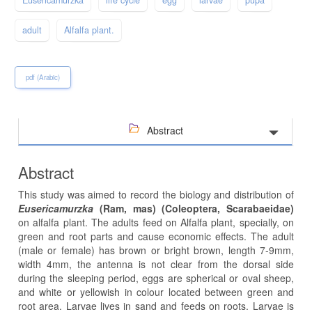
adult
Alfalfa plant.
pdf (Arabic)
Abstract
Abstract
This study was aimed to record the biology and distribution of
Eusericamurzka
(Ram, mas) (Coleoptera, Scarabaeidae)
on alfalfa plant. The adults feed on Alfalfa plant, specially, on
green and root parts and cause economic effects. The adult
(male or female) has brown or bright brown, length 7-9mm,
width 4mm, the antenna is not clear from the dorsal side
during the sleeping period, eggs are spherical or oval sheep,
and white or yellowish in colour located between green and
root area. Larvae lives in sand and feeds on roots. Larvae is