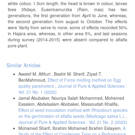
white colour, 1.5cm length, the head is brown in colour, larvae
lives 35days. Eusericamurzka (Ram, mas) has two
generations, the first generation from April to June, whereas,
the second generation from august to October. The effects
were Varity from serve to none, some of effects recorded 50%
in Hajara area, whereas, in other area 5%, and last seasons
during survey (2014-2015) were absent compared to alfalfa
pure plant.
Article
Similar Articles
Details
Awatef M. Alfituri , Bashir M. Sherif, Ziyad T.
BenMahmoud,
Effect of Force molting method on Egg
quality parameters
,
Journal of Pure & Applied Sciences :
Vol. 21 No. 1 (2022)
Jamal Abubaker, Nouriya Salah Mohammed, Mohemed
Essalem, Abdelsalam Abobaker, Massoudah Khalifa,
Effect of seed inoculation method with Rhizobium species
on the germination of alfalfa seeds (Medicago sativa L.)
,
Journal of Pure & Applied Sciences : Vol. 21 No. 2 (2022)
Mohamed Sharif, Ibrahim Mohamed Ibrahim Eslayem,
A
Study of the Effect of Condenser Type on a Performance