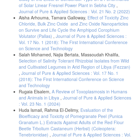
of Solar Linear Fresnel Power Plant in Sebha City
,
Journal of Pure & Applied Sciences : Vol. 21 No. 2 (2022)
Aisha Arhouma, Tamara Galloway,
Effect of Toxicity Zinc
Chloride, Bulk Zinc Oxide and Zinc Oxide Nanoparticles
on Survive and Life Cycle the Amphipod Corophium
Volutator (Pallas)
,
Journal of Pure & Applied Sciences :
Vol. 17 No. 1 (2018): The First International Conference
on Science and Technology
Salah Mohamed, Najia Bertata, Massoudah Khalifa,
Selection of Salinity Tolerant Rhizobial Isolates from Wild
and Cultivated Legumes in Arid Region of Libya (Fezzan)
,
Journal of Pure & Applied Sciences : Vol. 17 No. 1
(2018): The First International Conference on Science
and Technology
Rugaia Elsalem,
A Review of Toxoplasmosis in Humans
and Animals in Libya
,
Journal of Pure & Applied Sciences
: Vol. 23 No. 1 (2024)
Huda Ismail, Rahma El-Delimy,
Evaluation of the
Bioefficacy and Toxicity of Pomegranate Peel (Punica
Granatum L.) Extracts Against Adults of the Red Flour
Beetle Trbolium Castaneum (Herbst) (Coleoptera:
Tenebrionidae)
,
Journal of Pure & Applied Sciences : Vol.