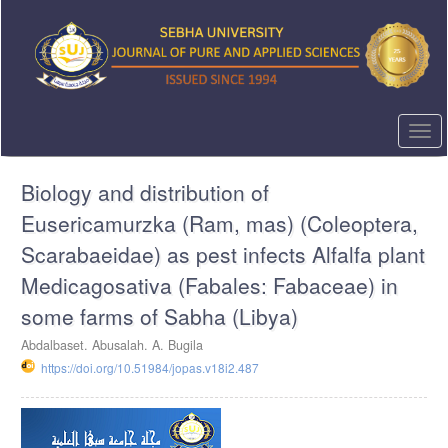
Quick
jump
to
page
content
Main
Navigation
Togg
Main
navi
Content
Biology and distribution of
Sidebar
Eusericamurzka (Ram, mas) (Coleoptera,
Scarabaeidae) as pest infects Alfalfa plant
Medicagosativa (Fabales: Fabaceae) in
some farms of Sabha (Libya)
Abdalbaset. Abusalah. A. Bugila
https://doi.org/10.51984/jopas.v18i2.487
Article
Sidebar