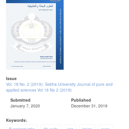
Issue
Vol. 18 No. 2 (2019): Sebha University Journal of pure and
applied sciences Vol 18 No 2 (2019)
Submitted
Published
January 7, 2020
December 31, 2019
Keywords:
Eusericamurzka
life cycle
egg
larvae
pupa