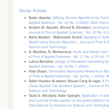
Article
Similar Articles
Details
Bader Awedat,
Utilizing Genetic Algorithms for Tu
Applied Sciences : Vol. 22 No. 3 (2023): Sixth Inte
Ibrahim M. Alsubihi, Ahmed B. Elmadani,
Developmen
Journal of Pure & Applied Sciences : Vol. 22 No. 4
Aisha Alsalem , Mabroukah Amarif,
Applying of Sof
Model Using Genetic Algorithm
,
Journal of Pure & 
Science and Technology
A, Abudraa, N, Abuhamoud,
Study and design new m
of Pure & Applied Sciences : Vol. 17 No. 4 (2018): 
Lubna Bentaher,
Design of Rainwater Harvesting Sy
Applied Sciences : Vol. 22 No. 1 (2023)
Hala Shaari,
Generative Adversarial Networks in Br
of Pure & Applied Sciences : Vol. 24 No. 1 (2025): 
Saleh Hussien Al-awami, Mousa Faraj Al-najar,
A Pr
(Case Applied: Car Accident System)
,
Journal of Pu
Science and Technology
Yazid S. Alhodairy, Kabir Sadeghi,
Application of art
and currents forces applied on the jacket platform l
International Conference on Science and Technolog