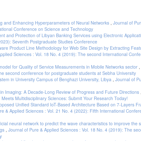
ning and Enhancing Hyperparameters of Neural Networks
,
Journal of Pu
rnational Conference on Science and Technology
t and Protection of Libyan Banking Services using Electronic Applica
 (2023): Seventh Postgraduate Studies Conference
tware Product Line Methodology for Web Site Design by Extracting Feat
Applied Sciences : Vol. 18 No. 4 (2019): The second International Conf
odel for Quality of Service Measurements in Mobile Networks sector
The second conference for postgraduate students at Sebha University
stem in University Campus of Benghazi University, Libya
,
Journal of P
ain Imaging: A Decade-Long Review of Progress and Future Directions
AI Meets Multidisciplinary Sciences: Submit Your Research Today!
oposed Unified Standard IoT-Based Architecture Based on 7-Layers 
re & Applied Sciences : Vol. 21 No. 4 (2022): Fifth International Confe
ificial neural network to predict the wave characteristics to improve the
egs
,
Journal of Pure & Applied Sciences : Vol. 18 No. 4 (2019): The se
y