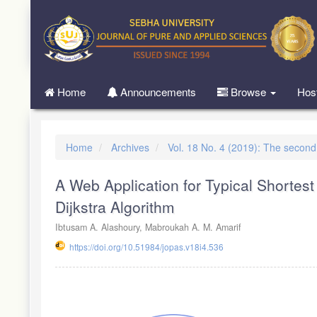
Quick
jump
to
page
content
Main
Home
Announcements
Browse
Hos
Navigation
Main
Content
Sidebar
Home
Archives
Vol. 18 No. 4 (2019): The secon
A Web Application for Typical Shorte
Dijkstra Algorithm
Ibtusam A. Alashoury, Mabroukah A. M. Amarif
https://doi.org/10.51984/jopas.v18i4.536
Article
Sidebar