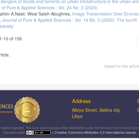
dangers of floods and torrents on urban infrastructure in the urban are
 of Pure & Applied Sciences : Vol. 24 No. 3 (2025)
ahim A.Nasir, Weal Saleh Abughres,
Image Transmission Over Errone
,
Journal of Pure & Applied Sciences : Vol. 19 No. 3 (2020): The fourth
versity
1-10 of 156
ticle.
based on the artic
Address
ِAlbiya Street, Sebha city,
Libya
ll rights reserved. This is an open-access article distributed under the terms of the Creative
Licensed under
a
Creative Commons Attribution 4.0 International License
.