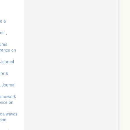
re &
tion
,
ures
erence on
,
Journal
ure &
,
Journal
Framework
rence on
 sea waves
cond