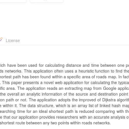
License
ch have been used for calculating distance and time between one po
ds networks. This application often uses a heuristic function to find th
hortest path has been found within a specific area of roads map. In fact
. This paper presents a novel web application for calculating the typica
ific area. The application reads an extracting map from Google applic
he overall an analytic information of the source and destination point
ution path or not. The application adopts the improved of Dijkstra algor
ithin it. The data structure, which is an array list of linked hash ma
searching time for an ideal shortest path is reduced comparing with th
eve that our application provides researchers with an accurate analysis of
e shortest route between any two points within roads networks.