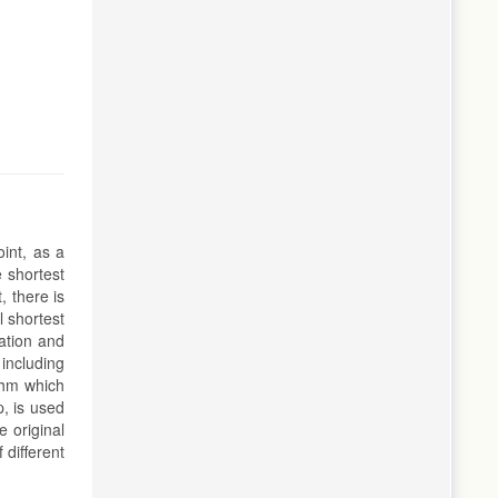
int, as a
e shortest
, there is
l shortest
ation and
 including
ithm which
p, is used
e original
 different