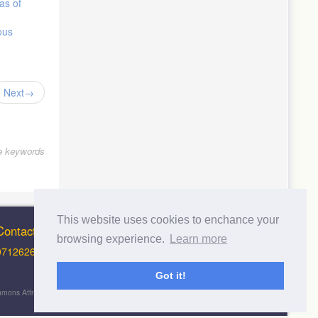
as of
ous
Next
le keywords
This website uses cookies to enchance your
Contact Info
browsing experience.
Learn more
0712626012 (Support and Principal Contact)
Got it!
 Commons Attribution-NonCommercial-ShareAlike 4.0 International License