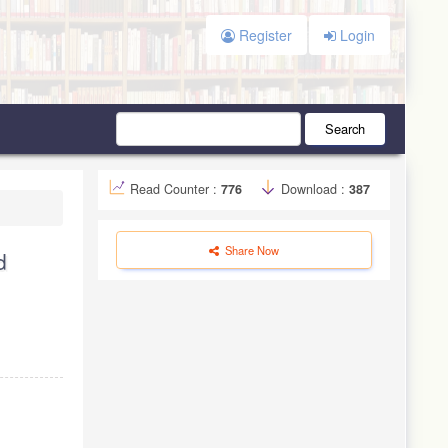
Register
Login
Search
Read Counter :
776
Download :
387
Share Now
d