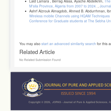
Laid Lamara , Berrag Aissa, Ayache Abdelkrim,
The 
M'sila Province, Algeria from 2007 to 2024.
,
Journal
Ashrf Alzrouk Almagdob, Ahmed B. Abdurrhman, Ibr
Wireless mobile Channels using HQAM Techniques
Conference for Graduate students at The Sebha Uni
You may also
start an advanced similarity search
for this ar
Related Article
No Related Submission Found
Copyright © 2026, JOPAS - Journal of Pure & Applied Sciences
, A