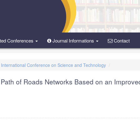
ted Conferences
Journal Informations
Contact
d International Conference on Science and Technology
st Path of Roads Networks Based on an Improve