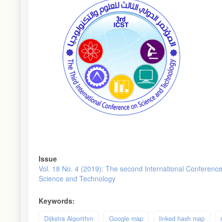
Issue
Vol. 18 No. 4 (2019): The second International Conferenc
Science and Technology
Keywords:
Dijkstra Algorithm
Google map
linked hash map