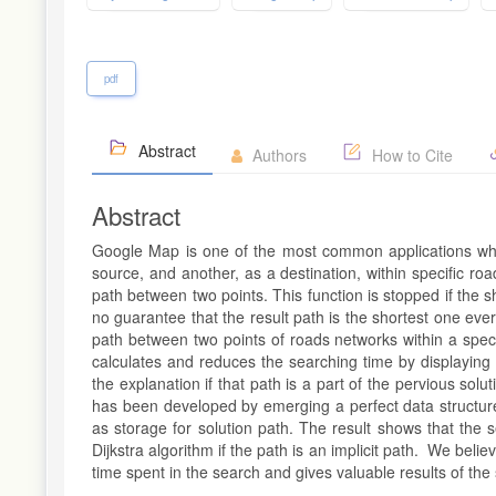
pdf
Abstract
Authors
How to Cite
Abstract
Google Map is one of the most common applications whi
source, and another, as a destination, within specific roa
path between two points. This function is stopped if the s
no guarantee that the result path is the shortest one ever
path between two points of roads networks within a spec
calculates and reduces the searching time by displaying t
the explanation if that path is a part of the pervious sol
has been developed by emerging a perfect data structure w
as storage for solution path. The result shows that the 
Dijkstra algorithm if the path is an implicit path. We beli
time spent in the search and gives valuable results of th