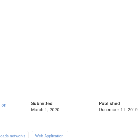
Submitted
Published
e on
March 1, 2020
December 11, 2019
roads networks
Web Application.