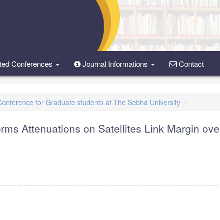
ted Conferences
Journal Informations
Contact
 Conference for Graduate students at The Sebha University
rms Attenuations on Satellites Link Margin ove