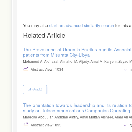
You may also
start an advanced similarity search
for this ar
Related Article
The Prevalence of Uraemic Pruritus and its Associ
patients from Misurata City-Libya
Mohamed A. Alghazal, Almahdi M. Aljady, Amal M. Karyem, Zeyad M.
Abstract View : 1034
D
pdf (Arabic)
The orientation towards leadership and its relation
study on Telecommunications Companies Operating 
Mabroka Abduulah Ahdidan Alkfify, Amal Muftah Alsheer, Amal Ali 
Abstract View : 895
D