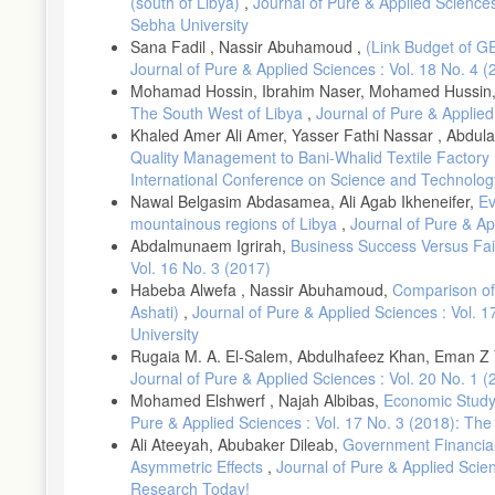
(south of Libya)
,
Journal of Pure & Applied Sciences
Sebha University
Sana Fadil , Nassir Abuhamoud ,
(Link Budget of GE
Journal of Pure & Applied Sciences : Vol. 18 No. 4
Mohamad Hossin, Ibrahim Naser, Mohamed Hussin, 
The South West of Libya
,
Journal of Pure & Applied
Khaled Amer Ali Amer, Yasser Fathi Nassar , Abdula
Quality Management to Bani-Whalid Textile Factory
International Conference on Science and Technolog
Nawal Belgasim Abdasamea, Ali Agab Ikheneifer,
Ev
mountainous regions of Libya
,
Journal of Pure & Ap
Abdalmunaem Igrirah,
Business Success Versus Fai
Vol. 16 No. 3 (2017)
Habeba Alwefa , Nassir Abuhamoud,
Comparison of
Ashati)
,
Journal of Pure & Applied Sciences : Vol. 
University
Rugaia M. A. El-Salem, Abdulhafeez Khan, Eman Z 
Journal of Pure & Applied Sciences : Vol. 20 No. 1 (
Mohamed Elshwerf , Najah Albibas,
Economic Study 
Pure & Applied Sciences : Vol. 17 No. 3 (2018): Th
Ali Ateeyah, Abubaker Dileab,
Government Financial
Asymmetric Effects
,
Journal of Pure & Applied Scien
Research Today!