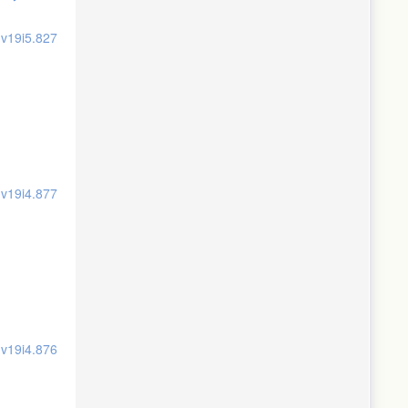
.v19i5.827
.v19i4.877
.v19i4.876