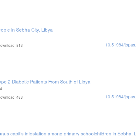
eople in Sebha City, Libya
10.51984/jopas
ownload :813
ype 2 Diabetic Patients From South of Libya
ad
10.51984/jopas
ownload :483
nus capitis infestation among primary schoolchildren in Sebha, 