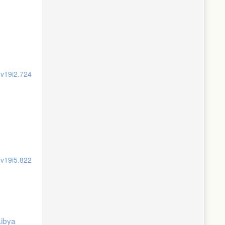
.v19i2.724
.v19i5.822
Libya