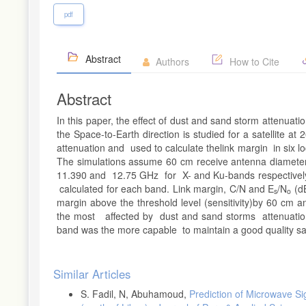
pdf
Abstract
Authors
How to Cite
Abstract
In this paper, the effect of dust and sand storm attenuati
the Space-to-Earth direction is studied for a satellite 
attenuation and used to calculate thelink margin in six l
The simulations assume 60 cm receive antenna diameter 
11.390 and 12.75 GHz for X- and Ku-bands respectively. 
calculated for each band. Link margin, C/N and E
/N
(dB
s
o
margin above the threshold level (sensitivity)by 60 cm a
the most affected by dust and sand storms attenuation
band was the more capable to maintain a good quality satel
Article
Similar Articles
Details
S. Fadil, N, Abuhamoud,
Prediction of Microwave Si