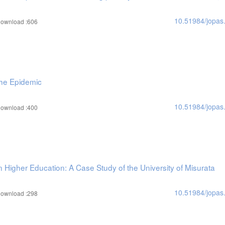
10.51984/jopas
ownload :606
the Epidemic
10.51984/jopas
ownload :400
Higher Education: A Case Study of the University of Misurata
10.51984/jopas
ownload :298