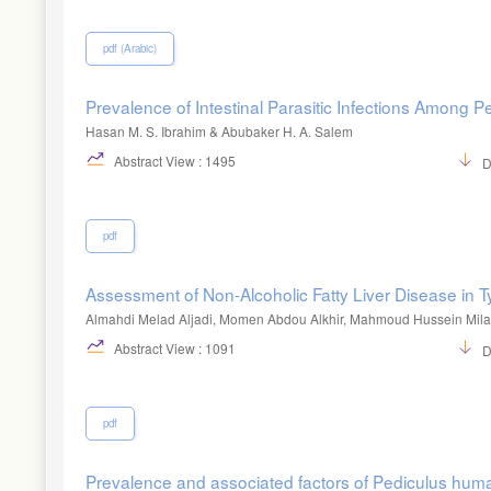
pdf (Arabic)
Prevalence of Intestinal Parasitic Infections Among P
Hasan M. S. Ibrahim & Abubaker H. A. Salem
Abstract View : 1495
D
pdf
Assessment of Non-Alcoholic Fatty Liver Disease in T
Almahdi Melad Aljadi, Momen Abdou Alkhir, Mahmoud Hussein Mil
Abstract View : 1091
D
pdf
Prevalence and associated factors of Pediculus huma