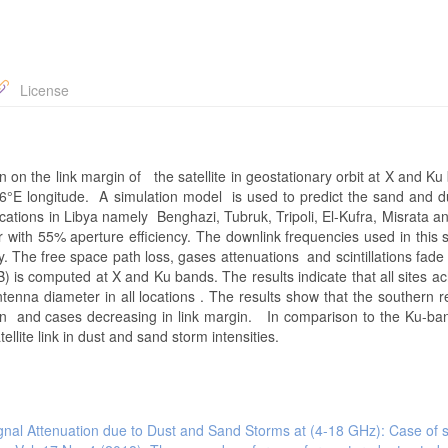
License
on on the link margin of the satellite in geostationary orbit at X and K
at 26°E longitude. A simulation model is used to predict the sand and 
ocations in Libya namely Benghazi, Tubruk, Tripoli, El-Kufra, Misrata 
with 55% aperture efficiency. The downlink frequencies used in this 
The free space path loss, gases attenuations and scintillations fade
) is computed at X and Ku bands. The results indicate that all sites ac
ntenna diameter in all locations . The results show that the southern 
 and cases decreasing in link margin. In comparison to the Ku-ban
lite link in dust and sand storm intensities.
gnal Attenuation due to Dust and Sand Storms at (4-18 GHz): Case of 