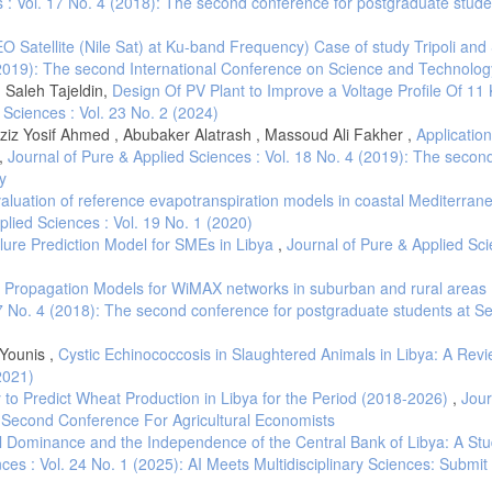
 : Vol. 17 No. 4 (2018): The second conference for postgraduate stude
O Satellite (Nile Sat) at Ku-band Frequency) Case of study Tripoli an
 (2019): The second International Conference on Science and Technolog
Saleh Tajeldin,
Design Of PV Plant to Improve a Voltage Profile Of 11 
 Sciences : Vol. 23 No. 2 (2024)
ziz Yosif Ahmed , Abubaker Alatrash , Massoud Ali Fakher ,
Application
,
Journal of Pure & Applied Sciences : Vol. 18 No. 4 (2019): The secon
y
aluation of reference evapotranspiration models in coastal Mediterran
plied Sciences : Vol. 19 No. 1 (2020)
lure Prediction Model for SMEs in Libya
,
Journal of Pure & Applied Sci
 Propagation Models for WiMAX networks in suburban and rural areas 
17 No. 4 (2018): The second conference for postgraduate students at S
Younis ,
Cystic Echinococcosis in Slaughtered Animals in Libya: A Rev
2021)
to Predict Wheat Production in Libya for the Period (2018-2026)
,
Jour
e Second Conference For Agricultural Economists
 Dominance and the Independence of the Central Bank of Libya: A Stu
ces : Vol. 24 No. 1 (2025): AI Meets Multidisciplinary Sciences: Submit