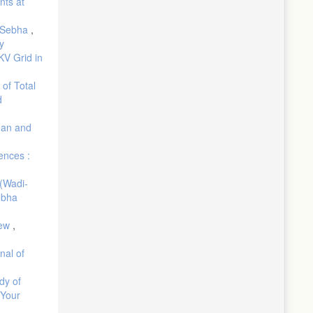
nts at
d Sebha
,
y
KV Grid in
 of Total
d
ean and
ences :
(Wadi-
ebha
iew
,
nal of
dy of
 Your