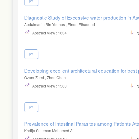
pdf
Diagnostic Study of Excessive water production in Asw
Abdulmaein Bin Younus , Elnori Elhaddad
Abstract View : 1634
D
pdf
Developing excellent architectural education for best 
Ozaer Zaed , Zhen Chen
Abstract View : 1568
D
pdf
Prevalence of Intestinal Parasites among Patients Atte
Khdija Suleman Mohamed Ali
Abstract View : 1313