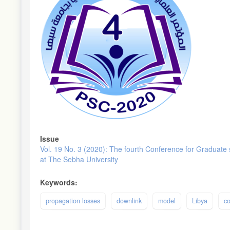
Issue
Vol. 19 No. 3 (2020): The fourth Conference for Graduate
at The Sebha University
Keywords:
propagation losses
downlink
model
Libya
c