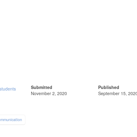
Submitted
Published
 students
November 2, 2020
September 15, 202
ommunication