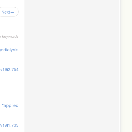
Next
le keywords
odialysis
.v19i2.754
 "applied
.v19i1.733