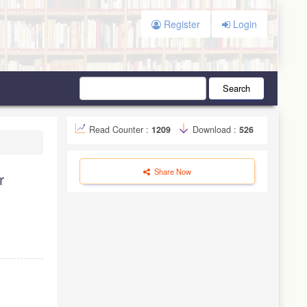
Register
Login
Search
Read Counter :
1209
Download :
526
Share Now
r