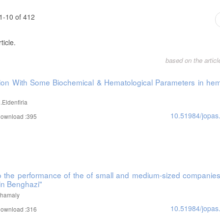
1-10 of 412
ticle.
based on the artic
ation With Some Biochemical & Hematological Parameters in hem
Eldenfiria
10.51984/jopas
ownload :395
 to the performance of the of small and medium-sized companies
in Benghazi"
Alhamaly
10.51984/jopas
ownload :316