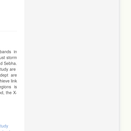
u bands in
dust storm
and Sebha.
study are
 dept are
hieve link
regions is
d, the X-
study