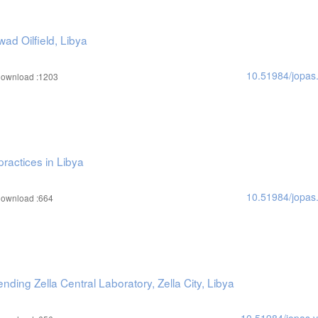
ad Oilfield, Libya
10.51984/jopas
ownload :1203
practices in Libya
10.51984/jopas
ownload :664
nding Zella Central Laboratory, Zella City, Libya