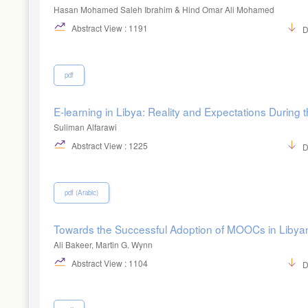
Hasan Mohamed Saleh Ibrahim & Hind Omar Ali Mohamed
Abstract View : 1191
D
pdf
E-learning in Libya: Reality and Expectations During 
Suliman Alfarawi
Abstract View : 1225
D
pdf (Arabic)
Towards the Successful Adoption of MOOCs in Libyan 
Ali Bakeer, Martin G. Wynn
Abstract View : 1104
D