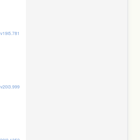
.v19i5.781
.v20i3.999