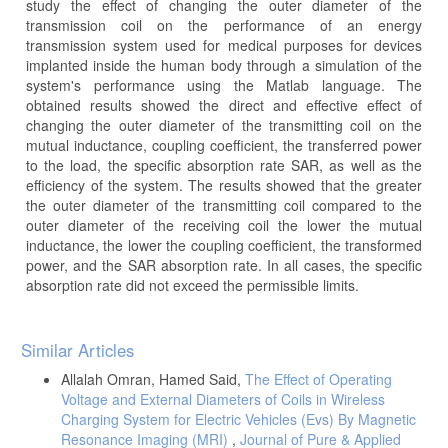
study the effect of changing the outer diameter of the
transmission coil on the performance of an energy
transmission system used for medical purposes for devices
implanted inside the human body through a simulation of the
system's performance using the Matlab language. The
obtained results showed the direct and effective effect of
changing the outer diameter of the transmitting coil on the
mutual inductance, coupling coefficient, the transferred power
to the load, the specific absorption rate SAR, as well as the
efficiency of the system. The results showed that the greater
the outer diameter of the transmitting coil compared to the
outer diameter of the receiving coil the lower the mutual
inductance, the lower the coupling coefficient, the transformed
power, and the SAR absorption rate. In all cases, the specific
absorption rate did not exceed the permissible limits.
Article
Similar Articles
Details
Allalah Omran, Hamed Said,
The Effect of Operating
Voltage and External Diameters of Coils in Wireless
Charging System for Electric Vehicles (Evs) By Magnetic
Resonance Imaging (MRI)
,
Journal of Pure & Applied