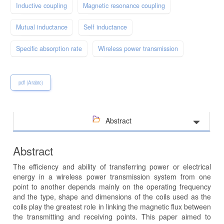
Inductive coupling
Magnetic resonance coupling
Mutual inductance
Self inductance
Specific absorption rate
Wireless power transmission
pdf (Arabic)
Abstract
Abstract
The efficiency and ability of transferring power or electrical
energy in a wireless power transmission system from one
point to another depends mainly on the operating frequency
and the type, shape and dimensions of the coils used as the
coils play the greatest role in linking the magnetic flux between
the transmitting and receiving points. This paper aimed to