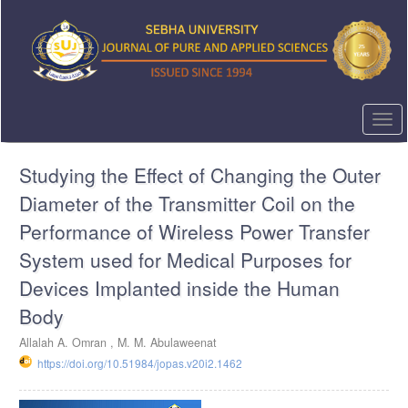
Quick
jump
to
page
content
Main
Navigation
Togg
Main
navi
Content
Studying the Effect of Changing the Outer
Sidebar
Diameter of the Transmitter Coil on the
Performance of Wireless Power Transfer
System used for Medical Purposes for
Devices Implanted inside the Human
Body
Allalah A. Omran ,
M. M. Abulaweenat
https://doi.org/10.51984/jopas.v20i2.1462