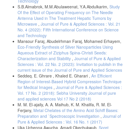
Technology
S.B.Almabrok, M.M.Abulaweenat, Y.A.Abdulkarim,
Study
Of the Effect of Operating Frequency on The Needle
Antenna Used in The Treatment Hepatic Tumors by
Microwave
,
Journal of Pure & Applied Sciences : Vol. 21
No. 4 (2022): Fifth International Conference on Science
and Technology
Mansour Faraj, Abudelrhman Faraj, Mohamed Erhayem,
Eco-Friendly Synthesis of Silver Nanoparticles Using
Aqueous Extract of Ziziphus Spina-Christi Seeds:
Characterization and Stability
,
Journal of Pure & Applied
Sciences : Vol. 22 No. 2 (2023): Invitation to publish in the
current issue of the Journal of Pure and Applied Sciences
Seddeq. E. Ghrare , Khaled E. Gharari ,
An Efficient
Region of Interest-Based Hybrid Compression Technique
for Medical Images
,
Journal of Pure & Applied Sciences :
Vol. 17 No. 2 (2018): Sebha University Journal of pure
and applied sciences Vol 17 No 2 (2018)
M. M. El-ajaily, A. A. Maihub, K. M. Khalifa, R. M. El-
Ferjany,
Metal Chelates of the Amino Acid Schiff Bases:
Preparation and `Spectroscopic Investigation
,
Journal of
Pure & Applied Sciences : Vol. 16 No. 1 (2017)
Uka Uchenna Awucha, Amadi Okechukwub,
Soret