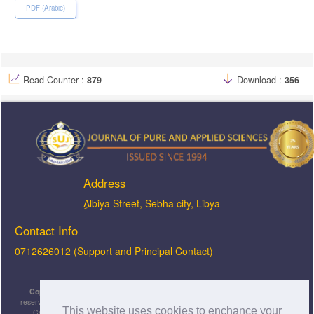
PDF (Arabic)
Read Counter :
879
Download :
356
Address
ِAlbiya Street, Sebha city, Libya
Contact Info
0712626012 (Support and Principal Contact)
Copyright © 2026, JOPAS - Journal of Pure & Applied Sciences
, All rights
reserved. This is an open-access article distributed under the terms of the Creative
This website uses cookies to enchance your
Commons Attribution-NonCommercial-ShareAlike 4.0 International License