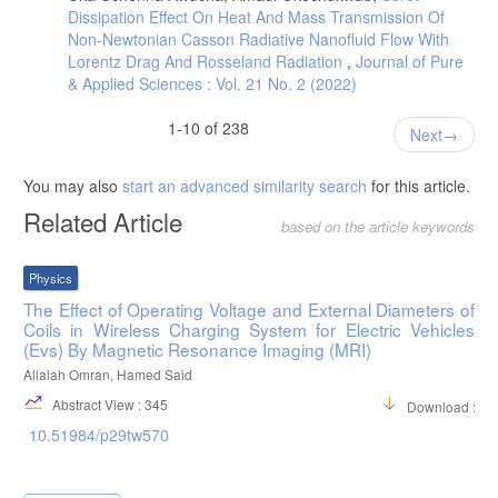
Dissipation Effect On Heat And Mass Transmission Of
Non-Newtonian Casson Radiative Nanofluid Flow With
Lorentz Drag And Rosseland Radiation
,
Journal of Pure
& Applied Sciences : Vol. 21 No. 2 (2022)
1-10 of 238
Next
You may also
start an advanced similarity search
for this article.
Related Article
based on the article keywords
Physics
The Effect of Operating Voltage and External Diameters of
Coils in Wireless Charging System for Electric Vehicles
(Evs) By Magnetic Resonance Imaging (MRI)
Allalah Omran, Hamed Said
Abstract View : 345
Download :66
10.51984/p29tw570