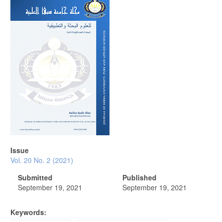
Article
Sidebar
Issue
Vol. 20 No. 2 (2021)
Submitted
Published
September 19, 2021
September 19, 2021
Keywords: