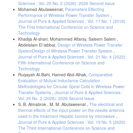
Sciences : Vol. 25 No. 2 (2026): 2026 Second Issue
Mohamed Abulaweenat,
Parameters Effecting
Performance of Wireless Power Transfer System
,
Journal of Pure & Applied Sciences : Vol. 17 No. 1 (2018):
The First International Conference on Science and
Technology
Khadija Al-shari, Mohammed Alfarsy, Saleem Salem ,
Abdelslam El labbar,
Design of Wireless Power Transfer
SystemDesign of Wireless Power Transfer System
,
Journal of Pure & Applied Sciences : Vol. 21 No. 4 (2022):
Fifth International Conference on Science and
Technology
Ruqayah Al-Bahi, Hamed Abd-Alhak,
Comparative
Evaluation of Mutual Inductance Calculation
Methodologies for Circular Spiral Coils in Wireless Power
Transfer Systems
,
Journal of Pure & Applied Sciences :
Vol. 25 No. 2 (2026): 2026 Second Issue
S. B. Almabrok , M. M. Abulaweenat ,
The electrical and
thermal effects of the input power on the needle antenna
used in the treatment Hepatic tumors by microwave
,
Journal of Pure & Applied Sciences : Vol. 19 No. 5 (2020):
The Third International Conference on Science and