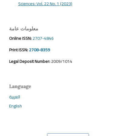
Sciences: Vol. 22 No. 1 (2023)
معلومات عامة
Online ISSN:
2707-4846
Print ISSN:
2708-8359
Legal Deposit Number:
2009/1014
Language
العربية
English