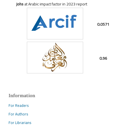
johs
at Arabic impact factor in 2023 report
0.0571
0.96
Information
For Readers
For Authors
For Librarians