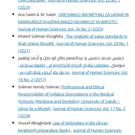
(2023)
Jina Saleh A. M. Saleh ,
OMCHANGO WA METHALI ZA LAHAJA YA
KIMAKUNDUCHI KATIKA MALEZI NA MAKUZI YA WATOTO
,
Journal of Human Sciences: Vol. 24 No. 2 (2025)
Khaled Suliman Elzughiby ,
The relativity of value standards in
Arab islamic thought
,
Journal of Human Sciences: Vol. 20 No. 1
(2021)
خميس محمد خميس و عبدالمنعم صالح ابو نيران و أحمد إبراهيم
معوقات تطبيق الإدارة الإلكترونية في جامعة سبها من
سويسي,
وجهة نظر أعضاء هيئة التدريس
,
Journal of Human Sciences: Vol.
16 No. 2 (2017)
Suliman hendy Suliman,
Professional and Ethical
Responsibility of Syllabus Descriptions in the Medical
(Schools: (Medicine and Dentistry), University of Sabah –
Libya: As a Model)
,
Journal of Human Sciences: Vol. 17 No. 2
(2018)
Yousef Albaghdadi,
Law of Antiquities in the Libyan
kingdom(Comparative Study)
,
Journal of Human Sciences: