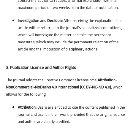
contact the author to request a formal explanation within a
maximum period of two weeks from the date of notification.
Investigation and Decision:
After receiving the explanation, the
article will be referred to the journal's specialized committees,
which will investigate the matter and take the necessary
measures, which may include the permanent rejection of the
article and the imposition of disciplinary actions.
3. Publication License and Author Rights
The journal adopts the Creative Commons license type
Attribution-
NonCommercial-NoDerivs 4.0 International (CC BY-NC-ND 4.0)
, which
allows for the following:
Attribution:
Users are entitled to cite the content published in the
journal and use it in their work, provided that the original source
and author are clearly credited.