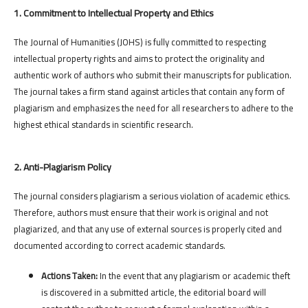
1. Commitment to Intellectual Property and Ethics
The Journal of Humanities (JOHS) is fully committed to respecting
intellectual property rights and aims to protect the originality and
authentic work of authors who submit their manuscripts for publication.
The journal takes a firm stand against articles that contain any form of
plagiarism and emphasizes the need for all researchers to adhere to the
highest ethical standards in scientific research.
2. Anti-Plagiarism Policy
The journal considers plagiarism a serious violation of academic ethics.
Therefore, authors must ensure that their work is original and not
plagiarized, and that any use of external sources is properly cited and
documented according to correct academic standards.
Actions Taken:
In the event that any plagiarism or academic theft
is discovered in a submitted article, the editorial board will