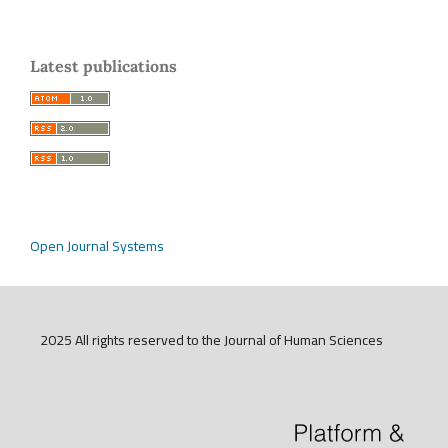
Latest publications
Open Journal Systems
2025 All rights reserved to the Journal of Human Sciences