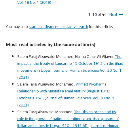
Vol. 18 No. 1 (2019)
1-10 of 44
Next
You may also
start an advanced similarity search
for this article.
Most read articles by the same author(s)
Salem Faraj ALsuwaidi Mohamed, Naima Omar Ali Aljayer,
The
impact of the treaty of Lausanne 15 October 1912 on the jihad
movement in Libya
,
Journal of Human Sciences: Vol. 20 No. 1
(2021)
Salem Faraj ALsuwaidi Mohamed ,
Ahmed Al-Sharif's
Relationship with Mustafa Kemal Ataturk (August 1918,
October 1924)
,
Journal of Human Sciences: Vol. 20 No. 1
(2021)
Salem Faraj Alsuwaidi Mohamed,
The Libyan press and its
role in the growth of national sentiment and its exposure of
Italian ambitions in Libya 1910 - 1911 AD
,
Journal of Human