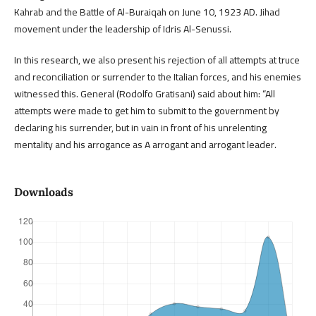
Kahrab and the Battle of Al-Buraiqah on June 10, 1923 AD. Jihad
movement under the leadership of Idris Al-Senussi.
In this research, we also present his rejection of all attempts at truce
and reconciliation or surrender to the Italian forces, and his enemies
witnessed this. General (Rodolfo Gratisani) said about him: “All
attempts were made to get him to submit to the government by
declaring his surrender, but in vain in front of his unrelenting
mentality and his arrogance as A arrogant and arrogant leader.
Downloads