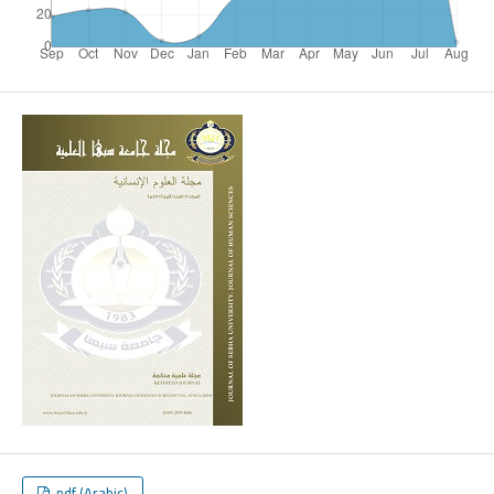
pdf (Arabic)