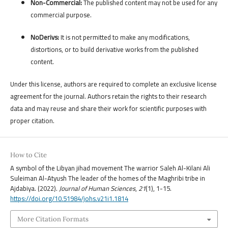
Non-Commercial:
The published content may not be used for any
commercial purpose.
NoDerivs:
It is not permitted to make any modifications,
distortions, or to build derivative works from the published
content.
Under this license, authors are required to complete an exclusive license
agreement for the journal. Authors retain the rights to their research
data and may reuse and share their work for scientific purposes with
proper citation.
How to Cite
A symbol of the Libyan jihad movement The warrior Saleh Al-Kilani Ali
Suleiman Al-Atyush The leader of the homes of the Maghribi tribe in
Ajdabiya. (2022).
Journal of Human Sciences
,
21
(1), 1-15.
https://doi.org/10.51984/johs.v21i1.1814
More Citation Formats