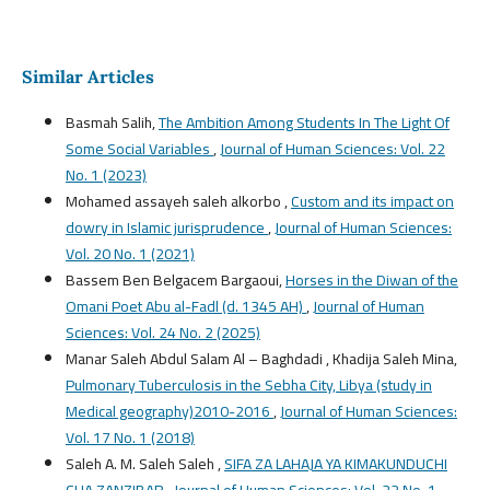
Similar Articles
Basmah Salih,
The Ambition Among Students In The Light Of
Some Social Variables
,
Journal of Human Sciences: Vol. 22
No. 1 (2023)
Mohamed assayeh saleh alkorbo ,
Custom and its impact on
dowry in Islamic jurisprudence
,
Journal of Human Sciences:
Vol. 20 No. 1 (2021)
Bassem Ben Belgacem Bargaoui,
Horses in the Diwan of the
Omani Poet Abu al-Fadl (d. 1345 AH)
,
Journal of Human
Sciences: Vol. 24 No. 2 (2025)
Manar Saleh Abdul Salam Al – Baghdadi , Khadija Saleh Mina,
Pulmonary Tuberculosis in the Sebha City, Libya (study in
Medical geography)2010-2016
,
Journal of Human Sciences:
Vol. 17 No. 1 (2018)
Saleh A. M. Saleh Saleh ,
SIFA ZA LAHAJA YA KIMAKUNDUCHI
CHA ZANZIBAR
,
Journal of Human Sciences: Vol. 22 No. 1