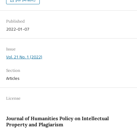
Published
2022-01-07
Issue
Vol. 21 No. 1 (2022)
Section
Articles
License
Journal of Humanities Policy on Intellectual
Property and Plagiarism