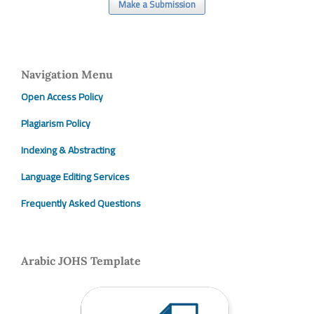
Make a Submission
Navigation Menu
Open Access Policy
Plagiarism Policy
Indexing & Abstracting
Language Editing Services
Frequently Asked Questions
Arabic JOHS Template