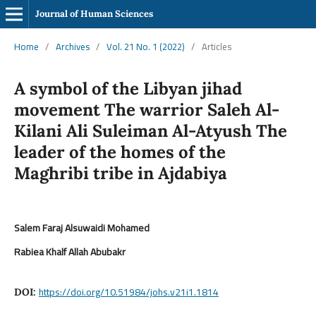
Journal of Human Sciences
Home
/
Archives
/
Vol. 21 No. 1 (2022)
/
Articles
A symbol of the Libyan jihad
movement The warrior Saleh Al-
Kilani Ali Suleiman Al-Atyush The
leader of the homes of the
Maghribi tribe in Ajdabiya
Salem Faraj Alsuwaidi Mohamed
Rabiea Khalf Allah Abubakr
https://doi.org/10.51984/johs.v21i1.1814
DOI: