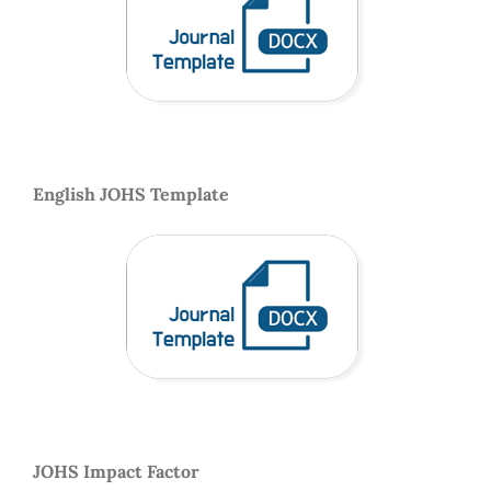
English JOHS Template
JOHS Impact Factor