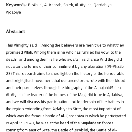
BirAbilal, Al-Kahrab, Saleh, Al-Atyush, Qardabiya,
Keywords:
Ajdabiya
Abstract
This Almighty said : ( Among the believers are men true to what they
promised Allah. Among them is he who has fulfilled his vow [to the
death], and among them is he who awaits [his chance And they did
not alter the terms of their commitment by any alteration) (Al-Ahzāb
23) This research aims to shed light on the history of the honourable
and bright jihad movement that our ancestors wrote with their blood
and their pure selves through the biography of the AlmujahidSaleh
Al-Atyush, the leader of the homes of the Maghribi tribe in Ajdabiya,
and we will discuss his participation and leadership of the battles in
the region extending from Ajdabiya to Sirte, the most important of
which was the famous battle of Al-Qardabiya in which he participated
In April 1915 AD, he was at the head of the Mujahideen forces
coming from east of Sirte, the Battle of BirAbilal, the Battle of Al-