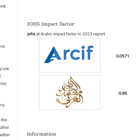
hest
JOHS Impact Factor
johs
at Arabic impact factor in 2023 report
ous
0.0571
ny use
d
emic
0.96
any
, the
author
Information
within