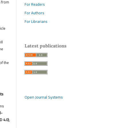
s from
For Readers
For Authors
For Librarians
icle
ll
Latest publications
he
of the
hts
Open Journal Systems
ons
l-
D 4.0)
,