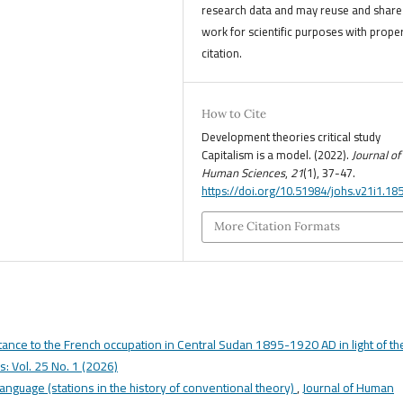
research data and may reuse and share 
work for scientific purposes with prope
citation.
How to Cite
Development theories critical study
Capitalism is a model. (2022).
Journal of
Human Sciences
,
21
(1), 37-47.
https://doi.org/10.51984/johs.v21i1.18
More Citation Formats
tance to the French occupation in Central Sudan 1895-1920 AD in light of th
: Vol. 25 No. 1 (2026)
language (stations in the history of conventional theory)
,
Journal of Human