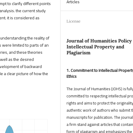
Articles
empt to clarify different points
 analysis. the current study
ent. it is considered as
License
 understanding the reality of
Journal of Humanities Policy
s were limited to parts of an
Intellectual Property and
ories, and these theories
Plagiarism
 well as the desired
development of backward
1. Commitment to Intellectual Propert
de a clear picture of how the
Ethics
The Journal of Humanities (JOHS) is full
committed to respecting intellectual pr
rights and aims to protect the originalit
authentic work of authors who submit t
manuscripts for publication. The journal
a firm stand against articles that contai
form of plagiarism and emphasizes the