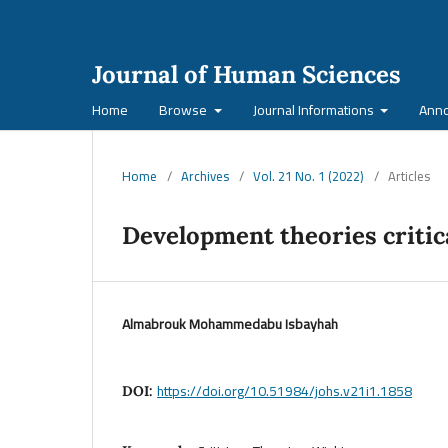
Journal of Human Sciences
Home
Browse
Journal Informations
Ann
Home
/
Archives
/
Vol. 21 No. 1 (2022)
/
Articles
Development theories critic
Almabrouk Mohammedabu Isbayhah
https://doi.org/10.51984/johs.v21i1.1858
DOI: