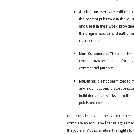
Attribution:
Users are entitled to 
the content published in the jour
and use it in their work, provided
the original source and author a
clearly credited.
Non-Commercial:
The published
content may not be used for any
commercial purpose.
NoDerivs:
It is not permitted to
any modifications, distortions, o
build derivative works from the
published content.
Under this license, authors are required
complete an exclusive license agreemen
the journal. Authors retain the rights to 