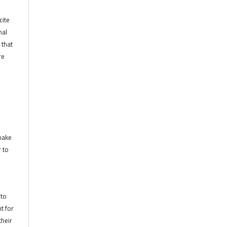
cite
nal
 that
re
 make
r to
 to
t for
their