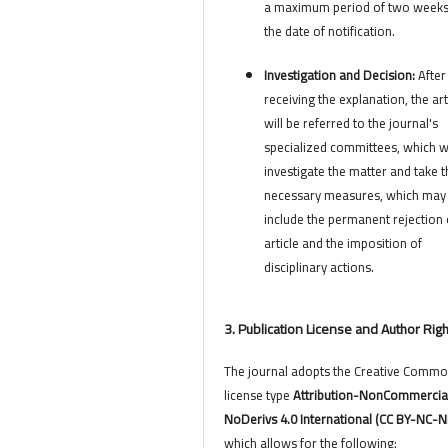
a maximum period of two week
the date of notification.
Investigation and Decision:
After
receiving the explanation, the art
will be referred to the journal's
specialized committees, which wi
investigate the matter and take t
necessary measures, which may
include the permanent rejection 
article and the imposition of
disciplinary actions.
3. Publication License and Author Rig
The journal adopts the Creative Comm
license type
Attribution-NonCommercia
NoDerivs 4.0 International (CC BY-NC-N
which allows for the following: