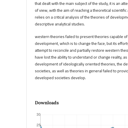
that dealt with the main subject of the study, it is an att
of view, with the aim of reaching a theoretical scientific
relies on a critical analysis of the theories of developm
descriptive analytical studies.
western theories failed to present theories capable of
development, which is to change the face, but its effort
attempt to reconcile and partially restore western the
have lost the ability to understand or change reality, as
development of ideologically oriented theories, the 
societies, as well as theories in general failed to provi
developed societies develop.
Downloads