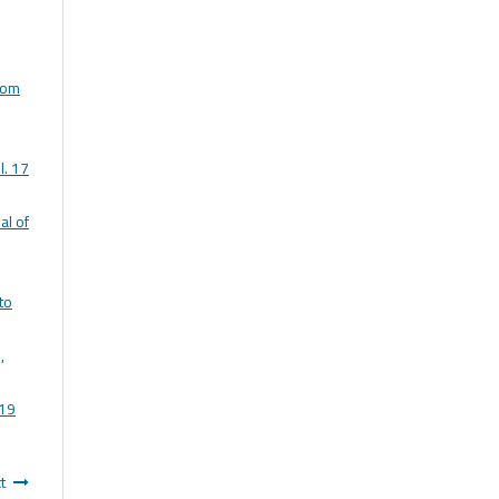
rom
l. 17
al of
to
,
 19
t