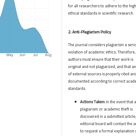
for all researchers to adhere to the hig
ethical standards in scientific research.
2. Anti-Plagiarism Policy
The journal considers plagiarism a seri
violation of academic ethics. Therefore,
authors must ensure that their work is
original and not plagiarized, and that a
of external sources is properly cited an
documented according to correct acad
standards.
Actions Taken:
In the event that 
plagiarism or academic theft is
discovered in a submitted article
editorial board will contact the 
to request a formal explanation 