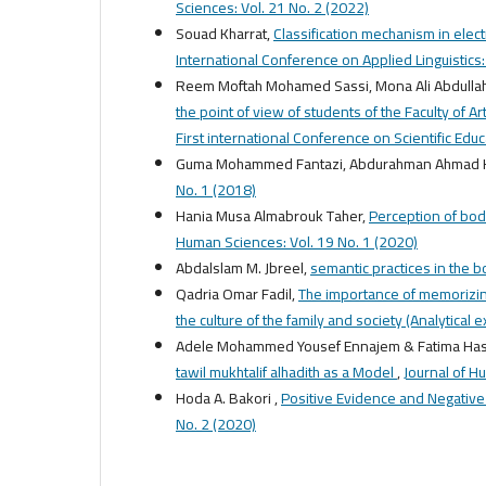
Sciences: Vol. 21 No. 2 (2022)
Souad Kharrat,
Classification mechanism in elect
International Conference on Applied Linguistics
Reem Moftah Mohamed Sassi, Mona Ali Abdulla
the point of view of students of the Faculty of A
First international Conference on Scientific Edu
Guma Mohammed Fantazi, Abdurahman Ahmad
No. 1 (2018)
Hania Musa Almabrouk Taher,
Perception of body
Human Sciences: Vol. 19 No. 1 (2020)
Abdalslam M. Jbreel,
semantic practices in the 
Qadria Omar Fadil,
The importance of memorizing
the culture of the family and society (Analytical 
Adele Mohammed Yousef Ennajem & Fatima Has
tawil mukhtalif alhadith as a Model
,
Journal of H
Hoda A. Bakori ,
Positive Evidence and Negativ
No. 2 (2020)