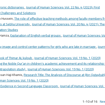
ronic dictionaries
,
Journal of Human Sciences: Vol. 22 No. 4 (2023): First
: Challenges and Solutions
h Hussein,
The role of effective teaching methods among faculty members f
rts at Sebha University
,
Journal of Human Sciences: Vol. 20 No. 4 (2021): The
cation Studies
 Hamza,
Explanation of English verbal groups
,
Journal of Human Sciences: Vo
 image and control center patterns for girls who are late in marriage
,
Journ
book of Thimar AL kuloub
,
Journal of Human Sciences: Vol. 19 No. 1 (2020)
 the Noble Qur’an in children's academic achievement and its relationship 
extrapolation study)
,
Journal of Human Sciences: Vol. 19 No. 1 (2020)
san Haji Khamis,
Research Title: The Analysis of Discourse at (Ibn Qutaybah)
uman Sciences: Vol. 19 No. 1 (2020)
e Evidence in Second Language Classroom
,
Journal of Human Sciences: Vol.
1-10 of 16
Nex