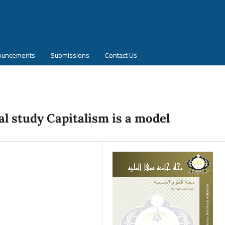
ouncements
Submissions
Contact Us
al study Capitalism is a model