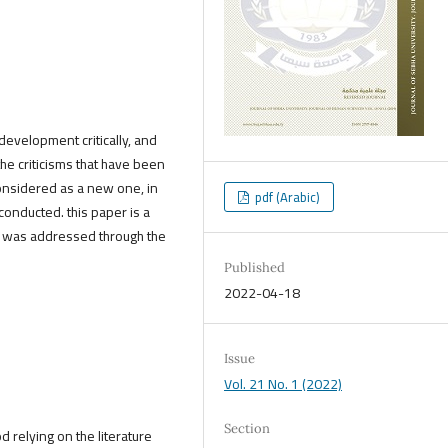
development critically, and
the criticisms that have been
considered as a new one, in
pdf (Arabic)
conducted. this paper is a
pic was addressed through the
Published
2022-04-18
Issue
Vol. 21 No. 1 (2022)
Section
d relying on the literature