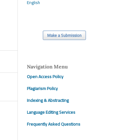
English
Make a Submission
Navigation Menu
Open Access Policy
Plagiarism Policy
Indexing & Abstracting
Language Editing Services
Frequently Asked Questions