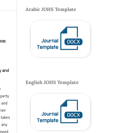
Arabic JOHS Template
 on
y and
English JOHS Template
y
operty
y and
heir
 takes
n any
 need