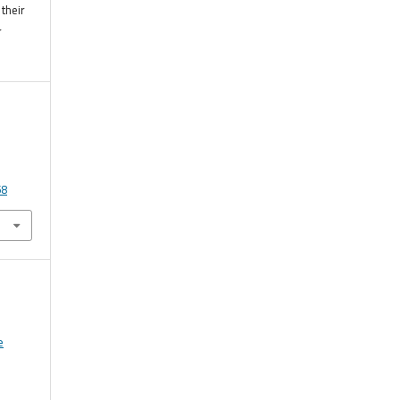
their
r
58
e