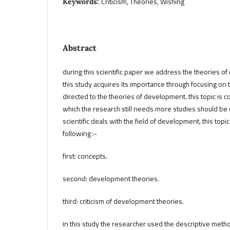
Criticism, Theories, Wishing
Keywords:
Abstract
during this scientific paper we address the theories of 
this study acquires its importance through focusing on 
directed to the theories of development. this topic is 
which the research still needs more studies should be 
scientific deals with the field of development, this to
following :-
first: concepts.
second: development theories.
third: criticism of development theories.
in this study the researcher used the descriptive metho