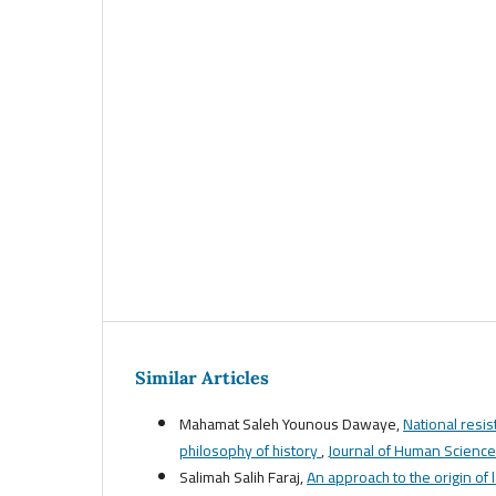
Similar Articles
Mahamat Saleh Younous Dawaye,
National resis
philosophy of history
,
Journal of Human Sciences
Salimah Salih Faraj,
An approach to the origin of 