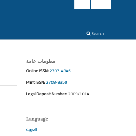
Login
Register
Search
معلومات عامة
Online ISSN:
2707-4846
Print ISSN:
2708-8359
Legal Deposit Number:
2009/1014
Language
العربية