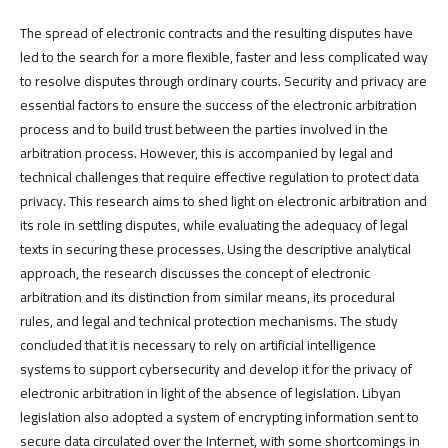
The spread of electronic contracts and the resulting disputes have
led to the search for a more flexible, faster and less complicated way
to resolve disputes through ordinary courts. Security and privacy are
essential factors to ensure the success of the electronic arbitration
process and to build trust between the parties involved in the
arbitration process. However, this is accompanied by legal and
technical challenges that require effective regulation to protect data
privacy. This research aims to shed light on electronic arbitration and
its role in settling disputes, while evaluating the adequacy of legal
texts in securing these processes. Using the descriptive analytical
approach, the research discusses the concept of electronic
arbitration and its distinction from similar means, its procedural
rules, and legal and technical protection mechanisms. The study
concluded that it is necessary to rely on artificial intelligence
systems to support cybersecurity and develop it for the privacy of
electronic arbitration in light of the absence of legislation. Libyan
legislation also adopted a system of encrypting information sent to
secure data circulated over the Internet, with some shortcomings in