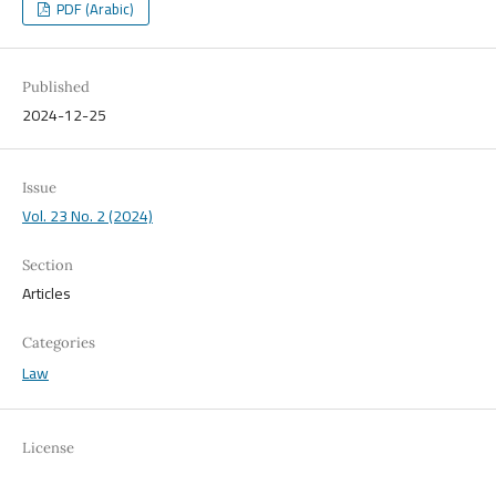
PDF (Arabic)
Published
2024-12-25
Issue
Vol. 23 No. 2 (2024)
Section
Articles
Categories
Law
License