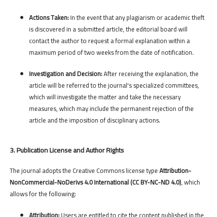
Actions Taken:
In the event that any plagiarism or academic theft
is discovered in a submitted article, the editorial board will
contact the author to request a formal explanation within a
maximum period of two weeks from the date of notification.
Investigation and Decision:
After receiving the explanation, the
article will be referred to the journal's specialized committees,
which will investigate the matter and take the necessary
measures, which may include the permanent rejection of the
article and the imposition of disciplinary actions.
3. Publication License and Author Rights
The journal adopts the Creative Commons license type
Attribution-
NonCommercial-NoDerivs 4.0 International (CC BY-NC-ND 4.0)
, which
allows for the following:
Attribution:
Users are entitled to cite the content published in the