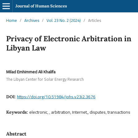
Journal of Human Sciences
Home
/
Archives
/
Vol. 23 No. 2 (2024)
/
Articles
Privacy of Electronic Arbitration in
Libyan Law
Milad Emhimmed Ali Khalifa
The Libyan Center for Solar Energy Research
https://doi.org/10.51984/johs.v23i2.3676
DOI:
electronic, , arbitration, Internet,, disputes, transactions
Keywords:
Abstract