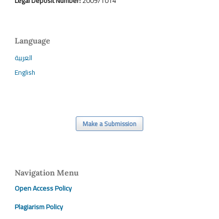
Legal Deposit Number:
2009/1014
Language
العربية
English
Make a Submission
Navigation Menu
Open Access Policy
Plagiarism Policy