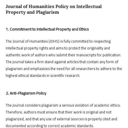
Journal of Humanities Policy on Intellectual
Property and Plagiarism
1. Commitment to Intellectual Property and Ethics
The Journal of Humanities (JOHS) is fully committed to respecting
intellectual property rights and aims to protect the originality and
authentic work of authors who submit their manuscripts for publication.
The journal takes a firm stand against articles that contain any form of
plagiarism and emphasizes the need for all researchers to adhere to the
highest ethical standards in scientific research.
2. Anti-Plagiarism Policy
The journal considers plagiarism a serious violation of academic ethics.
Therefore, authors must ensure that their work is original and not
plagiarized, and that any use of external sources is properly cited and
documented according to correct academic standards.