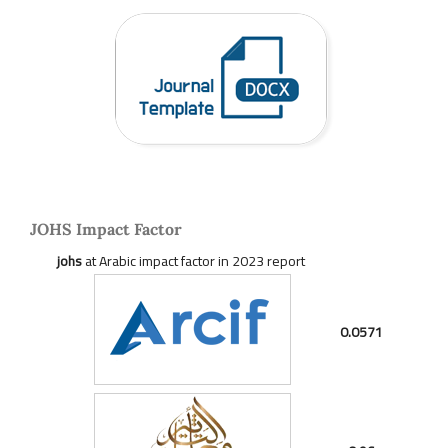
JOHS Impact Factor
johs
at Arabic impact factor in 2023 report
0.0571