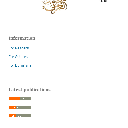
0.96
Information
For Readers
For Authors
For Librarians
Latest publications