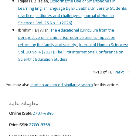
Rajaa H. B. saleh,
Exploring the Use of Smartphones in
Learning English language by EFL Sabha University Students:
practices, attitudes and challenges
,
Journal of Human
Sciences: Vol. 25 No. 1 (2026)
Ibrahim Farj Allah,
The educational curriculum from the
perspective of Islamic jurisprudence and its impact on
reforming the family and society
,
Journal of Human Sciences:
Vol. 20 No. 4 (2021): The First international Conference on
Scientific Education Studies
1-10 of 18
Next
You may also
start an advanced similarity search
for this article.
معلومات عامة
Online ISSN:
2707-4846
Print ISSN:
2708-8359