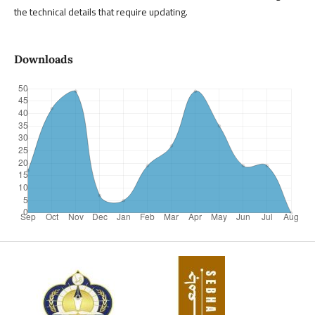
the technical details that require updating.
Downloads