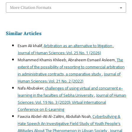
More Citation Formats
Similar Articles
Esam Ali khalif,
Arbitration as an alternative to litigation
,
Journal of Human Sciences: Vol. 25 No. 1 (2026)
Mohammed Khamis Khileeb, Abraheem Esmaeil Asleem,
The
extent of the possibility of resorting to commercial arbitration
in administrative contracts, a comparative study
,
Journal of
Human Sciences: Vol. 21 No. 2 (2022)
Nafa Abubaker,
challenges of using virtual and concurrent e-
learning in the faculties of Sebha University
,
Journal of Human
Sciences: Vol. 19 No. 3 (2020): Virtual International
Conference on E-Learning
Fawzia Abdel-Ati Al-Zalitni, Abdullah Noah,
Cyberbullying &
Hate Speech An Investigative Field Study of Youth People's
Attitudes About The Phenomenon in Libyan Society
,
Journal