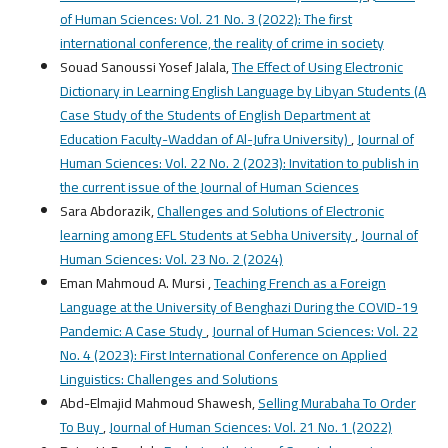
of Human Sciences: Vol. 21 No. 3 (2022): The first
international conference, the reality of crime in society
Souad Sanoussi Yosef Jalala,
The Effect of Using Electronic
Dictionary in Learning English Language by Libyan Students (A
Case Study of the Students of English Department at
Education Faculty-Waddan of Al-Jufra University)
,
Journal of
Human Sciences: Vol. 22 No. 2 (2023): Invitation to publish in
the current issue of the Journal of Human Sciences
Sara Abdorazik,
Challenges and Solutions of Electronic
learning among EFL Students at Sebha University
,
Journal of
Human Sciences: Vol. 23 No. 2 (2024)
Eman Mahmoud A. Mursi ,
Teaching French as a Foreign
Language at the University of Benghazi During the COVID-19
Pandemic: A Case Study
,
Journal of Human Sciences: Vol. 22
No. 4 (2023): First International Conference on Applied
Linguistics: Challenges and Solutions
Abd-Elmajid Mahmoud Shawesh,
Selling Murabaha To Order
To Buy
,
Journal of Human Sciences: Vol. 21 No. 1 (2022)