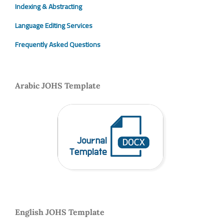
Indexing & Abstracting
Language Editing Services
Frequently Asked Questions
Arabic JOHS Template
English JOHS Template