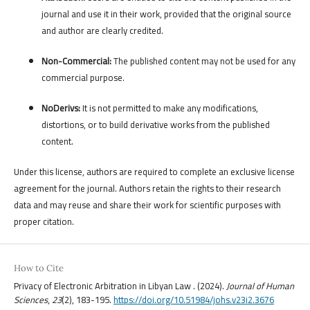
journal and use it in their work, provided that the original source
and author are clearly credited.
Non-Commercial:
The published content may not be used for any
commercial purpose.
NoDerivs:
It is not permitted to make any modifications,
distortions, or to build derivative works from the published
content.
Under this license, authors are required to complete an exclusive license
agreement for the journal. Authors retain the rights to their research
data and may reuse and share their work for scientific purposes with
proper citation.
How to Cite
Privacy of Electronic Arbitration in Libyan Law . (2024).
Journal of Human
Sciences
,
23
(2), 183-195.
https://doi.org/10.51984/johs.v23i2.3676