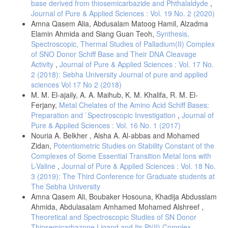
base derived from thiosemicarbazide and Phthalaldyde
,
Journal of Pure & Applied Sciences : Vol. 19 No. 2 (2020)
Amna Qasem Alia, Abdusalam Matoog Hamil, Alzadma
Elamin Ahmida and Siang Guan Teoh,
Synthesis,
Spectroscopic, Thermal Studies of Palladium(II) Complex
of SNO Donor Schiff Base and Their DNA Cleavage
Activity
,
Journal of Pure & Applied Sciences : Vol. 17 No.
2 (2018): Sebha University Journal of pure and applied
sciences Vol 17 No 2 (2018)
M. M. El-ajaily, A. A. Maihub, K. M. Khalifa, R. M. El-
Ferjany,
Metal Chelates of the Amino Acid Schiff Bases:
Preparation and `Spectroscopic Investigation
,
Journal of
Pure & Applied Sciences : Vol. 16 No. 1 (2017)
Nouria A. Belkher , Aisha A. Al-abbas and Mohamed
Zidan,
Potentiometric Studies on Stability Constant of the
Complexes of Some Essential Transition Metal Ions with
L-Valine
,
Journal of Pure & Applied Sciences : Vol. 18 No.
3 (2019): The Third Conference for Graduate students at
The Sebha University
Amna Qasem Ali, Boubaker Hosouna, Khadija Abdusslam
Ahmida, Abdulasalam Amhamed Mohamed Alshreef ,
Theoretical and Spectroscopic Studies of SN Donor
Thiosemicarbazone Ligand and Its Pt(II) Complex
,