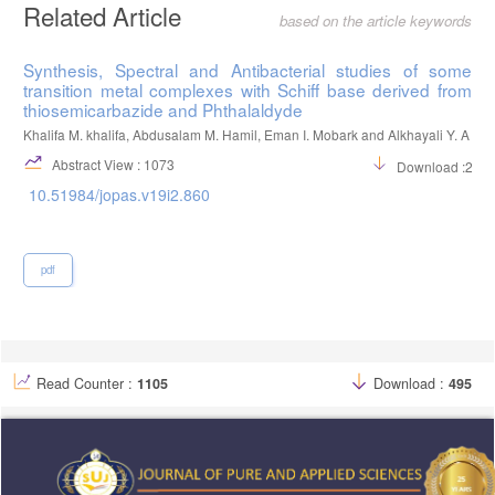
Related Article
based on the article keywords
Synthesis, Spectral and Antibacterial studies of some
transition metal complexes with Schiff base derived from
thiosemicarbazide and Phthalaldyde
Khalifa M. khalifa, Abdusalam M. Hamil, Eman I. Mobark and Alkhayali Y. A
Abstract View : 1073
Download :252
10.51984/jopas.v19i2.860
pdf
Read Counter :
1105
Download :
495