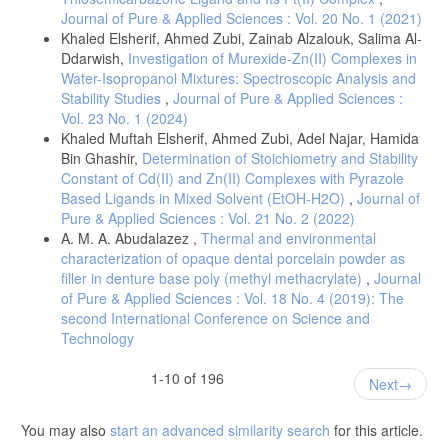
Journal of Pure & Applied Sciences : Vol. 20 No. 1 (2021)
Khaled Elsherif, Ahmed Zubi, Zainab Alzalouk, Salima Al-
Ddarwish,
Investigation of Murexide-Zn(II) Complexes in
Water-Isopropanol Mixtures: Spectroscopic Analysis and
Stability Studies
,
Journal of Pure & Applied Sciences :
Vol. 23 No. 1 (2024)
Khaled Muftah Elsherif, Ahmed Zubi, Adel Najar, Hamida
Bin Ghashir,
Determination of Stoichiometry and Stability
Constant of Cd(II) and Zn(II) Complexes with Pyrazole
Based Ligands in Mixed Solvent (EtOH-H2O)
,
Journal of
Pure & Applied Sciences : Vol. 21 No. 2 (2022)
A. M. A. Abudalazez ,
Thermal and environmental
characterization of opaque dental porcelain powder as
filler in denture base poly (methyl methacrylate)
,
Journal
of Pure & Applied Sciences : Vol. 18 No. 4 (2019): The
second International Conference on Science and
Technology
1-10 of 196
Next
You may also
start an advanced similarity search
for this article.