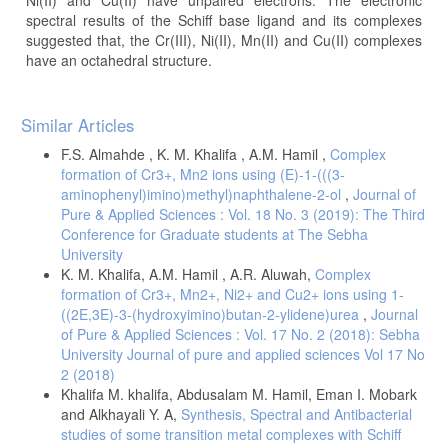
spectral results of the Schiff base ligand and its complexes
suggested that, the Cr(III), Ni(II), Mn(II) and Cu(II) complexes
have an octahedral structure.
Article
Similar Articles
Details
F.S. Almahde , K. M. Khalifa , A.M. Hamil ,
Complex
formation of Cr3+, Mn2 ions using (E)-1-(((3-
aminophenyl)imino)methyl)naphthalene-2-ol
,
Journal of
Pure & Applied Sciences : Vol. 18 No. 3 (2019): The Third
Conference for Graduate students at The Sebha
University
K. M. Khalifa, A.M. Hamil , A.R. Aluwah,
Complex
formation of Cr3+, Mn2+, Ni2+ and Cu2+ ions using 1-
((2E,3E)-3-(hydroxyimino)butan-2-ylidene)urea
,
Journal
of Pure & Applied Sciences : Vol. 17 No. 2 (2018): Sebha
University Journal of pure and applied sciences Vol 17 No
2 (2018)
Khalifa M. khalifa, Abdusalam M. Hamil, Eman I. Mobark
and Alkhayali Y. A,
Synthesis, Spectral and Antibacterial
studies of some transition metal complexes with Schiff