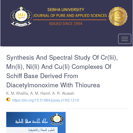
Quick
jump
to
page
content
Main
Navigation
Togg
Main
navi
Content
Synthesis And Spectral Study Of Cr(Iii),
Sidebar
Mn(Ii), Ni(Ii) And Cu(Ii) Complexes Of
Schiff Base Derived From
Diacetylmonoxime With Thiourea
K. M. Khalifa, A. M. Hamil, A. R. Aluwah
https://doi.org/10.51984/jopas.v19i2.1219
Article
Sidebar