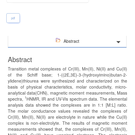
pdf
Abstract
Abstract
Transition metal complexes of Cr(III), Mn(II), Ni(II) and Cu(II)
of the Schiff base; 1-((2E,3E)-3-(hydroxyimino)butan-2-
ylidene)thiourea were synthesized and characterized on the
basis of physical characteristics, molar conductivity, micro-
analytical data(CHN), magnetic moment measurements, Mass
1
spectra,
HNMR, IR and UV-Vis spectrum data. The elemental
analysis data showed the complexes are in 1:1 [M:L] ratio.
The molar conductance values revealed the complexes of
Cr(III), Mn(II), Ni(II) are electrolyte in nature while the Cu(II)
complex is non-electrolyte. The results of magnetic moment
measurements showed that, the complexes of Cr(III), Mn(II),
Ni(II) and Cu(II) have unpaired electrons. The electronic