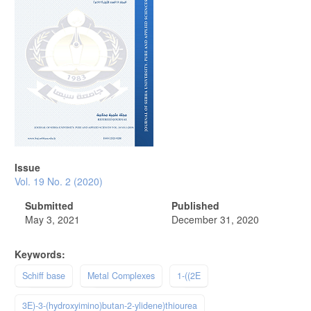
Issue
Vol. 19 No. 2 (2020)
Submitted
Published
May 3, 2021
December 31, 2020
Keywords:
Schiff base
Metal Complexes
1-((2E
3E)-3-(hydroxyimino)butan-2-ylidene)thiourea