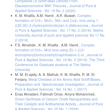
Complexes Of Schiff Base Derived From
Diacetylmonoxime With Thiourea
,
Journal of Pure &
Applied Sciences : Vol. 19 No. 2 (2020)
K. M. Khalifa, A.M. Hamil , A.R. Aluwah,
Complex
formation of Cr3+, Mn2+, Ni2+ and Cu2+ ions using 1-
((2E,3E)-3-(hydroxyimino)butan-2-ylidene)urea
,
Journal
of Pure & Applied Sciences : Vol. 17 No. 2 (2018): Sebha
University Journal of pure and applied sciences Vol 17 No
2 (2018)
F.S. Almahde , K. M. Khalifa , A.M. Hamil ,
Complex
formation of Cr3+, Mn2 ions using (E)-1-(((3-
aminophenyl)imino)methyl)naphthalene-2-ol
,
Journal of
Pure & Applied Sciences : Vol. 18 No. 3 (2019): The Third
Conference for Graduate students at The Sebha
University
M. M. El-ajaily, A. A. Maihub, K. M. Khalifa, R. M. El-
Ferjany,
Metal Chelates of the Amino Acid Schiff Bases:
Preparation and `Spectroscopic Investigation
,
Journal of
Pure & Applied Sciences : Vol. 16 No. 1 (2017)
Enas Almadani, Fatimah Omar, Amyra Mohammed,
Green Synthesis of Calcium Oxide Nanoparticles and
Their Catalytic and Antibacterial Activity
,
Journal of Pure
& Applied Sciences : Vol. 25 No. 1 (2026)