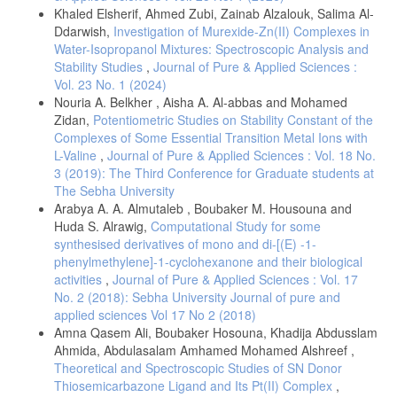
Khaled Elsherif, Ahmed Zubi, Zainab Alzalouk, Salima Al-
Ddarwish,
Investigation of Murexide-Zn(II) Complexes in
Water-Isopropanol Mixtures: Spectroscopic Analysis and
Stability Studies
,
Journal of Pure & Applied Sciences :
Vol. 23 No. 1 (2024)
Nouria A. Belkher , Aisha A. Al-abbas and Mohamed
Zidan,
Potentiometric Studies on Stability Constant of the
Complexes of Some Essential Transition Metal Ions with
L-Valine
,
Journal of Pure & Applied Sciences : Vol. 18 No.
3 (2019): The Third Conference for Graduate students at
The Sebha University
Arabya A. A. Almutaleb , Boubaker M. Housouna and
Huda S. Alrawig,
Computational Study for some
synthesised derivatives of mono and di-[(E) -1-
phenylmethylene]-1-cyclohexanone and their biological
activities
,
Journal of Pure & Applied Sciences : Vol. 17
No. 2 (2018): Sebha University Journal of pure and
applied sciences Vol 17 No 2 (2018)
Amna Qasem Ali, Boubaker Hosouna, Khadija Abdusslam
Ahmida, Abdulasalam Amhamed Mohamed Alshreef ,
Theoretical and Spectroscopic Studies of SN Donor
Thiosemicarbazone Ligand and Its Pt(II) Complex
,