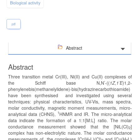
Biological activity
pdf
Abstract
Abstract
Three transition metal Cr(III), Ni(II) and Cu(II) complexes of
the Schiff base N,N՛-((
1Z,1
՛E
)1,2-
phenylenebis(methanelylidene)-bis(hydrazinecarbothioamide)
have been synthesised and investigated using several
techniques: physical characteristics, UV-Vis, mass spectra,
molar conductivity, magnetic moment measurements, micro-
1
analytical data (CHNS),
HNMR and IR. The micro-analytical
data indicate the formation of a 1:1[M:L] ratio. The molar
conductance measurement showed that the [NiL(Cl)
]
2
complex has non-electrolytic nature. The molar conductance
measurements of the complexes [Cr(H
L)(Cl)
and [Cu(H
L)