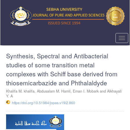
Quick
jump
to
page
content
Main
Navigation
Togg
Main
navi
Content
Synthesis, Spectral and Antibacterial
Sidebar
studies of some transition metal
complexes with Schiff base derived from
thiosemicarbazide and Phthalaldyde
Khalifa M. khalifa, Abdusalam M. Hamil, Eman I. Mobark and Alkhayali
Y. A
https://doi.org/10.51984/jopas.v19i2.860
Article
Sidebar