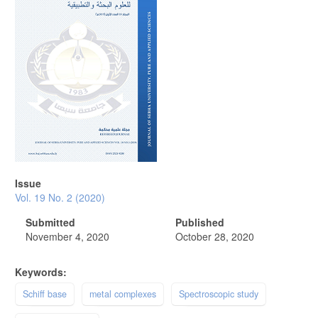
Issue
Vol. 19 No. 2 (2020)
Submitted
Published
November 4, 2020
October 28, 2020
Keywords:
Schiff base
metal complexes
Spectroscopic study