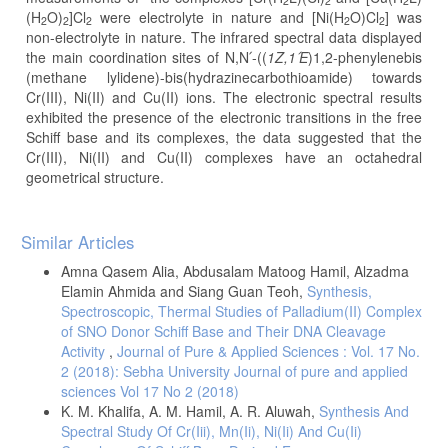
2
2
2
(H
O)
]Cl
were electrolyte in nature and [Ni(H
O)Cl
] was
2
2
2
2
2
non-electrolyte in nature. The infrared spectral data displayed
the main coordination sites of N,N՛-((
1Z,1
՛E
)1,2-phenylenebis
(methane lylidene)-bis(hydrazinecarbothioamide) towards
Cr(III), Ni(II) and Cu(II) ions. The electronic spectral results
exhibited the presence of the electronic transitions in the free
Schiff base and its complexes, the data suggested that the
Cr(III), Ni(II) and Cu(II) complexes have an octahedral
geometrical structure.
Article
Similar Articles
Details
Amna Qasem Alia, Abdusalam Matoog Hamil, Alzadma
Elamin Ahmida and Siang Guan Teoh,
Synthesis,
Spectroscopic, Thermal Studies of Palladium(II) Complex
of SNO Donor Schiff Base and Their DNA Cleavage
Activity
,
Journal of Pure & Applied Sciences : Vol. 17 No.
2 (2018): Sebha University Journal of pure and applied
sciences Vol 17 No 2 (2018)
K. M. Khalifa, A. M. Hamil, A. R. Aluwah,
Synthesis And
Spectral Study Of Cr(Iii), Mn(Ii), Ni(Ii) And Cu(Ii)