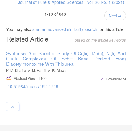
Journal of Pure & Applied Sciences : Vol. 20 No. 1 (2021)
1-10 of 646
Next
You may also
start an advanced similarity search
for this article.
Related Article
based on the article keywords
Synthesis And Spectral Study Of Cr(Iii), Mn(Ii), Ni(Ii) And
Cu(Ii) Complexes Of Schiff Base Derived From
Diacetylmonoxime With Thiourea
K. M. Khalifa, A. M. Hamil, A. R. Aluwah
Abstract View : 1100
Download :495
10.51984/jopas.v19i2.1219
pdf