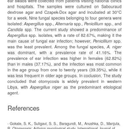
ear swabs were collected from patients visiting national clinics
and hospitals. The samples were cultured on Sabouraud
dextrose agar and Czapek-Dox agar and incubated at 30°C
for a week. Nine fungal species belonging to four genera were
isolated:
Aspergillus
spp.,
Alternaria
spp.,
Penicillium
spp., and
Candida
spp. The current study showed a predominance of
Aspergillus
spp. isolates, with a rate of 82.67%, making it the
main cause of fungal ear infection; however,
Penicillium
spp.
was the least prevalent. Among the fungal species,
A. niger
was dominant, with a prevalence rate of 41.16%. The
prevalence of ear infection was higher in females (62.82%)
than in males (37.17%), and the infection was most common
in the age group from one to twenty years (39.35%), while it
was less frequent in older age groups. In coclusion, The study
concluded that otomycosis is widely prevalent in western
Libya, with
Aspergillus niger
as the predominant etiological
agent.
References
- Gokale, S. K., Suligavi, S. S., Baragundi, M., Anushka, D., Manjula,
R. Otomycosis: Aclinico mycological study. International Journal of