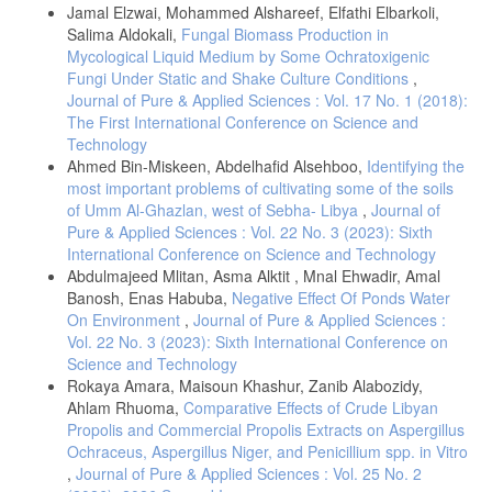
Jamal Elzwai, Mohammed Alshareef, Elfathi Elbarkoli,
- Kaur, R., Mittal, N., Kaddar, M., Aggarwal, A. K., Mathur, M., D.
Salima Aldokali,
Fungal Biomass Production in
Otomycosis: a clinicomycologic study. Ear Nose Throat. J.
Mycological Liquid Medium by Some Ochratoxigenic
(2000)79:606–9
Fungi Under Static and Shake Culture Conditions
,
- Aggarwal, S. K., Jaiswal, K. Fungal Profile and Its Characteristics in
Journal of Pure & Applied Sciences : Vol. 17 No. 1 (2018):
Patients of Otomycosis-A Prospective Study. (2019). 8(4):MO04 -
The First International Conference on Science and
MO07.
Technology
- Fasunla, J., Ibekwe, T. and Onakoya, P. Otomycosis in western
Ahmed Bin-Miskeen, Abdelhafid Alsehboo,
Identifying the
Nigeria. Wiley Onlaine Library. Mycosis. (2007). 51(1): 67 – 70.
most important problems of cultivating some of the soils
- Aneja, K. R., Sharma, C., Joshi, R. Fungal infection of the ear; a
of Umm Al-Ghazlan, west of Sebha- Libya
,
Journal of
common problem in the north eastern part of Hayana. Int. J. Pediatr
Pure & Applied Sciences : Vol. 22 No. 3 (2023): Sixth
Otorhinolaryngol. (2010). 74:604–7.
International Conference on Science and Technology
- Pontes, Z. B., Silva, A. D., Lima, Ede. O., Guerra, Mde. H.,
Abdulmajeed Mlitan, Asma Alktit , Mnal Ehwadir, Amal
Oliveira, N. M., Carvalho, Mde, F., Guerra, F. S. Otomycosis: a
Banosh, Enas Habuba,
Negative Effect Of Ponds Water
retrospective study. Braz J Otorhinolaryngol. (2009).75: 367–70
On Environment
,
Journal of Pure & Applied Sciences :
- Prasad, S. C., Kotigadde, S., Shekhar, M., Thada, N. D., Prabhu, P.,
Vol. 22 No. 3 (2023): Sixth International Conference on
Souza, T. And Prasad, K. C. Primary Otomycosis in the Indian
Science and Technology
Subcontinent: Predisposing Factors Microbiology, and Classification.
Rokaya Amara, Maisoun Khashur, Zanib Alabozidy,
Hindawi Publishing Corporation International Journal of Microbiology
Ahlam Rhuoma,
Comparative Effects of Crude Libyan
Vol. (2014). 2014 Article ID 636493.
Propolis and Commercial Propolis Extracts on Aspergillus
- Ghosh,R. R., Pal, S., Ghosh, M., Samaddar,D., and Banerjee,M.
Ochraceus, Aspergillus Niger, and Penicillium spp. in Vitro
Prevalence of Fungal infection in chronic otitis media-A study at a
,
Journal of Pure & Applied Sciences : Vol. 25 No. 2
tertiary care hospital in Eastern India. International Journal of Current