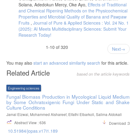
distribution patterns and epidemiological characteristics of otomycosis
Solana, Adedokun Mercy, Oke Ayo,
Effects of Traditional
in Southeastern Serbia. Journal de mycologie medicale, 30(3),
and Chemical Ripening Methods on the Physicochemical
101011.
Properties and Microbial Quality of Banana and Pawpaw
- Fayemiwo SA, Ogunleye VO, Adeosun AA, Bakare RA. Prevalence
Fruits
,
Journal of Pure & Applied Sciences : Vol. 24 No. 1
of otomycosis in Ibadan: a review of laboratory reports. Afr J Med
(2025): AI Meets Multidisciplinary Sciences: Submit Your
Med Sci. 2010 Dec;39 Suppl:219-22. PMID: 22420052.
Research Today!
- Carmen, V. Sciortino, Jr. Atlas of Clinically Important Fungi. 1st
Edition. Publisher, John Wiley & Sons, Inc. Hoboken, New Jersey,
1-10 of 320
Canada. (2017). ISBN: 9781119069669.
Next
- Saki, N., Rafiei, A., Nikakhlagh, S., Amirrajab, N., & Saki, S. (2013).
Prevalence of otomycosis in Khouzestan Province, south-west Iran.
You may also
start an advanced similarity search
for this article.
The Journal of Laryngology & Otology, 127(1), 25-27.
Related Article
based on the article keywords
- Ong, Y. K., Chee, G. Infections of the external ear. Ann Acad Med
Singapore. (2005). 34(4):330-4.
Engineering sciences
Fungal Biomass Production in Mycological Liquid Medium
by Some Ochratoxigenic Fungi Under Static and Shake
Culture Conditions
Jamal Elzwai, Mohammed Alshareef, Elfathi Elbarkoli, Salima Aldokali
Abstract View : 636
Download :310
10.51984/jopas.v17i1.189