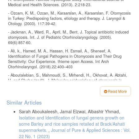
Medical and Health Sciences. (2013). 2:218-23.
- Ozcam, K. M., Ozcan, M., Karaarslan, A., Karaarslan, F. Otomycosis
in Turkey: Predisposing factors, etiology and therapy. J. Laryngol &
Otology. (2003). 117:39-42.
- Jackman, A., Ward, R., April, M., Bent, J. Topical antibiotic induced
otomycosis. Int. J. of Pediatric Otorhinolaryngology. (2005).
69(6):857-60.
- Ali, k., Hamed, M. A., Hassan, H. Esmail, A., Sheneef, A.
Identification of Fungal Pathogens in Otomycosis and Their Drug
Sensitivity: Our Experience. thieme open Access. Int Arch
Otorhinolaryngol. (2018).22:400–403
- Aboutalebian, S., Mahmoudi, S., Mirhendi, H., Okhovat, A. Abtahi,
H. and Chabavizadih, J. Molecular epidemiology of otomycosis in
Isfahan revealed a large diversity in causative agents. Journal of
Medical Microbiology. (2019).Vol. 68, Issue 6.
Read More
Article
- Wadhwani, K. and Srivastava, A. K. Fungi from otitis media of
Similar Articles
agricultural field workers, Mycopathologia, (1984). 88 (2-3):155–15.
Details
Sarah Aboukaleesh, Jamal Elzwai, Albashir Yhmad,
- Paulose, K. O., Al Khalifa, S., Shenoy, P., Sharma, R. K. Mycotic
Isolation and Identification of fungal genera growth on
infection of the ear (otomycosis). J. Laryngol Otol. (1989). 103:30-5.
some Barley and rice samples retailed at Brack/Ashati
- García-Agudo L., Aznar-Marín P., Galán-Sánchez F., García-Martos
supermarkets.
,
Journal of Pure & Applied Sciences : Vol.
P., Marín-Casanova, P. et al. Otomycosis due to filamentous fungi.
22 No. 1 (2023)
Mycopathologia. (2011). 172:307–310.