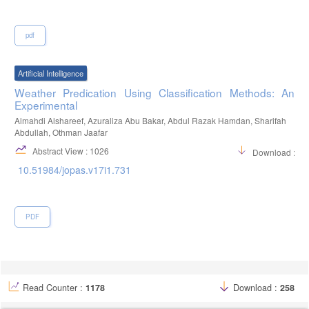
pdf
Artificial Intelligence
Weather Predication Using Classification Methods: An
Experimental
Almahdi Alshareef, Azuraliza Abu Bakar, Abdul Razak Hamdan, Sharifah
Abdullah, Othman Jaafar
Abstract View : 1026
Download :14
10.51984/jopas.v17i1.731
PDF
Read Counter :
1178
Download :
258