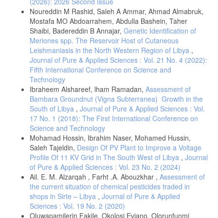
(2026): 2026 Second Issue
Microbiology and Applied Sciences. (2015). ISSN: 2319-7706 . 4(3):
Noureddin M Rashid, Saleh A Ammar, Ahmad Almabruk,
684-690.
Mostafa MO Abdoarrahem, Abdulla Bashein, Taher
- Jia, X., Liang, Q., Chi, F. and Cao, W. Otomycosis in Shanghai:
Shaibi, Badereddin B Annajar,
Genetic Identification of
aetiology, clinical features and therapy. Wiley Onlaine Library.
Meriones spp. The Reservoir Host of Cutaneous
Mycosis. (2011). 55(5): 404 – 409.
Leishmaniasis in the North Western Region of Libya
,
- Sangavi, A. K. B., Peerapur, B., Gummadi, N. Clinico- mycological
Journal of Pure & Applied Sciences : Vol. 21 No. 4 (2022):
study of otomycosis in Raichur, Karnataka: hospital based study. Int.
Fifth International Conference on Science and
J. Otorhinolaryngol Head Neck Surg. (2018). 4(1):233-6.
Technology
- Casqueiro, J., Casqueiro, J., & Alves, C. (2012). Infections in
Ibraheem Alshareef, lham Ramadan,
Assessment of
patients with diabetes mellitus: A review of pathogenesis. Indian
Bambara Groundnut (Vigna Subterranea) Growth in the
journal of endocrinology and metabolism, 16(Suppl1), S27-S36.
South of Libya
,
Journal of Pure & Applied Sciences : Vol.
- Mahmoudabadi, A. Z. (2006). Mycological studies in 15 cases of
17 No. 1 (2018): The First International Conference on
otomycosis. Pakistan Journal of Medical Sciences, 22(4), 486.
Science and Technology
- Jing, R., Yang ,W., Xiao ,M., Li,Y., Zou,G., Wang, C., Li, X.,Xu,Y.,
Mohamad Hossin, Ibrahim Naser, Mohamed Hussin,
and Hsueh ,P. Species identification and antifungal susceptibility
Saleh Tajeldin,
Design Of PV Plant to Improve a Voltage
testing of Aspergillus strains isolated from patients with otomycosis in
Profile Of 11 KV Grid in The South West of Libya
,
Journal
northern China. Journalof microbiology, Immunology Infection. (2021).
of Pure & Applied Sciences : Vol. 23 No. 2 (2024)
55. 282-290.
Ail. E. M. Alzarqah , Farht .A. Abouzkhar ,
Assessment of
- Yehia M. M, al-Habib H. M, Shehab N. M. Otomycosis: a common
the current situation of chemical pesticides traded in
problem in north Iraq. J Laryngol Otol. (1990). 104:387–9.
shops in Sirte – Libya
,
Journal of Pure & Applied
- Tasić-Otašević, S., Golubović, M., Đenić, S., Ignjatović, A., Stalević,
Sciences : Vol. 19 No. 2 (2020)
M., Momčilović, S., ... & Arsić-Arsenijević, V. (2020). Species
Oluwapamilerin Fakile, Okolosi Eviano, Olorunfunmi