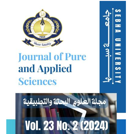
Article
Sidebar