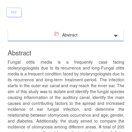
PDF
Abstract
Abstract
Fungal otitis media is a frequently case facing
otolaryngologists due to its recurrence and long-Fungal otitis
media is a frequent condition faced by otolaryngologists due to
its recurrence and long-term treatment period. The infection
starts in the outer ear canal and may reach the inner ear. The
aim of this study was to isolate and identify the fungal species
causing inflammation of the auditory canal, identify the main
causes and contributing factors to the spread and increased
incidence of ear fungal infection, and determine the
relationship between otomycosis occurrence and age, gender,
and diabetes. Additionally, the study aimed to compare the
incidence of otomycosis among different areas. A total of 205