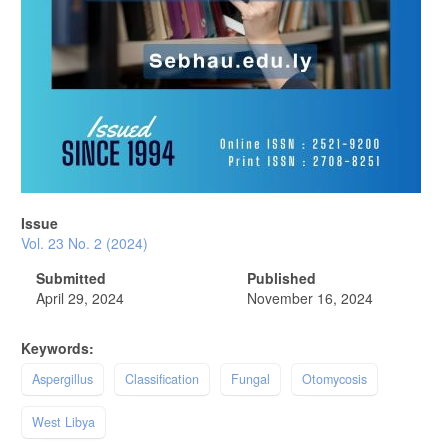
Issue
Vol. 23 No. 2 (2024)
Submitted
Published
April 29, 2024
November 16, 2024
Keywords:
Aspergillus
Classification
Fungal
Otomycosis
West Libya