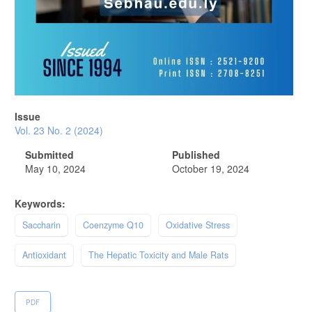
Issue
Vol. 23 No. 2 (2024)
Submitted
Published
May 10, 2024
October 19, 2024
Keywords:
Saccharin
Coenzyme Q10
Oxidative Stress
Antioxidant
The Hepatic Toxicity and Male Rats
PDF