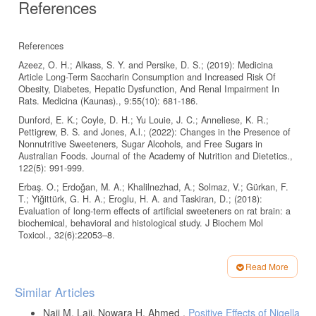
References
References
Azeez, O. H.; Alkass, S. Y. and Persike, D. S.; (2019): Medicina
Article Long-Term Saccharin Consumption and Increased Risk Of
Obesity, Diabetes, Hepatic Dysfunction, And Renal Impairment In
Rats. Medicina (Kaunas)., 9:55(10): 681-186.
Dunford, E. K.; Coyle, D. H.; Yu Louie, J. C.; Anneliese, K. R.;
Pettigrew, B. S. and Jones, A.l.; (2022): Changes in the Presence of
Nonnutritive Sweeteners, Sugar Alcohols, and Free Sugars in
Australian Foods. Journal of the Academy of Nutrition and Dietetics.,
122(5): 991-999.
Erbaş. O.; Erdoğan, M. A.; Khalilnezhad, A.; Solmaz, V.; Gürkan, F.
T.; Yiğittürk, G. H. A.; Eroglu, H. A. and Taskiran, D.; (2018):
Evaluation of long-term effects of artificial sweeteners on rat brain: a
biochemical, behavioral and histological study. J Biochem Mol
Toxicol., 32(6):22053–8.
Moktar, K. A.; Ayesh, M. H. B.; El-Gammal, H. L.; Ahmed-Farid, O. A.
and Abou-khzam, B. A. f.; (2021): Effect of β-oxidation stimulant
Read More
against metabolic syndrome of saccharin in rat: A behavioral,
Article
Similar Articles
biochemical, and histological study. Journal of Applied Pharmaceutical
Details
Science., Vol. 11(01), pp 061-071.
Naji M. Laji, Nowara H. Ahmed ,
Positive Effects of Nigella