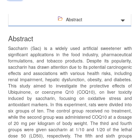
Abstract
Abstract
Saccharin (Sac) is a widely used artificial sweetener with
significant applications in the food industry, pharmaceutical
formulations, and tobacco products. Despite its popularity,
saccharin has drawn attention due to its potential carcinogenic
effects and associations with various health risks, including
renal impairment, hepatic dysfunction, obesity, and diabetes.
This study aimed to investigate the protective effects of
Ubiquinone, or coenzyme Q10 (COQ10), on liver toxicity
induced by saccharin, focusing on oxidative stress and
antioxidant markers. In this experiment, rats were divided into
six groups of ten. The control group received no treatment,
while the second group was administered COQ10 at a dosage
of 20 mg per kilogram of body weight. The third and fourth
groups were given saccharin at 1/10 and 1/20 of the lethal
dose 50 (LD50), respectively. The fifth and sixth groups