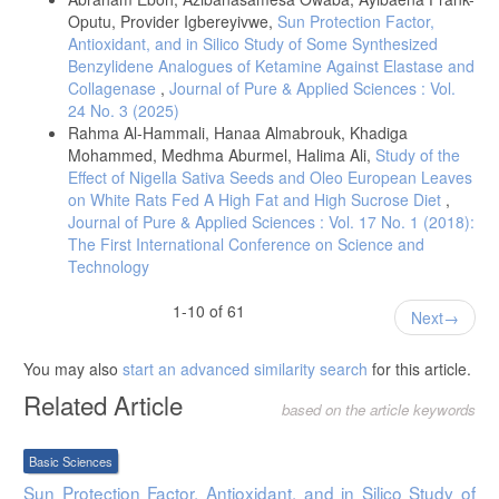
Olama, N. K.; Taha, M.; Rady, H. Y.; (2018):The potential protective
Oputu, Provider Igbereyivwe,
Sun Protection Factor,
role of coenzyme q10 on the cyclophosphamide induced lung toxicity
Antioxidant, and in Silico Study of Some Synthesized
in adult male albino rats: a histological and ultrastructural study. Int J
Benzylidene Analogues of Ketamine Against Elastase and
Sci Rep., (9)4:225-234.
Collagenase
,
Journal of Pure & Applied Sciences : Vol.
Yang, S.; Lian, G.; (2020): ROS and diseases: role in metabolism and
24 No. 3 (2025)
energy supply. Mol Cell Biochem.; 467(1): 1–12.
Rahma Al-Hammali, Hanaa Almabrouk, Khadiga
Juan, C. A.; Pérez, J.M.; Plou, F. J.; Pérez-Lebeña, E.; (2021): The
Mohammed, Medhma Aburmel, Halima Ali,
Study of the
Chemistry of Reactive Oxygen Species (ROS) Revisited: Outlining
Effect of Nigella Sativa Seeds and Oleo European Leaves
Their Role in Biological Macromolecules (DNA, Lipids and Proteins)
on White Rats Fed A High Fat and High Sucrose Diet
,
and Induced Pathologies. Int J Mol Sci.; 22(9): 4642.
Journal of Pure & Applied Sciences : Vol. 17 No. 1 (2018):
Amin, K. A.; Al-muzafar, H. M.; Abd-Elsttar, A. H.; (2016): Effect of
The First International Conference on Science and
sweetener and flavoring agent on oxidative indices, liver and kidney
Technology
function levels in rats. Indian J Exp Biol., 2016; 54(1): 56-63.
Biswas, i.; Das, R.; Banerjee, E.R.; (2017): Role of free radicals in
1-10 of 61
Next
human inflammatory diseases. AIMS Biophysics.; 4, (4): 596-614.
Hasan, H. M.; Alkass, S. Y.; Persike de Oliveira, D. S.; (2023), Impact
You may also
start an advanced similarity search
for this article.
of Long-Term Cyclamate and Saccharin Consumption on Biochemical
Parameters in Healthy Individuals and Type 2 Diabetes Mellitus
Related Article
based on the article keywords
Patients. Medicina., 59(4), 698.
Popkin, B. M.; Hawkes, C.; (2016): Sweetening of the global diet,
Basic Sciences
particularly beverages: Patterns, trends, and policy responses. Lancet
Diabetes Endocrinol., 4, 174–18
Sun Protection Factor, Antioxidant, and in Silico Study of