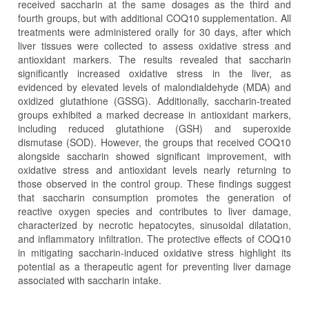
received saccharin at the same dosages as the third and
fourth groups, but with additional COQ10 supplementation. All
treatments were administered orally for 30 days, after which
liver tissues were collected to assess oxidative stress and
antioxidant markers. The results revealed that saccharin
significantly increased oxidative stress in the liver, as
evidenced by elevated levels of malondialdehyde (MDA) and
oxidized glutathione (GSSG). Additionally, saccharin-treated
groups exhibited a marked decrease in antioxidant markers,
including reduced glutathione (GSH) and superoxide
dismutase (SOD). However, the groups that received COQ10
alongside saccharin showed significant improvement, with
oxidative stress and antioxidant levels nearly returning to
those observed in the control group. These findings suggest
that saccharin consumption promotes the generation of
reactive oxygen species and contributes to liver damage,
characterized by necrotic hepatocytes, sinusoidal dilatation,
and inflammatory infiltration. The protective effects of COQ10
in mitigating saccharin-induced oxidative stress highlight its
potential as a therapeutic agent for preventing liver damage
associated with saccharin intake.