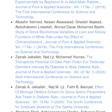
Experimentally by Bisphenol A- in Adult Male Rabbits
,
Juan, C.A.; la Lastra, J.M.P.; Plou, F.J.; Lebeña, E. P.; (2021): The
Journal of Pure & Applied Sciences : Vol. 17 No. 1 (2018):
Chemistry of Reactive Oxygen Species (ROS) Revisited: Outlining
The First International Conference on Science and
Their Role in Biological Macromolecules (DNA, Lipids and Proteins)
Technology
and Induced Pathologies., Int J Mol Sci., 22(9): 4642.
Albashir Yahmed, Nasser Alaasswad, Ghadah Alajwad,
Camacho, D. J. H.; Bernier, M.; Lluch, G. L.; Navas, P.; (2018):
Abdulhakeem Loiwafah, Ahmed Daow, Mohamed Bashir,
Coenzyme Q10 supplementation in aging and disease. Frontiers in
Study of Some Biochemical Variables of Liver and Kidney
Physiology, 9: 44- 50.
Functions of White Rats under the Effect of
Song, M.; Kim, H.; Lim, Y.; Jang, I.; (2017): Effects of coenzyme Q10
Chloramphenicol
,
Journal of Pure & Applied Sciences :
on the antioxidant system in SD rats exposed to lipopolysaccharide-
Vol. 17 No. 1 (2018): The First International Conference
induced toxicity. Lab Anim Res. 2017 Mar; 33(1): 24–31.
on Science and Technology
Alsoufi, M.A.; Aziz, R.A.; Hussein, Z.G.; (2017): Effect of some
Zainab Jaiballah, Naji Lji, Mohamed Younes,
The
artificial sweeteners consumption in biochemical parameters of rats.
Therapeutic Potential Of Date Palm Pollen For Testicular
Curr. Res. Microbiol. Biotechnol., 5 (3): 1095-1099.
Disorders Induced By Diabetes In Male Diabetic Rats
,
Jayatilleke, E. and Shaw, S. (1993): A high-performance liquid
Journal of Pure & Applied Sciences : Vol. 22 No. 3 (2023):
chromatographic assay for reduced and oxidized glutathione in
Sixth International Conference on Science and
biological samples. Anal. Biochem., 214(2): 452-457.
Technology
Karatepe, M. (2004): Simulatenous determination of ascorbic acid and
Zainab A. Jaiballah , Naji M. Lji , Fathi B. Alamyel,
Effect
free malondialdehyde in human serum by HPLC-UV. Chromatographic
Of Moringa Oleifera Extract On Some Sperm Parameters
Line., 12:362-365.
And Testis In Diabetic Rats
,
Journal of Pure & Applied
Marklund S. and Marklund G. (1974): Involvement of thesuperoxide
Sciences : Vol. 19 No. 3 (2020): The fourth Conference
anion radical in the autoxidation of pyrogallol and a convenient assay
for Graduate students at The Sebha University
for superoxide dismutase. Eur. J. Biochem.,47(3):469-474.
Abraham Eboh, Azibanasamesa Owaba, Ayibaena Frank-