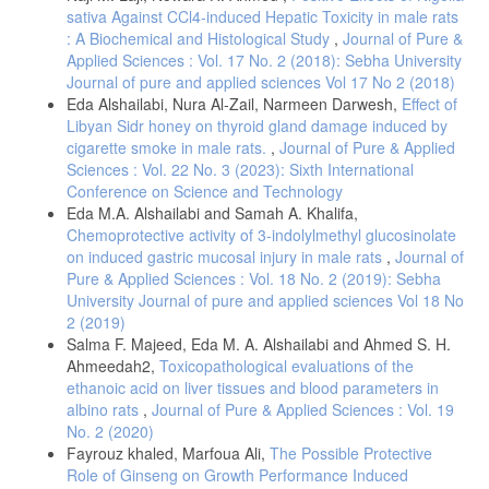
Gümüş, A.B.; Tunçer; A.K.E.; Yıldız, T.A.; Bayram, İ.K. (2022): Effect
sativa Against CCl4-induced Hepatic Toxicity in male rats
of saccharin, a non-nutritive sweetener, on insulin and blood glucose
: A Biochemical and Histological Study
,
Journal of Pure &
levels in healthy young men: A crossover trial. Diabetes Metab Syndr.,
Applied Sciences : Vol. 17 No. 2 (2018): Sebha University
16(6):102500.
Journal of pure and applied sciences Vol 17 No 2 (2018)
Krishnasamy, K. (2020), Artificial Sweeteners. Pathology and
Eda Alshailabi, Nura Al-Zail, Narmeen Darwesh,
Effect of
Microbiology., 10. (1): 5772-5779.
Libyan Sidr honey on thyroid gland damage induced by
Sünderhauf, A.; Pagel, R.; Künstner, A.; Wagner, A. E.; Rupp, J.;
cigarette smoke in male rats.
,
Journal of Pure & Applied
Saleh, M. I.; Derer, S.; Christian, Sina.; (2020): Saccharin
Sciences : Vol. 22 No. 3 (2023): Sixth International
Supplementation Inhibits Bacterial Growth and Reduces Experimental
Conference on Science and Technology
Colitis in Mice. Nutrients, 12(4): 1122.
Eda M.A. Alshailabi and Samah A. Khalifa,
Gong, T.; Wei, Q.; Mao, D.; (2016): Effects of daily exposure to
Chemoprotective activity of 3-indolylmethyl glucosinolate
saccharin and sucrose on testicular biologic functions in mice. Biology
on induced gastric mucosal injury in male rats
,
Journal of
of Reproduction., 95(6):116 (1–13).
Pure & Applied Sciences : Vol. 18 No. 2 (2019): Sebha
Helal, E. G. E.; Al-Shamrani, A.; Abdelaziz, M. A.; El-Gamal, M. S.;
University Journal of pure and applied sciences Vol 18 No
(2019): Comparison between The Effect of Sucralose and Sodium
2 (2019)
Saccharin on Some Physiological Parameters in Male Albino Rats.,
Salma F. Majeed, Eda M. A. Alshailabi and Ahmed S. H.
The Egyptian Journal of Hospital Medicine., 74 (7): 1552- 1559.
Ahmeedah2,
Toxicopathological evaluations of the
Manzar, H.; Abdulhussein, D.; Timothy, E.Y.; Cordeiro, M.F.; (2020):
ethanoic acid on liver tissues and blood parameters in
Cellular Consequences of Coenzyme Q10 Deficiency in
albino rats
,
Journal of Pure & Applied Sciences : Vol. 19
Neurodegeneration of the Retina and Brain., Int J Mol Sci., 21(23):
No. 2 (2020)
9299.
Fayrouz khaled, Marfoua Ali,
The Possible Protective
Magnani, F.; Mattevi, A.; (2019): Structure and mechanisms of ROS
Role of Ginseng on Growth Performance Induced
generation by NADPH oxidases., Curr. Opin. Struct. Biol., 59:91–97.