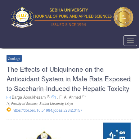
Quick
jump
to
page
content
Main
Navigation
Togg
Main
navi
Content
Sidebar
Zoology
The Effects of Ubiquinone on the
Antioxidant System in Male Rats Exposed
to Saccharin-Induced the Hepatic Toxicity
(1)
(1)
Barga Aboukhezam
,
F. A. Ahmed
(1)
Faculty of Science, Sebha University, Libya
https://doi.org/10.51984/jopas.v23i2.3157
Article
Sidebar