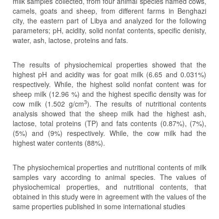
milk samples collected, from four animal species named cows,
camels, goats and sheep, from different farms in Benghazi
city, the eastern part of Libya and analyzed for the following
parameters; pH, acidity, solid nonfat contents, specific denisty,
water, ash, lactose, proteins and fats.
The results of physiochemical properties showed that the
highest pH and acidity was for goat milk (6.65 and 0.031%)
respectively. While, the highest solid nonfat content was for
sheep milk (12.96 %) and the highest specific density was for
3
cow milk (1.502 g/cm
). The results of nutritional contents
analysis showed that the sheep milk had the highest ash,
lactose, total proteins (TP) and fats contents (0.87%), (7%),
(5%) and (9%) respectively. While, the cow milk had the
highest water contents (88%).
The physiochemical properties and nutritional contents of milk
samples vary according to animal species. The values of
physiochemical properties, and nutritional contents, that
obtained in this study were in agreement with the values of the
same properties published in some international studies