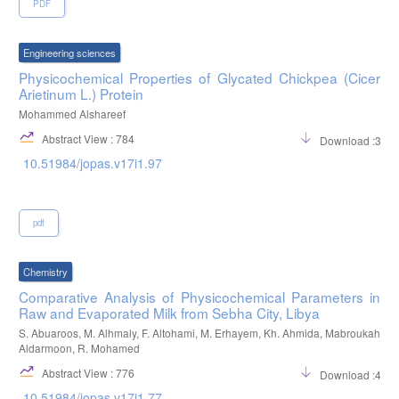
PDF
Engineering sciences
Physicochemical Properties of Glycated Chickpea (Cicer
Arietinum L.) Protein
Mohammed Alshareef
Abstract View : 784
Download :338
10.51984/jopas.v17i1.97
pdf
Chemistry
Comparative Analysis of Physicochemical Parameters in
Raw and Evaporated Milk from Sebha City, Libya
S. Abuaroos, M. Alhmaly, F. Altohami, M. Erhayem, Kh. Ahmida, Mabroukah
Aldarmoon, R. Mohamed
Abstract View : 776
Download :421
10.51984/jopas.v17i1.77