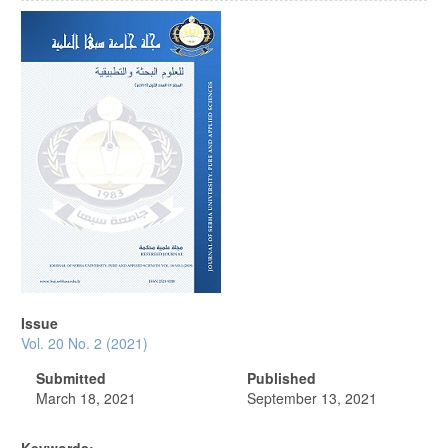
Article
Sidebar
Issue
Vol. 20 No. 2 (2021)
Submitted
Published
March 18, 2021
September 13, 2021