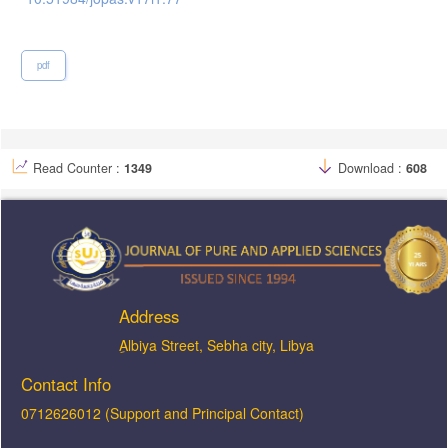
pdf
Read Counter :
1349
Download :
608
Address
ِAlbiya Street, Sebha city, Libya
Contact Info
0712626012 (Support and Principal Contact)