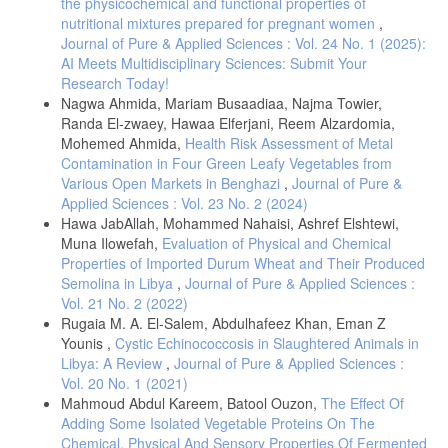
the physicochemical and functional properties of
detection of physical and chemical properties, inhibitory substances
nutritional mixtures prepared for pregnant women
,
and preservatives in raw milk. Internet Journal of Food Safety, 14,93-
Journal of Pure & Applied Sciences : Vol. 24 No. 1 (2025):
103.
AI Meets Multidisciplinary Sciences: Submit Your
Qin, W., Dan, W., Bin, D., Zaijun, L., Yanqiang, H., (2006), A
Research Today!
spectrophotometric method for determination of total proteins in cow
Nagwa Ahmida, Mariam Busaadiaa, Najma Towier,
milk powder samples using the o-nitrophenylfluorone/Mo (VI) complex.
Randa El-zwaey, Hawaa Elferjani, Reem Alzardomia,
Journal of Food Composition and Analysis, 19, 76-82.
https://doi.org/10.1016/j.jfca.2005.04.003
Mohemed Ahmida,
Health Risk Assessment of Metal
Contamination in Four Green Leafy Vegetables from
AOAC, Official Methods of Analysis, No. 947.05. Association of
Various Open Markets in Benghazi
,
Journal of Pure &
Official Analytical Chemists Inc. Virginia, USA. 1990.
Applied Sciences : Vol. 23 No. 2 (2024)
Funke Gerber, Laboratory Catalogue for Milk Analysis-Lactostar 2021,
Hawa JabAllah, Mohammed Nahaisi, Ashref Elshtewi,
available at
Muna Ilowefah,
Evaluation of Physical and Chemical
http://deltasystech.ro/prospecte/Funke%20Gerber/FG%20Lactostar.pdf
.
Properties of Imported Durum Wheat and Their Produced
Kala, R., Samková, E., Hanuš, O., Pecová, L., Sekmokas, K.,
Semolina in Libya
,
Journal of Pure & Applied Sciences :
Riaukienė, D., (2019), Milk Protein Analysis: An overview of the
Vol. 21 No. 2 (2022)
methods development and application, Acta Univ. Agric. Silvic.
Rugaia M. A. El-Salem, Abdulhafeez Khan, Eman Z
Mendelianae Brun., 67, 345-359.
Younis ,
Cystic Echinococcosis in Slaughtered Animals in
DOI:10.11118/actaun201967010345.
Libya: A Review
,
Journal of Pure & Applied Sciences :
Imran, M., Khan, H., Hassan, S. S., Khan, R., (2008),
Vol. 20 No. 1 (2021)
Physicochemical characteristics of various milk samples available in
Mahmoud Abdul Kareem, Batool Ouzon,
The Effect Of
Pakistan, J Zhejiang Univ Sci B, 9, 546-551. www.zju.edu.cn/jzus;
Adding Some Isolated Vegetable Proteins On The
www.springerlink.com
Chemical, Physical And Sensory Properties Of Fermented