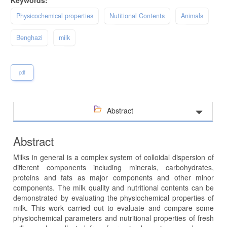
Keywords:
Physicochemical properties
Nutitional Contents
Animals
Benghazi
milk
pdf
Abstract
Abstract
Milks in general is a complex system of colloidal dispersion of
different components including minerals, carbohydrates,
proteins and fats as major components and other minor
components. The milk quality and nutritional contents can be
demonstrated by evaluating the physiochemical properties of
milk. This work carried out to evaluate and compare some
physiochemical parameters and nutritional properties of fresh