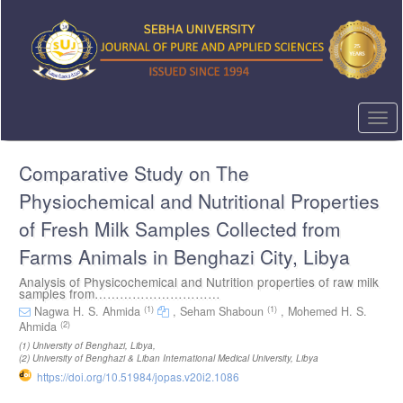
Quick
jump
to
page
content
Main
Navigation
Togg
Main
navi
Content
Comparative Study on The
Sidebar
Physiochemical and Nutritional Properties
of Fresh Milk Samples Collected from
Farms Animals in Benghazi City, Libya
Analysis of Physicochemical and Nutrition properties of raw milk
samples from…………………………
(1)
(1)
Nagwa H. S. Ahmida
,
Seham Shaboun
,
Mohemed H. S.
(2)
Ahmida
(1)
University of Benghazi, Libya
,
(2)
University of Benghazi & Liban International Medical University, Libya
https://doi.org/10.51984/jopas.v20i2.1086