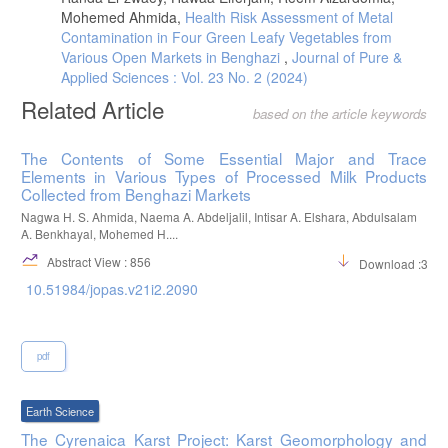
Dairy Sci., 87, 3153-3164.
Mohemed Ahmida,
Health Risk Assessment of Metal
DOI.org/10.3168/jds.S0022-0302(04)73450-5.
Contamination in Four Green Leafy Vegetables from
Various Open Markets in Benghazi
,
Journal of Pure &
Balthazar, C. F., Pimentel, T. C., Ferrão, L. L., Almada, C. N.,
Santillo, A., Albenzio, M., Mollakhalili, N., Mortazavian, A. M.,
Applied Sciences : Vol. 23 No. 2 (2024)
Nascimento, J. S., Silva, M. C. Freitas, M. Q., San’Ana, A. S.,
Related Article
Granato, D., Cruz, A. G., (2017), Sheep milk: physicochemical
based on the article keywords
characteristics and relevance for functional food development.
Comprehensive reviews in food science and food safety, 16, 247-262.
The Contents of Some Essential Major and Trace
DOI.org/10.1111/1541-4337.12250.
Elements in Various Types of Processed Milk Products
Musallam, H. M., Almozogai, H. M., Amkabis, S. S., Aoag, M. A.,
Collected from Benghazi Markets
Hassan, T. M., Elhefian, E. A., & Asseid, F. M., (2017),
Nagwa H. S. Ahmida, Naema A. Abdeljalil, Intisar A. Elshara, Abdulsalam
Physicochemical Characteristics of Various MilkSamples. Nova Journal
A. Benkhayal, Mohemed H....
of Medical and Biological Sciences, 6, 1-3. DOI: 10.20286/nova-jmbs-
060201.
Abstract View : 856
Download :362
E. A. Eissa, Chemical and microbial evaluation of homemade
10.51984/jopas.v21i2.2090
fermented yogurt (Zabadi) made from different milk sources. M.Sc
Thesis. Faculty of Agricultural, University of Khartoum, Sudan 2008.
pdf
Earth Science
The Cyrenaica Karst Project: Karst Geomorphology and