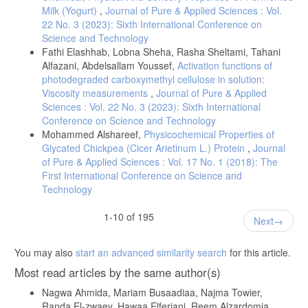
Hedayetullah., Sohail, G., Hemat, K. J., (2019), Comparative Study
Milk (Yogurt)
,
Journal of Pure & Applied Sciences : Vol.
on Nutritional Importance of Cow, Camel and Goat Milk of Nangarhar
22 No. 3 (2023): Sixth International Conference on
Province, Afghanistan, Journal Of Health Sciences And Nursing, 4, 1-
Science and Technology
6.
Fathi Elashhab, Lobna Sheha, Rasha Sheltami, Tahani
http://www.ijrdo.org/index.php/hsn/article/view/3204/2522
Alfazani, Abdelsallam Youssef,
Activation functions of
Elbagermi, M. A., Haleem, A. A. B., Elsherif, K. M., (2020),
photodegraded carboxymethyl cellulose in solution:
Physicochemical properties and nutritional values of pasteurized milk
Viscosity measurements
,
Journal of Pure & Applied
and long-life milk: A comparative study, Journal of Analytical Sciences
Sciences : Vol. 22 No. 3 (2023): Sixth International
and Applied Biotechnology, 2, 38-45.
Conference on Science and Technology
DOI: org/10.48402/IMIST.PRSM/jasab-v2i1.19403
Mohammed Alshareef,
Physicochemical Properties of
Glycated Chickpea (Cicer Arietinum L.) Protein
,
Journal
Kanwal, R., Ahmed, T., & Mirza, B., (2004), Comparative analysis of
of Pure & Applied Sciences : Vol. 17 No. 1 (2018): The
quality of milk collected from buffalo, cow, goat and sheep of
Rawalpindi/Islamabad region in Pakistan. Asian J. Plant Sci., 3, 300-
First International Conference on Science and
305.
Technology
] Kula, J. T., Tegegne, D., (2016), Chemical composition and
medicinal values of camel milk. Int J Res Stud Biosci, 4, 13-25.
1-10 of 195
Next
www.arcjournals.org
Faye; B., Esenov; P., Desertification Combat and Food Safety: The
You may also
start an advanced similarity search
for this article.
Added Value of Camel Producers, IOS Press, Amsterdam, 2005, pp
215-221.
Most read articles by the same author(s)
Lee, W. J., Lucey, J. A., (2004), Structure and physical properties of
Nagwa Ahmida, Mariam Busaadiaa, Najma Towier,
yogurt gels: Effect of inoculation rate and incubation temperature. J.
Randa El-zwaey, Hawaa Elferjani, Reem Alzardomia,