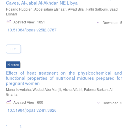
Caves, Al-Jabal Al-Akhdar, NE Libya
Rosario Ruggieri, Abdelsalam Elshaafi, Awad Bilal, Fathi Salloum, Saad
Elshari
Abstract View : 1051
Download :550
10.51984/jopas.v25i2.3787
PDF
Nutrition
Effect of heat treatment on the physicochemical and
functional properties of nutritional mixtures prepared for
pregnant women
Muna Ilowefaha, Wedad Abu Manjil, Aisha Alfathi, Fatema Barkah, Ali
Ghania
Abstract View : 600
Download :232
10.51984/jopas.v24i1.3626