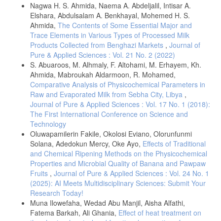
Nagwa H. S. Ahmida, Naema A. Abdeljalil, Intisar A.
animals resulted by sub-clinical mastitis in Al-diwania province. Bas. J.
Elshara, Abdulsalam A. Benkhayal, Mohemed H. S.
Vet. Res, 12, 17-24.
Ahmida,
The Contents of Some Essential Major and
] Mahmood, A., Usman, S., (2010), A comparative study on the
Trace Elements in Various Types of Processed Milk
physicochemical parameters of milk samples collected from buffalo,
Products Collected from Benghazi Markets
,
Journal of
cow, goat and sheep of Gujrat, Pakistan. Pak. J. Nutr., 9, 1192-1197.
Pure & Applied Sciences : Vol. 21 No. 2 (2022)
Kamao, M., Tsugawa, N., Suhara, Y., & Okano, T., (2007),
S. Abuaroos, M. Alhmaly, F. Altohami, M. Erhayem, Kh.
Determination of fat-soluble vitamins in human plasma, breast milk
Ahmida, Mabroukah Aldarmoon, R. Mohamed,
and food samples: application in nutrition survey for establishment of
Comparative Analysis of Physicochemical Parameters in
“dietary reference intakes for Japanese", Journal of health science,
53, 257-262.
https://doi.org/10.1248/jhs.53.257
Raw and Evaporated Milk from Sebha City, Libya
,
Journal of Pure & Applied Sciences : Vol. 17 No. 1 (2018):
Al Kanhal, H. A., (2010), Compositional, technological and nutritional
The First International Conference on Science and
aspects of dromedary camel milk. International Dairy Journal, 20, 811-
821.
Technology
Oluwapamilerin Fakile, Okolosi Eviano, Olorunfunmi
https://doi.org/10.1016/j.idairyj.2010.04.003
.
Solana, Adedokun Mercy, Oke Ayo,
Effects of Traditional
Elbagermi, M. A., Alajtal, A. I., & Edwards, H. G. M., (2014), A
and Chemical Ripening Methods on the Physicochemical
comparative study on the physicochemical parameters and trace
Properties and Microbial Quality of Banana and Pawpaw
elements in raw milk samples collected from Misurata-Libya. SOP
Fruits
,
Journal of Pure & Applied Sciences : Vol. 24 No. 1
transactions on analytical chemistry, 1, 15-23. DOI:
(2025): AI Meets Multidisciplinary Sciences: Submit Your
10.15764/ACHE.2014.02002.
Research Today!
Gul, W., Farooq, N., Anees, D., Khan, U., Rehan, F., (2015), Camel
Muna Ilowefaha, Wedad Abu Manjil, Aisha Alfathi,
milk: a boon to mankind, IJRSB, 3, 23-29.
http://www.arcjournals.org/
Fatema Barkah, Ali Ghania,
Effect of heat treatment on
Mansour, A. I. A., El-Loly, M. M., Ahmed, R. O., (2012), A preliminary