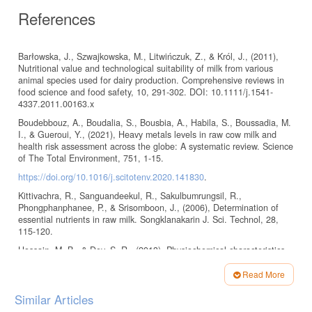
References
Barłowska, J., Szwajkowska, M., Litwińczuk, Z., & Król, J., (2011),
Nutritional value and technological suitability of milk from various
animal species used for dairy production. Comprehensive reviews in
food science and food safety, 10, 291-302. DOI: 10.1111/j.1541-
4337.2011.00163.x
Boudebbouz, A., Boudalia, S., Bousbia, A., Habila, S., Boussadia, M.
I., & Gueroui, Y., (2021), Heavy metals levels in raw cow milk and
health risk assessment across the globe: A systematic review. Science
of The Total Environment, 751, 1-15.
https://doi.org/10.1016/j.scitotenv.2020.141830
.
Kittivachra, R., Sanguandeekul, R., Sakulbumrungsil, R.,
Phongphanphanee, P., & Srisomboon, J., (2006), Determination of
essential nutrients in raw milk. Songklanakarin J. Sci. Technol, 28,
115-120.
Hossain, M. B., & Dev, S. R., (2013), Physiochemical characteristics
of various raw milk samples in a selected dairy plant of Bangladesh.
International Journal of Engineering, 1, 2305-8269.
Read More
Article
http://www.eaas-journal.org/
Similar Articles
Details
Hassan, H. J., (2013), Variations in milk composition of some farm