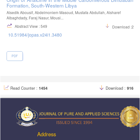
Formation, South-Western Libya
Alsedik Abousif, Abdelmoniem Masoud, Mustafa Abdullah, Alsharef
Albaghdady, Faraj Nasur, Mousi...
Abstract View : 549
Download :282
10.51984/jopas.v24i1.3480
PDF
Read Counter :
1454
Download :
916
Address