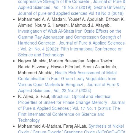
compressive Strength of the Concrete
,
Journal of Pure &
Applied Sciences : Vol. 18 No. 2 (2019): Sebha University
Journal of pure and applied sciences Vol 18 No 2 (2019)
Mohammed A. Al Madani, Yousef A. Abdullah, Elfitouri K.
Ahmied, Noura S. Hawashi, Mahmoud J. Altayeb,
Investigation of Wadi Al-Shatti Iron Oxide Effects on the
Gamma Ray Attenuation and Compression Strength of
Hardened Concrete
,
Journal of Pure & Applied Sciences
: Vol. 21 No. 4 (2022): Fifth International Conference on
Science and Technology
Nagwa Ahmida, Mariam Busaadiaa, Najma Towier,
Randa El-zwaey, Hawaa Elferjani, Reem Alzardomia,
Mohemed Ahmida,
Health Risk Assessment of Metal
Contamination in Four Green Leafy Vegetables from
Various Open Markets in Benghazi
,
Journal of Pure &
Applied Sciences : Vol. 23 No. 2 (2024)
K. Aljled, S. Paul,
Structural, Optical and Electrical
Properties of Snse4 for Phase Change Memory
,
Journal
of Pure & Applied Sciences : Vol. 17 No. 1 (2018): The
First International Conference on Science and
Technology
Mohammed Al-Madani, Faraj Al-Lafi,
Synthesis of Nickel
Oxide / Cerium Dioxide/ Graphene Oxide (NiO/CeO₂/GO)