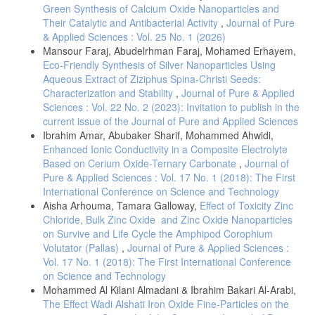
Green Synthesis of Calcium Oxide Nanoparticles and
Their Catalytic and Antibacterial Activity
,
Journal of Pure
& Applied Sciences : Vol. 25 No. 1 (2026)
Mansour Faraj, Abudelrhman Faraj, Mohamed Erhayem,
Eco-Friendly Synthesis of Silver Nanoparticles Using
Aqueous Extract of Ziziphus Spina-Christi Seeds:
Characterization and Stability
,
Journal of Pure & Applied
Sciences : Vol. 22 No. 2 (2023): Invitation to publish in the
current issue of the Journal of Pure and Applied Sciences
Ibrahim Amar, Abubaker Sharif, Mohammed Ahwidi,
Enhanced Ionic Conductivity in a Composite Electrolyte
Based on Cerium Oxide-Ternary Carbonate
,
Journal of
Pure & Applied Sciences : Vol. 17 No. 1 (2018): The First
International Conference on Science and Technology
Aisha Arhouma, Tamara Galloway,
Effect of Toxicity Zinc
Chloride, Bulk Zinc Oxide and Zinc Oxide Nanoparticles
on Survive and Life Cycle the Amphipod Corophium
Volutator (Pallas)
,
Journal of Pure & Applied Sciences :
Vol. 17 No. 1 (2018): The First International Conference
on Science and Technology
Mohammed Al Kilani Almadani & Ibrahim Bakari Al-Arabi,
The Effect Wadi Alshati Iron Oxide Fine-Particles on the