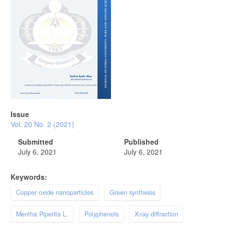
Issue
Vol. 20 No. 2 (2021)
Submitted
Published
July 6, 2021
July 6, 2021
Keywords:
Copper oxide nanoparticles
Green synthesis
Mentha Piperita L.
Polyphenols
X-ray diffraction