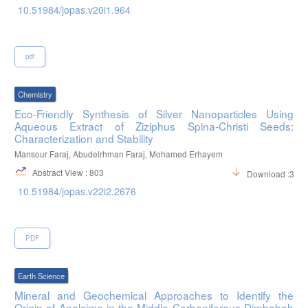
10.51984/jopas.v20i1.964
pdf
Chemistry
Eco-Friendly Synthesis of Silver Nanoparticles Using
Aqueous Extract of Ziziphus Spina-Christi Seeds:
Characterization and Stability
Mansour Faraj, Abudelrhman Faraj, Mohamed Erhayem
Abstract View : 803
Download :396
10.51984/jopas.v22i2.2676
PDF
Earth Science
Mineral and Geochemical Approaches to Identify the
Origin of Analcime in the Middle Carboniferous Dimbabah