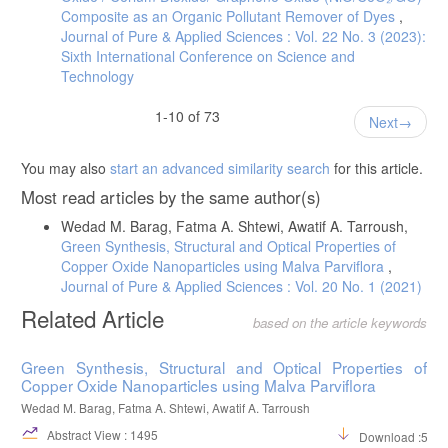
Composite as an Organic Pollutant Remover of Dyes
,
Journal of Pure & Applied Sciences : Vol. 22 No. 3 (2023):
Sixth International Conference on Science and
Technology
1-10 of 73
Next
You may also
start an advanced similarity search
for this article.
Most read articles by the same author(s)
Wedad M. Barag, Fatma A. Shtewi, Awatif A. Tarroush,
Green Synthesis, Structural and Optical Properties of
Copper Oxide Nanoparticles using Malva Parviflora
,
Journal of Pure & Applied Sciences : Vol. 20 No. 1 (2021)
Related Article
based on the article keywords
Green Synthesis, Structural and Optical Properties of
Copper Oxide Nanoparticles using Malva Parviflora
Wedad M. Barag, Fatma A. Shtewi, Awatif A. Tarroush
Abstract View : 1495
Download :596