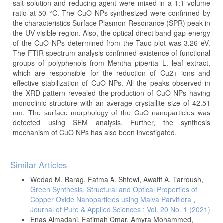
salt solution and reducing agent were mixed in a 1:1 volume
ratio at 50 °C. The CuO NPs synthesized were confirmed by
the characteristics Surface Plasmon Resonance (SPR) peak in
the UV-visible region. Also, the optical direct band gap energy
of the CuO NPs determined from the Tauc plot was 3.26 eV.
The FTIR spectrum analysis confirmed existence of functional
groups of polyphenols from Mentha piperita L. leaf extract,
which are responsible for the reduction of Cu2+ ions and
effective stabilization of CuO NPs. All the peaks observed in
the XRD pattern revealed the production of CuO NPs having
monoclinic structure with an average crystallite size of 42.51
nm. The surface morphology of the CuO nanoparticles was
detected using SEM analysis. Further, the synthesis
mechanism of CuO NPs has also been investigated.
Article
Similar Articles
Details
Wedad M. Barag, Fatma A. Shtewi, Awatif A. Tarroush,
Green Synthesis, Structural and Optical Properties of
Copper Oxide Nanoparticles using Malva Parviflora
,
Journal of Pure & Applied Sciences : Vol. 20 No. 1 (2021)
Enas Almadani, Fatimah Omar, Amyra Mohammed,