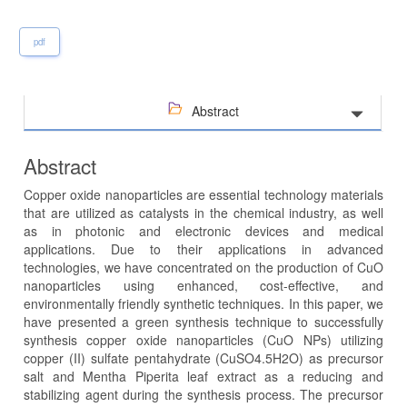
pdf
Abstract
Abstract
Copper oxide nanoparticles are essential technology materials
that are utilized as catalysts in the chemical industry, as well
as in photonic and electronic devices and medical
applications. Due to their applications in advanced
technologies, we have concentrated on the production of CuO
nanoparticles using enhanced, cost-effective, and
environmentally friendly synthetic techniques. In this paper, we
have presented a green synthesis technique to successfully
synthesis copper oxide nanoparticles (CuO NPs) utilizing
copper (II) sulfate pentahydrate (CuSO4.5H2O) as precursor
salt and Mentha Piperita leaf extract as a reducing and
stabilizing agent during the synthesis process. The precursor