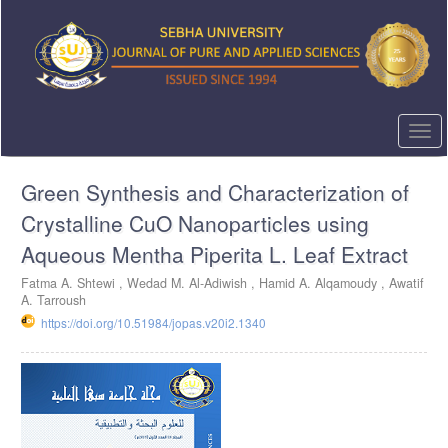
Quick
jump
to
page
content
Main
Navigation
Togg
Main
navi
Content
Green Synthesis and Characterization of
Sidebar
Crystalline CuO Nanoparticles using
Aqueous Mentha Piperita L. Leaf Extract
Fatma A. Shtewi ,
Wedad M. Al-Adiwish ,
Hamid A. Alqamoudy ,
Awatif
A. Tarroush
https://doi.org/10.51984/jopas.v20i2.1340
Article
Sidebar