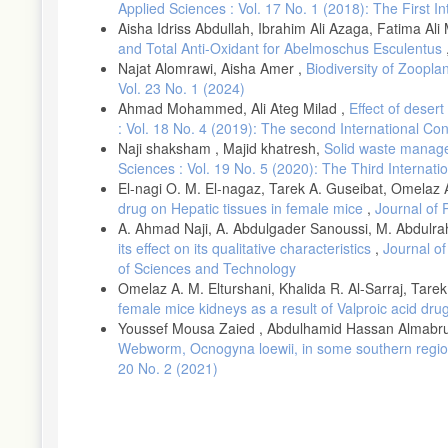
Applied Sciences : Vol. 17 No. 1 (2018): The First 
Aisha Idriss Abdullah, Ibrahim Ali Azaga, Fatima A
and Total Anti-Oxidant for Abelmoschus Esculentus
Najat Alomrawi, Aisha Amer ,
Biodiversity of Zoopla
Vol. 23 No. 1 (2024)
Ahmad Mohammed, Ali Ateg Milad ,
Effect of deser
: Vol. 18 No. 4 (2019): The second International C
Naji shaksham , Majid khatresh,
Solid waste manage
Sciences : Vol. 19 No. 5 (2020): The Third Interna
El-nagi O. M. El-nagaz, Tarek A. Guseibat, Omelaz A
drug on Hepatic tissues in female mice
,
Journal of 
A. Ahmad Naji, A. Abdulgader Sanoussi, M. Abdu
its effect on its qualitative characteristics
,
Journal of
of Sciences and Technology
Omelaz A. M. Elturshani, Khalida R. Al-Sarraj, Tare
female mice kidneys as a result of Valproic acid dr
Youssef Mousa Zaied , Abdulhamid Hassan Almabru
Webworm, Ocnogyna loewii, in some southern region
20 No. 2 (2021)