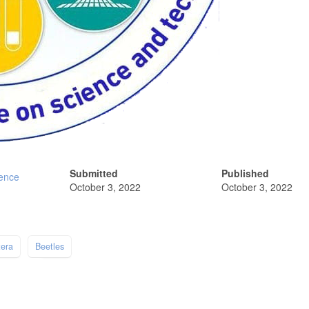
Submitted
Published
ience
October 3, 2022
October 3, 2022
tera
Beetles