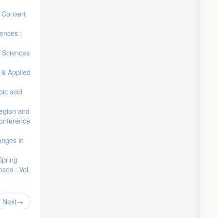
 Content
iences :
d Sciences
 & Applied
oic acid
region and
conference
anges in
Spring
ces : Vol.
Next