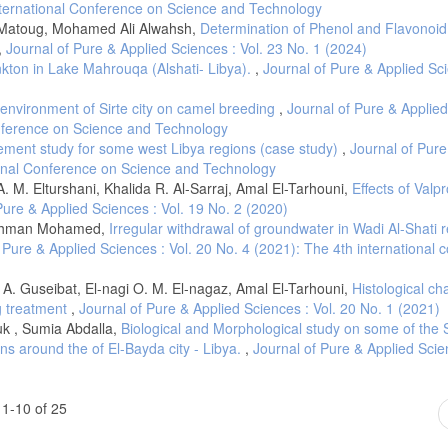
International Conference on Science and Technology
li Matoug, Mohamed Ali Alwahsh,
Determination of Phenol and Flavonoid
,
Journal of Pure & Applied Sciences : Vol. 23 No. 1 (2024)
nkton in Lake Mahrouqa (Alshati- Libya).
,
Journal of Pure & Applied Sc
t environment of Sirte city on camel breeding
,
Journal of Pure & Applie
onference on Science and Technology
ment study for some west Libya regions (case study)
,
Journal of Pure
tional Conference on Science and Technology
. M. Elturshani, Khalida R. Al-Sarraj, Amal El-Tarhouni,
Effects of Valpr
Pure & Applied Sciences : Vol. 19 No. 2 (2020)
lrahman Mohamed,
Irregular withdrawal of groundwater in Wadi Al-Shati 
 Pure & Applied Sciences : Vol. 20 No. 4 (2021): The 4th international 
k A. Guseibat, El-nagi O. M. El-nagaz, Amal El-Tarhouni,
Histological ch
ug treatment
,
Journal of Pure & Applied Sciences : Vol. 20 No. 1 (2021)
k , Sumia Abdalla,
Biological and Morphological study on some of the 
s around the of El-Bayda city - Libya.
,
Journal of Pure & Applied Scien
1-10 of 25