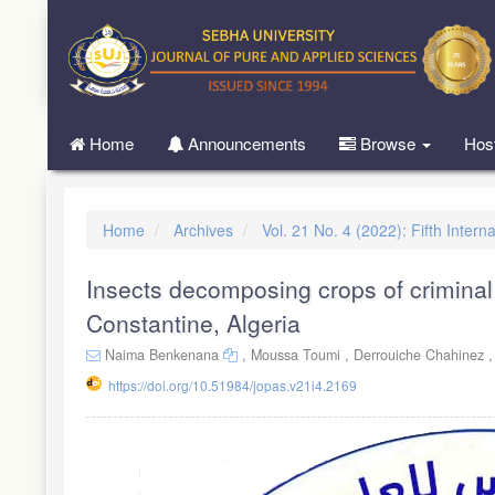
Quick
jump
to
page
content
Main
Home
Announcements
Browse
Hos
Navigation
Main
Content
Sidebar
Home
Archives
Vol. 21 No. 4 (2022): Fifth Inte
Insects decomposing crops of criminal
Constantine, Algeria
Naima Benkenana
,
Moussa Toumi ,
Derrouiche Chahinez 
https://doi.org/10.51984/jopas.v21i4.2169
Article
Sidebar