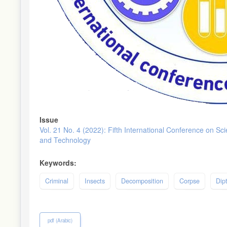
Issue
Vol. 21 No. 4 (2022): Fifth International Conference on Sc
and Technology
Keywords:
Criminal
Insects
Decomposition
Corpse
Dip
pdf (Arabic)