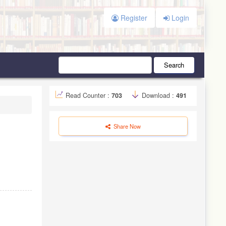
Register
Login
Search
Read Counter :
703
Download :
491
Share Now