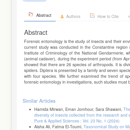
Abstract
Authors
How to Cite
Abstract
Forensic entomology is the study of insects and their envir
current study was conducted in the Constantine region i
Institute of Criminology of the National Gendarmerie, wh
(animal cadaver), during the experiment period (from Apr
showed that there are 26 species of arthropods. It is divi
spiders. Diptera is presented by a family and seven speci
with four species. We further examined the trend of sp
forensic entomology in investigations, such studies must b
Article
Similar Articles
Details
Hamida Mirwan, Eman Jomhour, Sara Shawani,
The
diversity of insects collected from the research and e
Pure & Applied Sciences : Vol. 23 No. 1 (2024)
Aisha Ali, Fatma El-Toumi,
Taxonomical Study on Ma