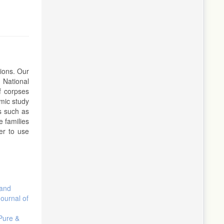
tions. Our
 National
f corpses
mic study
ds such as
e families
er to use
 and
Journal of
 Pure &