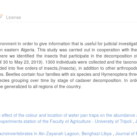
License
onment in order to give information that is useful for judicial investiga
n eastern Algeria. This study was carried out in cooperation with the
ere we identified the insects that participate in the decomposition o
il 30 to May 23, 2019). 1300 individuals were collected and the taxono
ded into five orders of insects,(Insecta), in addition to other arthropo
es. Beetles contain four families with six species and Hymenoptera thre
ecies grouping over time by stage of cadaver decomposition. In ord
e generalized to all regions of the country.
 effect of the colour and location of water pan traps on the abundance
xperiments station of the Faculty of Agriculture - University of Tripoli
,
croinvertebrates in Ain-Zayanah Lagoon, Benghazi-Libya
,
Journal of