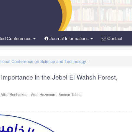
ted Conferences
Journal Informations
Contact
rnational Conference on Science and Technology
 importance in the Jebel El Wahsh Forest,
,
Attef Benharkou ,
Adel Hazmoun ,
Ammar Teboul