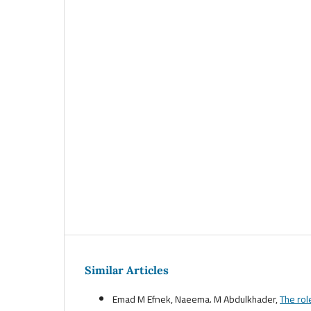
Similar Articles
Emad M Efnek, Naeema. M Abdulkhader,
The rol