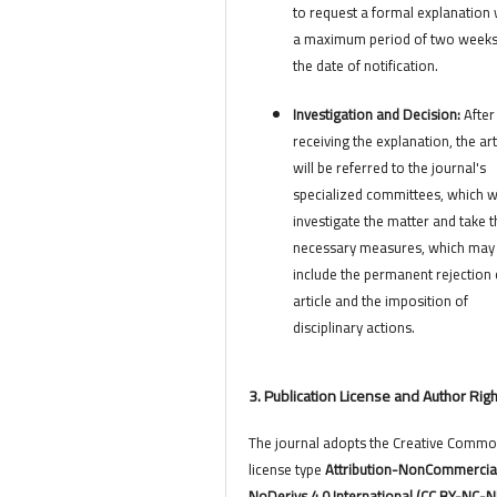
to request a formal explanation 
a maximum period of two week
the date of notification.
Investigation and Decision:
After
receiving the explanation, the art
will be referred to the journal's
specialized committees, which wi
investigate the matter and take t
necessary measures, which may
include the permanent rejection 
article and the imposition of
disciplinary actions.
3. Publication License and Author Rig
The journal adopts the Creative Comm
license type
Attribution-NonCommercia
NoDerivs 4.0 International (CC BY-NC-N