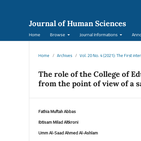
Journal of Human Sciences
Home
Browse
Journal Informations
Ann
Home
/
Archives
/
Vol. 20 No. 4 (2021): The First int
The role of the College of E
from the point of view of a
Fathia Muftah Abbas
Ibtisam Milad Altkroni
Umm Al-Saad Ahmed Al-Ashlam