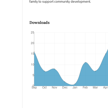
family to support community development.
Downloads