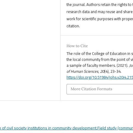
the journal. Authors retain the rights to 
research data and may reuse and share 
work for scientific purposes with prope
citation.
How to Cite
The role of the College of Education in 
the local community from the point of v
a sample of faculty members. (2021).
Jo
of Human Sciences
,
20
(4), 23-34.
https://doi.org/10.51984/johs.v20i4.21
More Citation Formats
e of civil society institutions in community development.Field study (commun