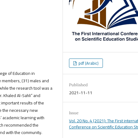
pdf (Arabic)
llege of Education in
ty members, (31) males and
Published
while the research tool was a
2021-11-11
 Khaled Al-Sahli” and
important results of the
ide the necessary new
Issue
s’ academic learning with
Vol. 20 No. 4 (2021): The First interna
arch recommended the
Conference on Scientific Education S
and with the community.