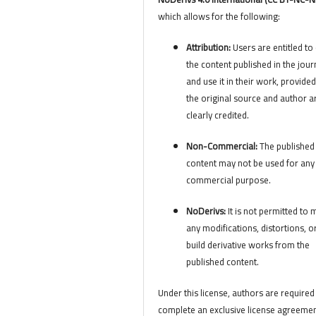
which allows for the following:
Attribution:
Users are entitled to 
the content published in the jour
and use it in their work, provided
the original source and author a
clearly credited.
Non-Commercial:
The published
content may not be used for any
commercial purpose.
NoDerivs:
It is not permitted to
any modifications, distortions, o
build derivative works from the
published content.
Under this license, authors are required
complete an exclusive license agreemen