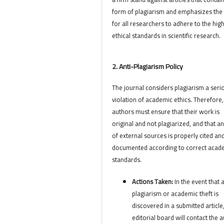
form of plagiarism and emphasizes the
for all researchers to adhere to the hig
ethical standards in scientific research.
2. Anti-Plagiarism Policy
The journal considers plagiarism a seri
violation of academic ethics. Therefore,
authors must ensure that their work is
original and not plagiarized, and that a
of external sources is properly cited an
documented according to correct acad
standards.
Actions Taken:
In the event that 
plagiarism or academic theft is
discovered in a submitted article
editorial board will contact the 