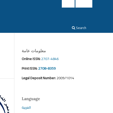
Login
Register
Search
معلومات عامة
Online ISSN:
2707-4846
Print ISSN:
2708-8359
Legal Deposit Number:
2009/1014
Language
العربية