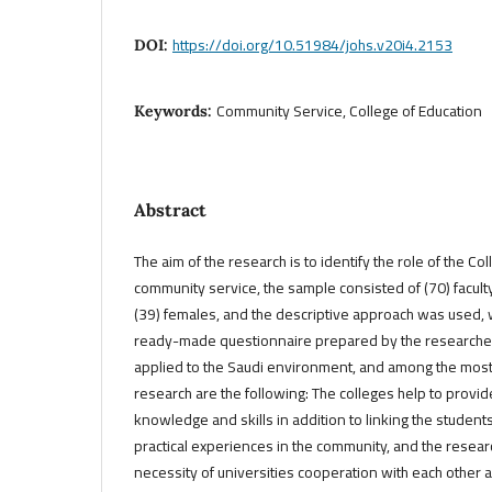
https://doi.org/10.51984/johs.v20i4.2153
DOI:
Community Service, College of Education
Keywords:
Abstract
The aim of the research is to identify the role of the Co
community service, the sample consisted of (70) facul
(39) females, and the descriptive approach was used, 
ready-made questionnaire prepared by the researcher.
applied to the Saudi environment, and among the most 
research are the following: The colleges help to prov
knowledge and skills in addition to linking the student
practical experiences in the community, and the rese
necessity of universities cooperation with each other 