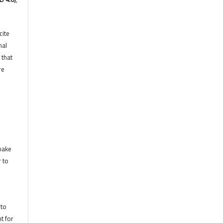
cite
nal
 that
re
 make
r to
 to
t for