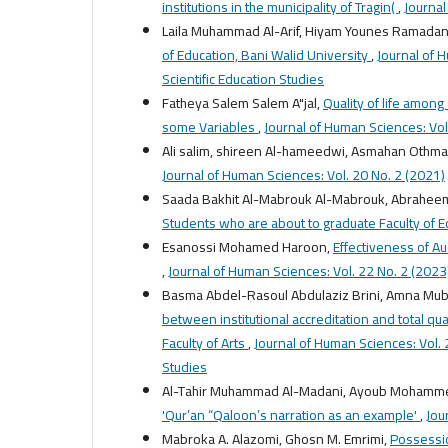
institutions in the municipality of Tragin(
,
Journal
Laila Muhammad Al-Arif, Hiyam Younes Ramadan
of Education, Bani Walid University
,
Journal of 
Scientific Education Studies
Fatheya Salem Salem A"jal,
Quality of life among 
some Variables
,
Journal of Human Sciences: Vol
Ali salim, shireen Al-hameedwi, Asmahan Othm
Journal of Human Sciences: Vol. 20 No. 2 (2021)
Saada Bakhit Al-Mabrouk Al-Mabrouk, Abrah
Students who are about to graduate Faculty of 
Esanossi Mohamed Haroon,
Effectiveness of Au
,
Journal of Human Sciences: Vol. 22 No. 2 (2023):
Basma Abdel-Rasoul Abdulaziz Brini, Amna Muba
between institutional accreditation and total qu
Faculty of Arts
,
Journal of Human Sciences: Vol. 2
Studies
Al-Tahir Muhammad Al-Madani, Ayoub Mohamm
'Qur’an “Qaloon’s narration as an example'
,
Jou
Mabroka A. Alazomi, Ghosn M. Emrimi,
Possessio