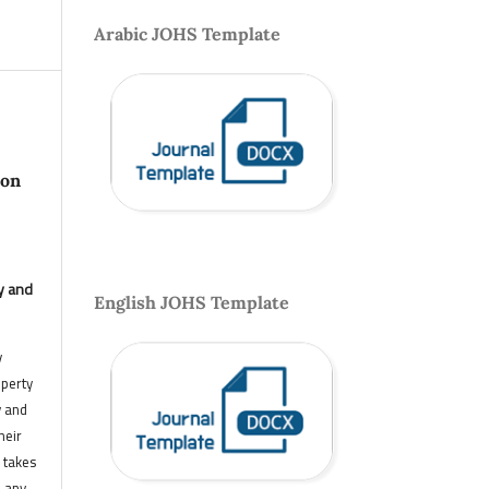
Arabic JOHS Template
 on
y and
English JOHS Template
y
operty
y and
heir
 takes
n any