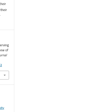
their
their
r
serving
iew of
urnal
53
ity