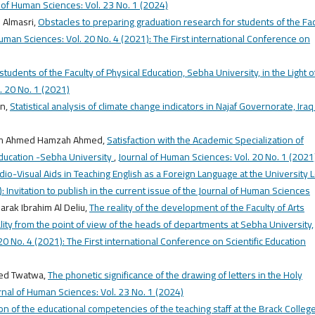
 of Human Sciences: Vol. 23 No. 1 (2024)
 Almasri,
Obstacles to preparing graduation research for students of the Fac
Human Sciences: Vol. 20 No. 4 (2021): The First international Conference on
students of the Faculty of Physical Education, Sebha University, in the Light o
. 20 No. 1 (2021)
an,
Statistical analysis of climate change indicators in Najaf Governorate, Ira
eem Ahmed Hamzah Ahmed,
Satisfaction with the Academic Specialization of
Education -Sebha University
,
Journal of Human Sciences: Vol. 20 No. 1 (2021
dio-Visual Aids in Teaching English as a Foreign Language at the University 
 Invitation to publish in the current issue of the Journal of Human Sciences
rak Ibrahim Al Deliu,
The reality of the development of the Faculty of Arts
ality from the point of view of the heads of departments at Sebha University,
0 No. 4 (2021): The First international Conference on Scientific Education
ed Twatwa,
The phonetic significance of the drawing of letters in the Holy
rnal of Human Sciences: Vol. 23 No. 1 (2024)
n of the educational competencies of the teaching staff at the Brack College