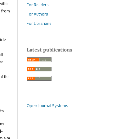
within
For Readers
s from
For Authors
For Librarians
icle
Latest publications
ll
he
of the
Open Journal Systems
hts
ons
l-
D 4.0)
,