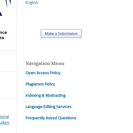
English
Make a Submission
Navigation Menu
Open Access Policy
Plagiarism Policy
Indexing & Abstracting
Language Editing Services
tional
Frequently Asked Questions
tudies