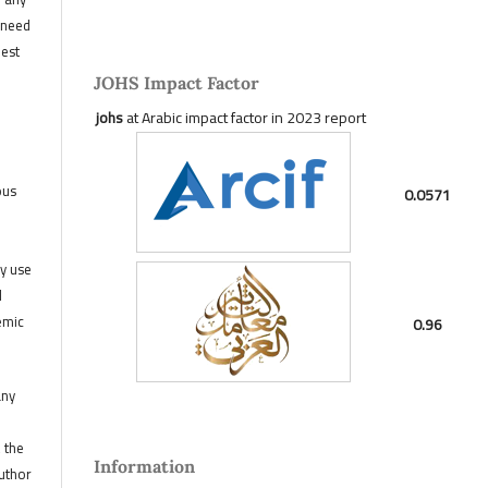
 need
hest
JOHS Impact Factor
johs
at Arabic impact factor in 2023 report
ous
0.0571
ny use
d
emic
0.96
any
, the
Information
author