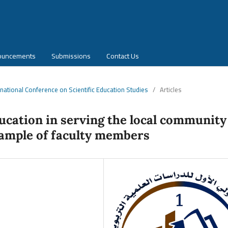
ouncements
Submissions
Contact Us
ernational Conference on Scientific Education Studies
/
Articles
ducation in serving the local community
 sample of faculty members