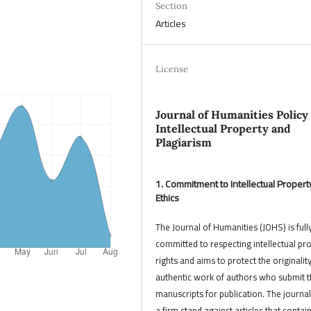
Section
Articles
License
Journal of Humanities Policy
Intellectual Property and
Plagiarism
1. Commitment to Intellectual Propert
Ethics
The Journal of Humanities (JOHS) is full
committed to respecting intellectual pr
rights and aims to protect the originalit
authentic work of authors who submit t
manuscripts for publication. The journal
a firm stand against articles that contai