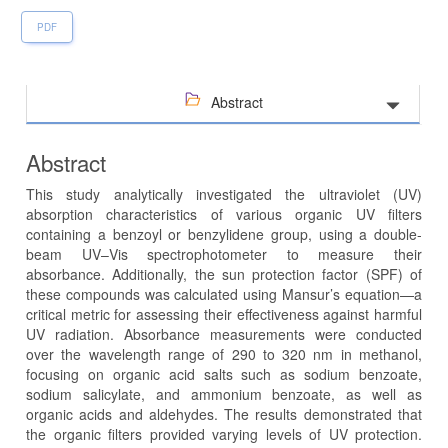
PDF
Abstract
Abstract
This study analytically investigated the ultraviolet (UV)
absorption characteristics of various organic UV filters
containing a benzoyl or benzylidene group, using a double-
beam UV–Vis spectrophotometer to measure their
absorbance. Additionally, the sun protection factor (SPF) of
these compounds was calculated using Mansur’s equation—a
critical metric for assessing their effectiveness against harmful
UV radiation. Absorbance measurements were conducted
over the wavelength range of 290 to 320 nm in methanol,
focusing on organic acid salts such as sodium benzoate,
sodium salicylate, and ammonium benzoate, as well as
organic acids and aldehydes. The results demonstrated that
the organic filters provided varying levels of UV protection.