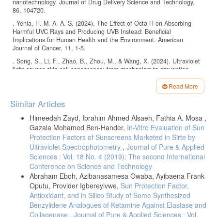
nanotechnology. Journal of Drug Delivery Science and Technology,
86, 104720.
. Yehia, H. M. A. A. S. (2024). The Effect of Octa H on Absorbing
Harmful UVC Rays and Producing UVB Instead: Beneficial
Implications for Human Health and the Environment. American
Journal of Cancer, 11, 1-5.
. Song, S., Li, F., Zhao, B., Zhou, M., & Wang, X. (2024). Ultraviolet
light causes skin cell senescence: from mechanism to prevention
principle. Advanced Biology, 2400090.
Read More
. Serpone, N., Dondi, D., & Albini, A. (2007). Inorganic and organic
Article
UV filters: Their role and efficacy in sunscreens and suncare products.
Similar Articles
Inorganica chimica acta, 360, 794-802.
Details
Himeedah Zayd, Ibrahim Ahmed Alsaeh, Fathia A. Mosa ,
. Kwon, B., & Choi, K. (2021). Occurrence of major organic UV filters
Gazala Mohamed Ben-Hander,
In-Vitro Evaluation of Sun
in aquatic environments and their endocrine disruption potentials: A
mini‐review. Integrated Environmental Assessment and Management,
Protection Factors of Sunscreens Marketed in Sirte by
17, 940-950.
Ultraviolet Spectrophotometry
,
Journal of Pure & Applied
Sciences : Vol. 18 No. 4 (2019): The second International
. Pavlou, P., Siamidi, A., Vlachou, M., & Varvaresou, A. (2021). UV
Conference on Science and Technology
Filters and Their Distribution on the Skin through Safe, Non-
Penetrating Vehicles. Journal of Cosmetic Science, 72.
Abraham Eboh, Azibanasamesa Owaba, Ayibaena Frank-
Oputu, Provider Igbereyivwe,
Sun Protection Factor,
. Wal, P., Shukla, S., Wal, A., & Vig, H. (2022). An updated
Antioxidant, and in Silico Study of Some Synthesized
assessment of the photobiology and photoprotection mechanisms of
sunscreens, as well as their regulatory facts. NeuroQuantology, 20,
Benzylidene Analogues of Ketamine Against Elastase and
6075.
Collagenase
,
Journal of Pure & Applied Sciences : Vol.