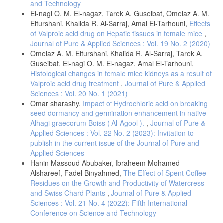
and Technology
(1986) Determinação do fator de proteção solar por
El-nagi O. M. El-nagaz, Tarek A. Guseibat, Omelaz A. M.
espectrofotometria. An. Bras. Dermatol., 61, 121-124.
Elturshani, Khalida R. Al-Sarraj, Amal El-Tarhouni,
Effects
. Sayre, R. M., Agin, P. P., Levee, G. J., Marlowe, E. (1979)
of Valproic acid drug on Hepatic tissues in female mice
,
Comparison of in vivo and in vitro testing of sun screening formulas.
Journal of Pure & Applied Sciences : Vol. 19 No. 2 (2020)
Photochem Photobiol Oxford., 29, 559-566.
Omelaz A. M. Elturshani, Khalida R. Al-Sarraj, Tarek A.
. Dutra, E. A., Oliveira, D. A. G. C., Kedor-Hackmann, E. R. M.;
Guseibat, El-nagi O. M. El-nagaz, Amal El-Tarhouni,
Santoro, M. I. R. M. (2004) Determination of sun protection factor
Histological changes in female mice kidneys as a result of
(SPF) of sunscreens by ultraviolet spectrophotometry. Braz. J. Pharm.
Valproic acid drug treatment
,
Journal of Pure & Applied
Sci. 40, 381-385.
Sciences : Vol. 20 No. 1 (2021)
. Carroll, G. T., Turro, N. J., Koberstein, J. T. (2010). Patterning
Omar sharashy,
Impact of Hydrochloric acid on breaking
dewetting in thin polymer films by spatially directed photocrosslinking.
seed dormancy and germination enhancement in native
Journal of Colloid and Interface Science, 351, 556–560.
Alhagi graecorum Boiss ( Al-Agool ).
,
Journal of Pure &
. Dorman, G., Prestwich, G. D. (1 May 1994). Benzophenone
Applied Sciences : Vol. 22 No. 2 (2023): Invitation to
Photophores in Biochemistry. Biochemistry, 33, 5661–5673.
publish in the current issue of the Journal of Pure and
. Alfeetouri, O. H., Mosa, F. A. & Jibreel, W. A. (2019) Determination
Applied Sciences
of Sun Protection Factor (SPF) of Some Botanical Oils by Ultraviolet
Hanin Massoud Abubaker, Ibraheem Mohamed
Spectrophotometry, The Libyan Conference on Chemistry and Its
Alshareef, Fadel Binyahmed,
The Effect of Spent Coffee
Applications (LCCA), 52-58.
Residues on the Growth and Productivity of Watercress
. Fathia A. Mosa, Fatima Z. Alsaady, and Hanya I. Naser (2022)
and Swiss Chard Plants
,
Journal of Pure & Applied
Determination of Sun Protection Factor (SPF) Number of Some
Sciences : Vol. 21 No. 4 (2022): Fifth International
Aqueous Botanical Extracts by Ultraviolet Spectrophotometry, Journal
Conference on Science and Technology
of Science, 15, 17-24.