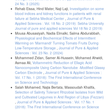
24 No. 3 (2025)
. Hanigan, D., Truong, L., Schoepf, J., Nosaka, T., Mulchandani, A.,
Tanguay, R. L., & Westerhoff, P. (2018). Trade-offs in ecosystem
Rehab Eissa, Hind Mater, Naji Laji,
Investigation on some
impacts from nanomaterial versus organic chemical ultraviolet filters in
blood indices and kidney functions in patients with renal
sunscreens. Water research, 139, 281-290.
failure at Sebha Medical Center
,
Journal of Pure &
Applied Sciences : Vol. 18 No. 2 (2019): Sebha University
. Osterwalder, U., & Herzog, B. (2008). Chemistry and properties of
organic and inorganic UV filters. In Clinical guide to sunscreens and
Journal of pure and applied sciences Vol 18 No 2 (2019)
photoprotection (pp. 27-54). CRC Press.
Mousa Abusasiyah, Nadia Elmalki, Salma Abdurabbah,
Physiological and Biochemical Effects of Intermittent
. Paiva, J. P., Diniz, R. R., Leitao, A. C., Cabral, L. M., Fortunato, R.
S., Santos, B. A., & de Padula, M. (2020). Insights and controversies
Warming on 'Marmandi' Turning Tomato Fruits During
on sunscreen safety. Critical Reviews in Toxicology, 50, 707-723.
Low-Temperature Storage
,
Journal of Pure & Applied
Sciences : Vol. 23 No. 2 (2024)
. Rajan, R. (2024). Clinical Considerations in Sunscreen Use. In
Sunscreens for Skin of Color (pp. 311-347). Singapore: Springer
Mohammed Zidan, Samer Al-Hussein, Mohamed Ahwidi,
Nature Singapore.
Asmaa Ali,
Voltammetric Reduction of Ellagic Acid
Nanocomposite Using Carbon Nanotube -Modified Glassy
. Yarussi-King, K. (2017). Guiding Sunscreen Traffic Across the Globe.
Carbon Electrode
,
Journal of Pure & Applied Sciences :
Cosmetics & Toiletries, 132, 14-21.
Vol. 17 No. 1 (2018): The First International Conference
. Olayemi, O., Isimi, C., Ekere, K., Gbate, M. A., & Emeje, M. (2017).
on Science and Technology
Determination of sun protection factor number: An emerging in–vitro
Salah Mohamed, Najia Bertata, Massoudah Khalifa,
tool for predicting UV protection capabilities. Int J Herb Med, 5, 6-9.
Selection of Salinity Tolerant Rhizobial Isolates from Wild
. Application of calcium benzoate for preparation of animal feed
and Cultivated Legumes in Arid Region of Libya (Fezzan)
additive. Retrieved on August 2021 from:
,
Journal of Pure & Applied Sciences : Vol. 17 No. 1
https://patents.google.com/patent/WO2017143666A1/en
(2018): The First International Conference on Science
. Mansur, J. S., Breder, M. N. R., Mansur, M. C. A., Azulay, R. D.