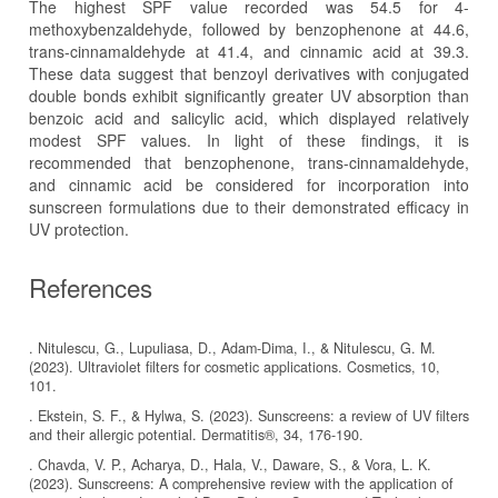
The highest SPF value recorded was 54.5 for 4-
methoxybenzaldehyde, followed by benzophenone at 44.6,
trans-cinnamaldehyde at 41.4, and cinnamic acid at 39.3.
These data suggest that benzoyl derivatives with conjugated
double bonds exhibit significantly greater UV absorption than
benzoic acid and salicylic acid, which displayed relatively
modest SPF values. In light of these findings, it is
recommended that benzophenone, trans-cinnamaldehyde,
and cinnamic acid be considered for incorporation into
sunscreen formulations due to their demonstrated efficacy in
UV protection.
References
. Nitulescu, G., Lupuliasa, D., Adam-Dima, I., & Nitulescu, G. M.
(2023). Ultraviolet filters for cosmetic applications. Cosmetics, 10,
101.
. Ekstein, S. F., & Hylwa, S. (2023). Sunscreens: a review of UV filters
and their allergic potential. Dermatitis®, 34, 176-190.
. Chavda, V. P., Acharya, D., Hala, V., Daware, S., & Vora, L. K.
(2023). Sunscreens: A comprehensive review with the application of