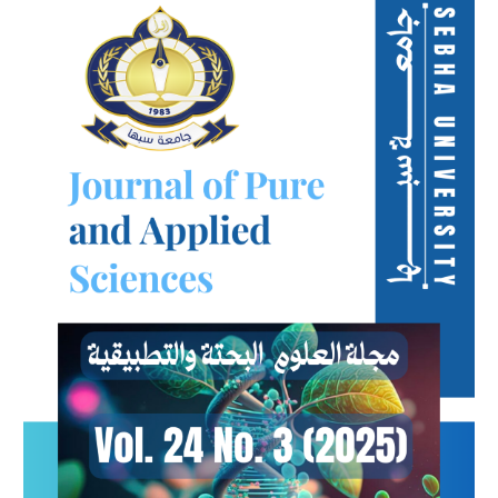
Sidebar