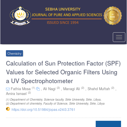
Quick
jump
to
page
content
Main
Navigation
Togg
Main
navi
Content
Sidebar
Chemistry
Calculation of Sun Protection Factor (SPF)
Values for Selected Organic Filters Using
a UV Spectrophotometer
(1)
(2)
(2)
(2)
Fathia Mosa
,
Ali Nagi
,
Managi Ali
,
Shahd Muftah
,
(2)
Amira Ismael
(1)
Department of Chemistry, Science faculty, Sirte University, Sirte, Libya
,
(2)
Department of chemistry, Faculty of Science, Sirte University, Sirte, Libya
https://doi.org/10.51984/jopas.v24i3.3761
Article