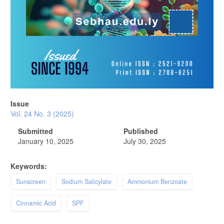
Issue
Vol. 24 No. 3 (2025)
Submitted
Published
January 10, 2025
July 30, 2025
Keywords:
Sunscreen
Sodium Salicylate
Ammonium Benzoate
Cinnamic Acid
SPF