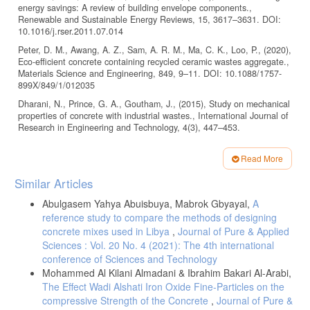
energy savings: A review of building envelope components.,
Renewable and Sustainable Energy Reviews, 15, 3617–3631. DOI:
10.1016/j.rser.2011.07.014
Peter, D. M., Awang, A. Z., Sam, A. R. M., Ma, C. K., Loo, P., (2020),
Eco-efficient concrete containing recycled ceramic wastes aggregate.,
Materials Science and Engineering, 849, 9–11. DOI: 10.1088/1757-
899X/849/1/012035
Dharani, N., Prince, G. A., Goutham, J., (2015), Study on mechanical
properties of concrete with industrial wastes., International Journal of
Research in Engineering and Technology, 4(3), 447–453.
Traut, M., (2001), Recycled building materials: The likely impacted on
affordable housing in the western cape., Masters dissertation,
Read More
Peninsula Technikon.
Article
Similar Articles
Foo, C. L., Rahman, I., Asmi, A., Nagapan, S., (2013), Classification
Details
and Quantification of Construction Waste at Housing Project Site.,
Abulgasem Yahya Abuisbuya, Mabrok Gbyayal,
A
International Journal of Zero Waste Generation, 1(1), 1–4.
reference study to compare the methods of designing
Ch, H. K., Ramakrishna, A., Sateesh, K. B., Guruvaiah, T., Naveen,
concrete mixes used in Libya
,
Journal of Pure & Applied
N., Jani, S., (2015), Effect of waste ceramic tiles in partial
Sciences : Vol. 20 No. 4 (2021): The 4th international
replacement of coarse and fine aggregate of concrete., International
conference of Sciences and Technology
Advanced Research Journal in Science, 2(6), 13–16.
Mohammed Al Kilani Almadani & Ibrahim Bakari Al-Arabi,
Marwein, B. R., Sneha, M., Bharathidasan, I., (2016), A review paper
The Effect Wadi Alshati Iron Oxide Fine-Particles on the
on utilization of ceramic waste in concrete., International Journal of
compressive Strength of the Concrete
,
Journal of Pure &
Scientific & Engineering Research, 7(4), 247–250.