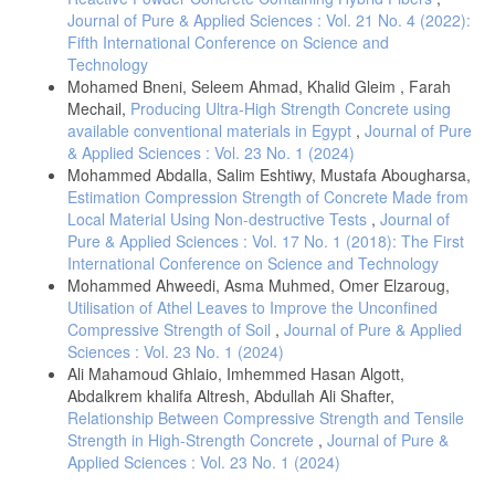
materails-An innovative sustainable solution for waste glass.,
Heriyanto, 191, 192–206, DOI: 10.1016/j.jclepro.2018.04.214
Journal of Pure & Applied Sciences : Vol. 21 No. 4 (2022):
Fifth International Conference on Science and
Flower, D. J., Sanjayan, J. C., (2007), Green house gas emission due
Technology
to concrete manufacture, The International Journal of Life Cycle
Mohamed Bneni, Seleem Ahmad, Khalid Gleim , Farah
Assessment, 12(5), 282–288. DOI: 10.1065/lca2007.05.327
Mechail,
Producing Ultra-High Strength Concrete using
Florez, L., Castro-Lacouture, D., (2013), Optimization model for
available conventional materials in Egypt
,
Journal of Pure
sustainable materials selection using objective and subjective factors.,
& Applied Sciences : Vol. 23 No. 1 (2024)
Materials & Design, 46(8), 310–321. DOI:
10.1016/j.matdes.2012.10.013
Mohammed Abdalla, Salim Eshtiwy, Mustafa Abougharsa,
Estimation Compression Strength of Concrete Made from
Sandanayake, M., Zhang, G., Setunge, S., (2018), Estimation of
Local Material Using Non-destructive Tests
,
Journal of
environmental emissions and impacts of building construction-A
decision making tool for contractors., Journal of Building Engineering,
Pure & Applied Sciences : Vol. 17 No. 1 (2018): The First
21, 1–26. DOI: 10.1016/j.jobe.2018.10.023
International Conference on Science and Technology
Mohammed Ahweedi, Asma Muhmed, Omer Elzaroug,
Sandanayake, M., Robert, Y.-B., Vrcelj, Z., (2020), Current
Utilisation of Athel Leaves to Improve the Unconfined
sustainable trends of using waste materials in concrete – A decade
review., Sustainabiliy, 12 (20), 1–38, DOI: 10.3390/su12229622
Compressive Strength of Soil
,
Journal of Pure & Applied
Sciences : Vol. 23 No. 1 (2024)
Zebilila, D. H. M., Mustapha, Z., Kikaa, L. M., Adu, F. T., Osei, Y. D.,
Ali Mahamoud Ghlaio, Imhemmed Hasan Algott,
Turkson, F. M., (2024), Sustainable concrete production using waste
glass powder as A partial replacement of fine aggregate.,
Abdalkrem khalifa Altresh, Abdullah Ali Shafter,
Construction Engineering and Sustainable Development, 7(1), 22–29.
Relationship Between Compressive Strength and Tensile
DOI: 10.25105/cesd. v7i1.20205
Strength in High-Strength Concrete
,
Journal of Pure &
Qarera, M. A. M., Oraibi, K. O. M. (2024), Utilization of Recycled
Applied Sciences : Vol. 23 No. 1 (2024)
Aggregates in Concrete: Mechanical Properties and Long-Term