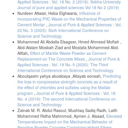
Applied Sciences : Vol. 18 No. 2 (2019): Sebha University
Soomro, B., Mangi, S. A., Bajkani, R.A., Junejo, A.-Q., (2021),
Journal of pure and applied sciences Vol 18 No 2 (2019)
Recycling of ceramic tiles and marble powder waste as partial
Nurdeen Altwair, Heba Elghwaria,
Influence of
substitution in concrete., Neutron, vol. 20(2), 128–137. DOI:
Incorporating PVC Waste on the Mechanical Properties of
10.29138/neutron. v21i1.88
Cement Mortar
,
Journal of Pure & Applied Sciences : Vol.
Ekop, I. E., Okeke, C. J., Inyang, E. V., (2022) Comparative study on
22 No. 3 (2023): Sixth International Conference on
recycled iron filings and glass particles as a potential fine aggregate in
Science and Technology
concrete., Resources, Conservation & Recycling Advances, 15, 1–9.
Mohammed Ali Abdalla Elsageer, Hmed Ahmeed Moftah ,
DOI: 10.1016/j.rcradv.2022.200093
Abd-Alslam Mosbah Ziad and Mostafa Mohammed Abd-
Reda, M. R., Mahmoud, S. E. H., Ahmad, S. E. S., Sallam, M. H.,
Alftah,
Effect of Marble Waste Powder as Cement
(2023), Mechanical properties of sustainable concrete comprising
Replacement on The Concrete Mixes
,
Journal of Pure &
various wastes., Scientific reports, 13(1), 1–12. DOI: 10.1038/s41598-
Applied Sciences : Vol. 19 No. 5 (2020): The Third
023-40392-2
International Conference on Science and Technology
Daniel, J. R., Sangeetha, P. S., (2023), Experimental study of the
Aboulqasim yahya abuisbaya ,Altayab eonsah,
Predicting
effect of ceramic waste powder on the mechanical and structural
the loss in compressive strength concrete as a result of
properties of concrete: A sustainable approach., International Journal
the effect of chlorides and sulfates using the Matlab
of Civil Engineering, 10, 7–18. DOI: 10.14445/23488352/IJCE-
program
,
Journal of Pure & Applied Sciences : Vol. 18
V10I10P102
No. 4 (2019): The second International Conference on
Owolabi, A., Ajiboye, O. G., kumapayi, M. C., Akande, P. S., (2023),
Science and Technology
Assessment of iron tailing as replacement for fine aggregate in
Zainab M. R. Abdul Rasoul, Mushtaq Sadiq Radh, Laith
engineering applications, Journal of sustainable construction material
and technologies, 8, 20–26. DOI: 10.47481/jscmt.1178836
Mohammed Ridha Mahmmod, Aymen J. Alsaad,
Elevated
Temperatures Impact on the Mechanical Behavior of
Pahlevani, F., Sahajwalla, V., (2018), From waste glass to building
Reactive Powder Concrete Containing Hybrid Fibers
,