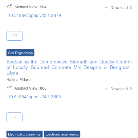
Abstract View : 984
Download :377
10.51984/jopas.v23i1.2679
PDF
Civil Engineering
Evaluating the Compressive Strength and Quality Control
of Locally Sourced Concrete Mix Designs in Benghazi,
Libya
Halima Eldarrat
Abstract View : 866
Download :247
10.51984/jopas.v24i1.3893
PDF
Electrical Engineering
Electronic engineering