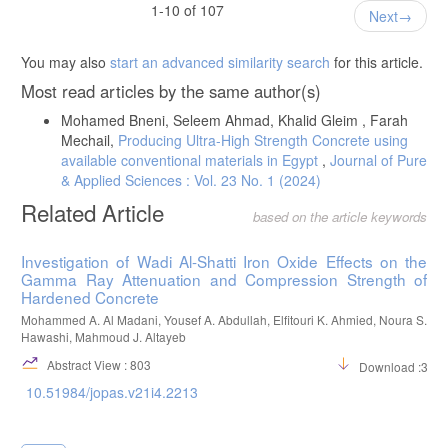
Performance, The North African Journal of Scientific Publishing, 2(2),
1-10 of 107
Next
105-113.
Saad, M. M., Al jewifi, H. A. S., Al-Qammati, A. (2024), Performance
You may also
start an advanced similarity search
for this article.
Analysis of Recycled Concrete Aggregates Derived from Construction
Waste., Journal of Transactions in Systems Engineering, 2(3), 265-
Most read articles by the same author(s)
281. DOI: 10.15157/JTSE.2024.2.3.265-281
Mohamed Bneni, Seleem Ahmad, Khalid Gleim , Farah
Basha, E. A., Alkilani, A-A, Basha, A. E., (2019), Utilization of the
Mechail,
Producing Ultra-High Strength Concrete using
Construction and Demolition (C&D) Debris Waste in the Industry of
Cement Bricks for Environment Cleaner. International Journal of
available conventional materials in Egypt
,
Journal of Pure
Innovative Science, Engineering & Technology, 7(1), 252-266.
& Applied Sciences : Vol. 23 No. 1 (2024)
Gaber, M., Alsharef, J., Ali, M. S., (2025), Soil Stabilization Using
Related Article
based on the article keywords
Construction Demolition Waste: A State of the Art, Libyan Journal of
Ecological & Environmental Sciences and Technology, 7(1), 56-63.
DOI:10.63359/1cmwbh78
Investigation of Wadi Al-Shatti Iron Oxide Effects on the
Gamma Ray Attenuation and Compression Strength of
Libyan National Center for Standardization and Mythology, (2009),
Hardened Concrete
Libyan Standard Specifications –Portland cement.
Mohammed A. Al Madani, Yousef A. Abdullah, Elfitouri K. Ahmied, Noura S.
BSI 812, (2002), Testing aggregates, British Standard Institution,
Hawashi, Mahmoud J. Altayeb
London, UK.
Abstract View : 803
Download :323
BSI 882, (2002), Specification for aggregates from natural sources for
concrete, British Standard Institution, London, UK.
10.51984/jopas.v21i4.2213
BSI 1881-122, (2011), Testing concrete: Method for determination of
water absorption, British Standard Institution, London, UK.