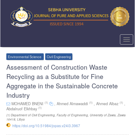
Quick
jump
to
page
content
Main
Navigation
Togg
Main
navi
Content
Sidebar
Environmental Science
Civil Engineering
Assessment of Construction Waste
Recycling as a Substitute for Fine
Aggregate in the Sustainable Concrete
Industry
(1)
(1)
(1)
MOHAMED BNENI
,
Ahmed Almawaddi
,
Ahmed Albaz
,
(1)
Abdalruof Elkhbay
(1)
Department of Civil Engineering, Faculty of Engineering, University of Zawia, Zawia
16418, Libya
https://doi.org/10.51984/jopas.v24i3.3967