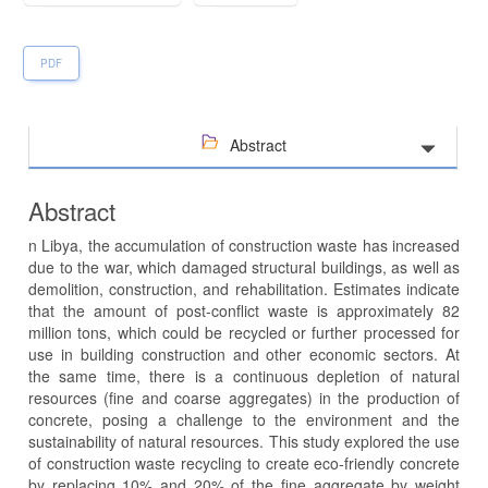
PDF
Abstract
Abstract
n Libya, the accumulation of construction waste has increased
due to the war, which damaged structural buildings, as well as
demolition, construction, and rehabilitation. Estimates indicate
that the amount of post-conflict waste is approximately 82
million tons, which could be recycled or further processed for
use in building construction and other economic sectors. At
the same time, there is a continuous depletion of natural
resources (fine and coarse aggregates) in the production of
concrete, posing a challenge to the environment and the
sustainability of natural resources. This study explored the use
of construction waste recycling to create eco-friendly concrete
by replacing 10% and 20% of the fine aggregate by weight