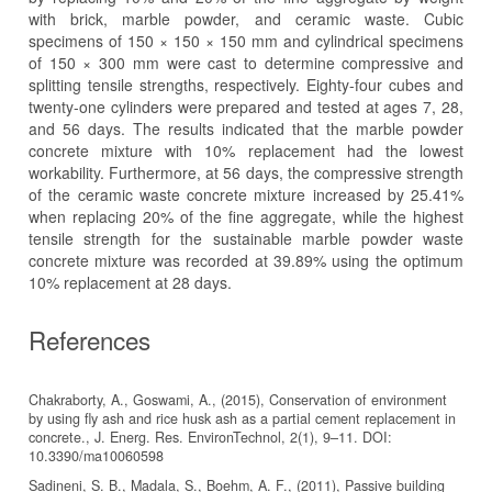
with brick, marble powder, and ceramic waste. Cubic
specimens of 150 × 150 × 150 mm and cylindrical specimens
of 150 × 300 mm were cast to determine compressive and
splitting tensile strengths, respectively. Eighty-four cubes and
twenty-one cylinders were prepared and tested at ages 7, 28,
and 56 days. The results indicated that the marble powder
concrete mixture with 10% replacement had the lowest
workability. Furthermore, at 56 days, the compressive strength
of the ceramic waste concrete mixture increased by 25.41%
when replacing 20% of the fine aggregate, while the highest
tensile strength for the sustainable marble powder waste
concrete mixture was recorded at 39.89% using the optimum
10% replacement at 28 days.
References
Chakraborty, A., Goswami, A., (2015), Conservation of environment
by using fly ash and rice husk ash as a partial cement replacement in
concrete., J. Energ. Res. EnvironTechnol, 2(1), 9–11. DOI:
10.3390/ma10060598
Sadineni, S. B., Madala, S., Boehm, A. F., (2011), Passive building