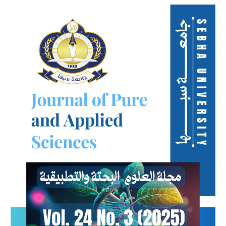
Article
Sidebar