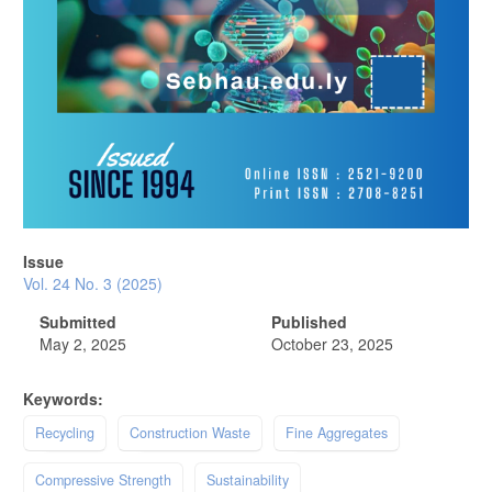
Issue
Vol. 24 No. 3 (2025)
Submitted
Published
May 2, 2025
October 23, 2025
Keywords:
Recycling
Construction Waste
Fine Aggregates
Compressive Strength
Sustainability