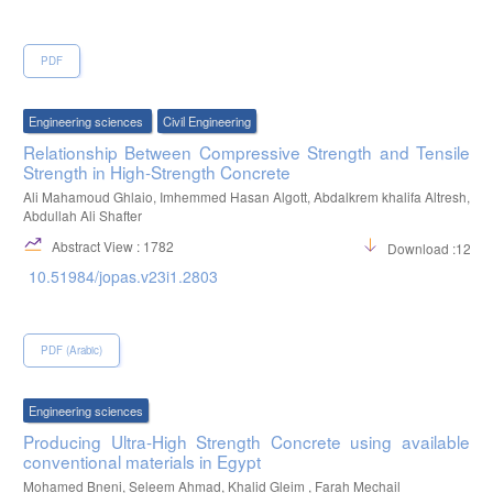
on the properties of concrete., International Journal of Science and
Research, 5(8), 75–77.
PDF
Engineering sciences
Civil Engineering
Relationship Between Compressive Strength and Tensile
Strength in High-Strength Concrete
Ali Mahamoud Ghlaio, Imhemmed Hasan Algott, Abdalkrem khalifa Altresh,
Abdullah Ali Shafter
Abstract View : 1782
Download :1271
10.51984/jopas.v23i1.2803
PDF (Arabic)
Engineering sciences
Producing Ultra-High Strength Concrete using available
conventional materials in Egypt
Mohamed Bneni, Seleem Ahmad, Khalid Gleim , Farah Mechail