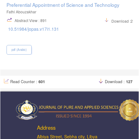
Preferential Appointment of Science and Technology
Fathi Abouzakhar
Abstract View : 891
Download :240
10.51984/jopas.v17i1.131
pdf (Arabic)
Read Counter :
601
Download :
127
Address
ِAlbiya Street, Sebha city, Libya