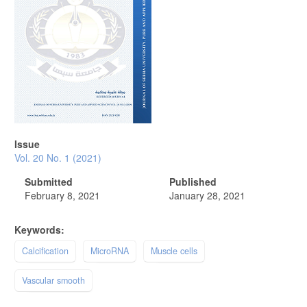
Issue
Vol. 20 No. 1 (2021)
Submitted
Published
February 8, 2021
January 28, 2021
Keywords:
Calcification
MicroRNA
Muscle cells
Vascular smooth