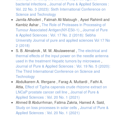
bacterial infections
,
Journal of Pure & Applied Sciences :
Vol. 22 No. 3 (2023): Sixth International Conference on
Science and Technology
Jamila Alhoderi , Fatmah Ali Matough , Aysel Rahimli and
Kambiz Ashar ,
The Role of Proteases in Processing of
Tumour Associated Antigen(NY-ES0-1)
,
Journal of Pure
& Applied Sciences : Vol. 17 No. 2 (2018): Sebha
University Journal of pure and applied sciences Vol 17 No
2 (2018)
S. B. Almabrok , M. M. Abulaweenat ,
The electrical and
thermal effects of the input power on the needle antenna
used in the treatment Hepatic tumors by microwave
,
Journal of Pure & Applied Sciences : Vol. 19 No. 5 (2020):
The Third International Conference on Science and
Technology
Abdulkarem A. Ilfergane , Farag A. Muttardi , Fathi A.
Attia,
Effect of Typha capensis crude rhizome extract on
LNCaP prostate cancer cell line
,
Journal of Pure &
Applied Sciences : Vol. 20 No. 1 (2021)
Ahmed B Abdurrhman, Fatima Zakria, Hamed A. Said,
Study on loss processes in solar cells
,
Journal of Pure &
Applied Sciences : Vol. 20 No. 1 (2021)