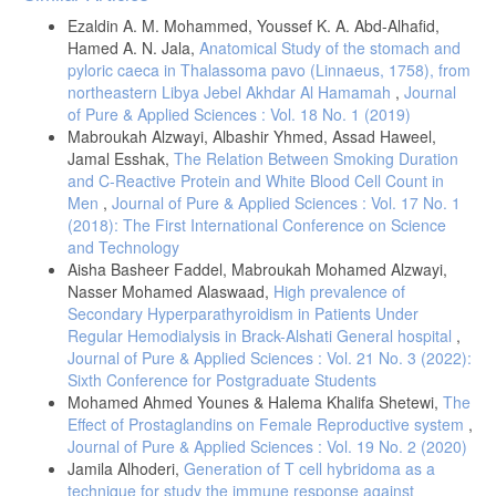
Details
Ezaldin A. M. Mohammed, Youssef K. A. Abd-Alhafid,
Hamed A. N. Jala,
Anatomical Study of the stomach and
pyloric caeca in Thalassoma pavo (Linnaeus, 1758), from
northeastern Libya Jebel Akhdar Al Hamamah
,
Journal
of Pure & Applied Sciences : Vol. 18 No. 1 (2019)
Mabroukah Alzwayi, Albashir Yhmed, Assad Haweel,
Jamal Esshak,
The Relation Between Smoking Duration
and C-Reactive Protein and White Blood Cell Count in
Men
,
Journal of Pure & Applied Sciences : Vol. 17 No. 1
(2018): The First International Conference on Science
and Technology
Aisha Basheer Faddel, Mabroukah Mohamed Alzwayi,
Nasser Mohamed Alaswaad,
High prevalence of
Secondary Hyperparathyroidism in Patients Under
Regular Hemodialysis in Brack-Alshati General hospital
,
Journal of Pure & Applied Sciences : Vol. 21 No. 3 (2022):
Sixth Conference for Postgraduate Students
Mohamed Ahmed Younes & Halema Khalifa Shetewi,
The
Effect of Prostaglandins on Female Reproductive system
,
Journal of Pure & Applied Sciences : Vol. 19 No. 2 (2020)
Jamila Alhoderi,
Generation of T cell hybridoma as a
technique for study the immune response against