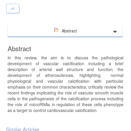
pdf
Abstract
Abstract
In this review, the aim is to discuss the pathological
development of vascular calcification including a brief
description of arterial wall structure and function, the
development of atherosclerosis, highlighting normal
physiological and vascular calcification with particular
emphasis on their common characteristics, critically review the
recent findings implicating the role of vascular smooth muscle
cells in the pathogenesis of the calcification process including
the role of microRNAs in regulation of these cells phenotype
as a target to control cardiovascular calcification.
Article
Similar Articles