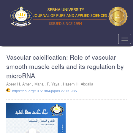
Quick
jump
to
page
content
Main
Navigation
Togg
Main
navi
Content
Vascular calcification: Role of vascular
Sidebar
smooth muscle cells and its regulation by
microRNA
Abeer H. Amer ,
Manal. F. Yaya ,
Hasem H. Abdalla
https://doi.org/10.51984/jopas.v20i1.985
Article
Sidebar