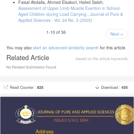
Faisal Abdalla, Ahmed Elsakori, Hafed Saleh,
Assessment of Upper Limb Muscle Exertion in School-
Aged Children during Load Carrying
,
Journal of Pure &
Applied Sciences : Vol. 24 No. 3 (2025)
1-10 of 36
Next
You may also
start an advanced similarity search
for this article.
Related Article
based on the article keywords
No Related Submission Found
Read Counter :
825
Download :
435
Address